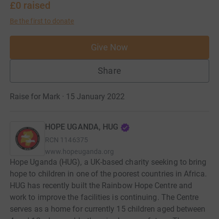
£0
raised
Be the first to donate
Give Now
Share
Raise for Mark · 15 January 2022
HOPE UGANDA, HUG
RCN
1146375
www.hopeuganda.org
Hope Uganda (HUG), a UK-based charity seeking to bring
hope to children in one of the poorest countries in Africa.
HUG has recently built the Rainbow Hope Centre and
work to improve the facilities is continuing. The Centre
serves as a home for currently 15 children aged between