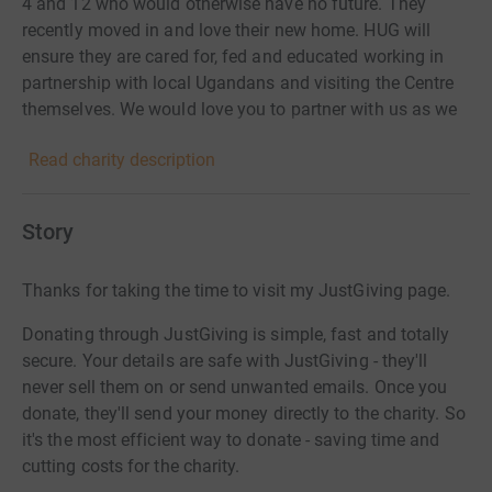
4 and 12 who would otherwise have no future. They
recently moved in and love their new home. HUG will
ensure they are cared for, fed and educated working in
partnership with local Ugandans and visiting the Centre
themselves. We would love you to partner with us as we
seek to bring these children hope.
Read charity description
Story
Thanks for taking the time to visit my JustGiving page.
Donating through JustGiving is simple, fast and totally
secure. Your details are safe with JustGiving - they'll
never sell them on or send unwanted emails. Once you
donate, they'll send your money directly to the charity. So
it's the most efficient way to donate - saving time and
cutting costs for the charity.