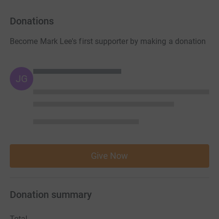
Donations
Become Mark Lee's first supporter by making a donation
JG
Give Now
Donation summary
Total