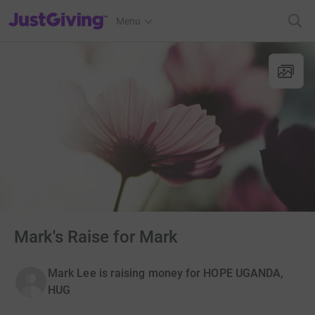
JustGiving’s homepage
Menu
Mark's Raise for Mark
Mark Lee is raising money for HOPE UGANDA,
HUG