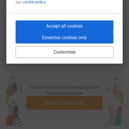
our
cookie policy.
https://www.justgiving.com/fundraising/mark-l
Copy link
Accept all cookies
You can also help by sharing this link on:
Essential cookies only
Customise
Create your own fundraising page and
help support a cause
Start fundraising