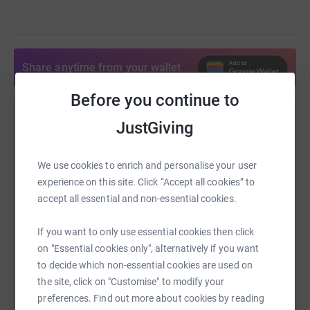
Share anytime from your wallet
Before you continue to
Help Mark Lee
JustGiving
Sharing this cause with your network could help
raise up to 5x more in donations. Select a
We use cookies to enrich and personalise your user
platform to make it happen:
experience on this site. Click “Accept all cookies” to
accept all essential and non-essential cookies.
If you want to only use essential cookies then click
on "Essential cookies only", alternatively if you want
WhatsApp
Facebook
Print
Messenger
LinkedIn
to decide which non-essential cookies are used on
the site, click on "Customise" to modify your
preferences. Find out more about cookies by reading
SMS
X
Email
TikTok
QR code