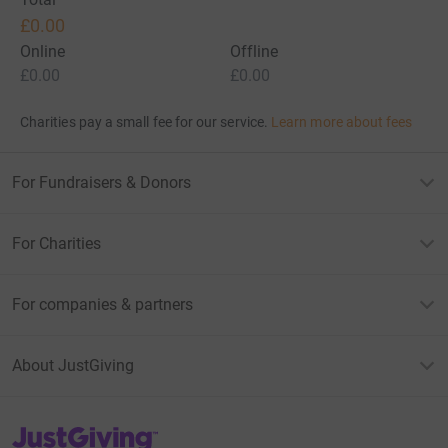
£0.00
Online
Offline
£0.00
£0.00
Charities pay a small fee for our service.
Learn more about fees
For Fundraisers & Donors
For Charities
For companies & partners
About JustGiving
JustGiving’s homepage