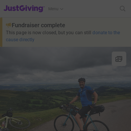
JustGiving’s homepage
Menu
Fundraiser complete
This page is now closed, but you can still
donate to the
cause directly