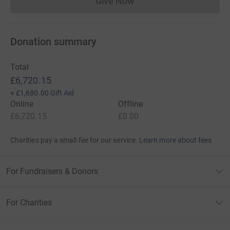
Give Now
Donations cannot currently 
Donation summary
Total
£6,720.15
+
£1,680.00
Gift Aid
Online
Offline
£6,720.15
£0.00
Charities pay a small fee for our service.
Learn more about fees
For Fundraisers & Donors
For Charities