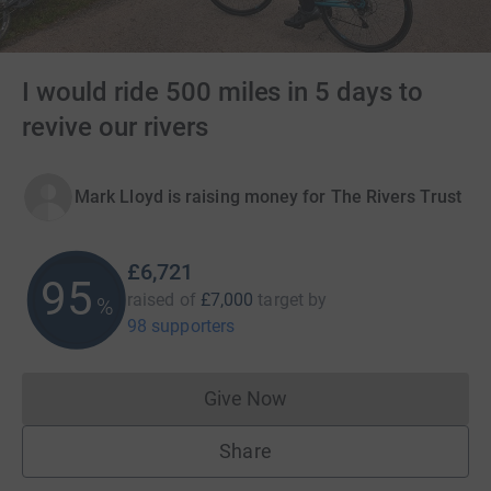
I would ride 500 miles in 5 days to
revive our rivers
Mark Lloyd is raising money for The Rivers Trust
£6,721
96
raised of
£7,000
target
by
%
98 supporters
Give Now
Donations cannot currently 
Share