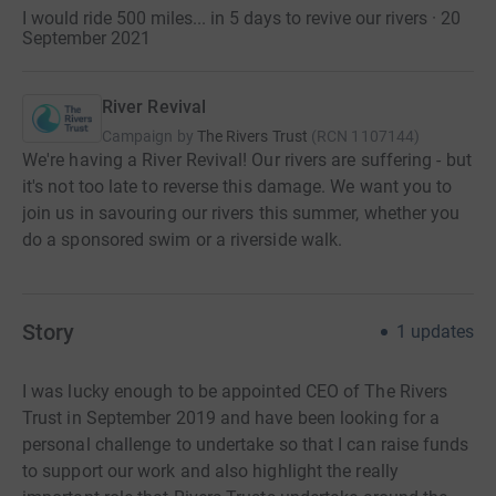
I would ride 500 miles... in 5 days to revive our rivers · 20
September 2021
River Revival
Campaign by
The Rivers Trust
(
RCN
1107144
)
We're having a River Revival! Our rivers are suffering - but
it's not too late to reverse this damage. We want you to
join us in savouring our rivers this summer, whether you
do a sponsored swim or a riverside walk.
Story
1
updates
I was lucky enough to be appointed CEO of The Rivers
Trust in September 2019 and have been looking for a
personal challenge to undertake so that I can raise funds
to support our work and also highlight the really