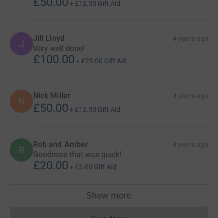
£50.00
+
£12.50
Gift Aid
Jill Lloyd
4 years ago
J
Very well done!
£100.00
+
£25.00
Gift Aid
Nick Miller
4 years ago
N
£50.00
+
£12.50
Gift Aid
Rob and Amber
4 years ago
R
Goodness that was quick!
£20.00
+
£5.00
Gift Aid
Show more
supporters