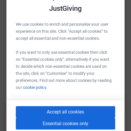
magical and mysterious rivers that wind their way across
JustGiving
the UK and Ireland.
WhatsApp
Facebook
Print
Messenger
LinkedIn
Thank you for your support.
We use cookies to enrich and personalise your user
experience on this site. Click “Accept all cookies” to
SMS
X
Email
TikTok
QR code
accept all essential and non-essential cookies.
If you want to only use essential cookies then click
https://www.justgiving.com/fundraising/markll
Copy link
on "Essential cookies only", alternatively if you want
to decide which non-essential cookies are used on
You can also help by sharing this link on:
the site, click on "Customise" to modify your
preferences. Find out more about cookies by reading
our
cookie policy.
Accept all cookies
Essential cookies only
Create your own fundraising page and