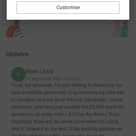
help support a cause
Customise
Start fundraising
Updates
Mark Lloyd
M
17 September 2021 at 06:51
To all my sponsors, I'm just writing to thank you for
your incredible generosity in sponsoring my bike ride
to Glasgow and our River Revival Campaign. I leave
tomorrow, and have just passed the £5,000 mark for
donations, so every mile = £10 for the Rivers Trust.
Hopefully there will be some more while I'm riding
and if I make it to the end. I'll be posting updates on