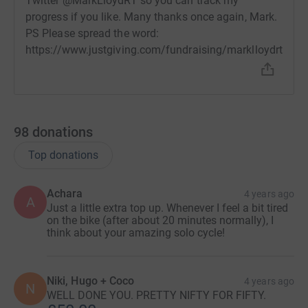
Twitter @MarkLloydRT so you can track my
progress if you like. Many thanks once again, Mark.
PS Please spread the word:
https://www.justgiving.com/fundraising/marklloydrt
98
donations
Top donations
Achara
4 years ago
A
Just a little extra top up. Whenever I feel a bit tired
on the bike (after about 20 minutes normally), I
think about your amazing solo cycle!
Niki, Hugo + Coco
4 years ago
N
WELL DONE YOU. PRETTY NIFTY FOR FIFTY.