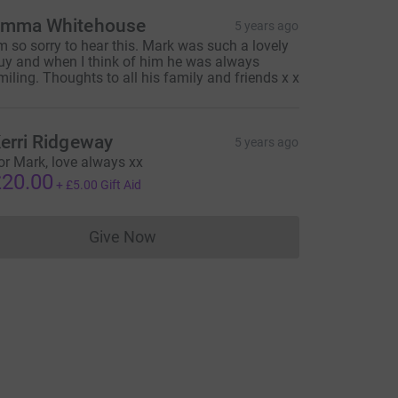
mma Whitehouse
5 years ago
'm so sorry to hear this. Mark was such a lovely
uy and when I think of him he was always
miling. Thoughts to all his family and friends x x
erri Ridgeway
5 years ago
or Mark, love always xx
20.00
+
£5.00
Gift Aid
Give Now
Donations cannot currently be made to