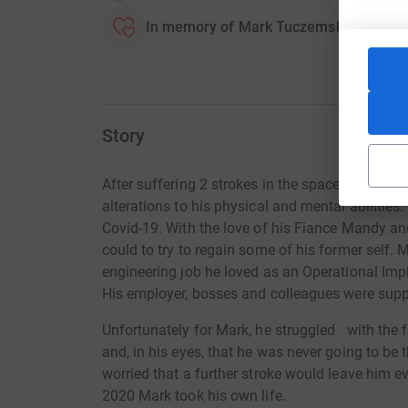
In memory of Mark Tuczemskyi
Story
After suffering 2 strokes in the space of 6 mon
alterations to his physical and mental abilities
Covid-19. With the love of his Fiance Mandy and
could to try to regain some of his former self. 
engineering job he loved as an Operational Im
His employer, bosses and colleagues were suppo
Unfortunately for Mark, he struggled
with the f
and, in his eyes, that he was never going to be
worried that a further stroke would leave him 
2020 Mark took his own life.