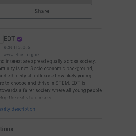
Share
EDT
RCN
1156066
www.etrust.org.uk
nd interest are spread equally across society,
rtunity is not. Socio-economic background,
and ethnicity all influence how likely young
re to choose and thrive in STEM. EDT is
towards a fairer society where all young people
lop the skills to succeed.
arity description
tions