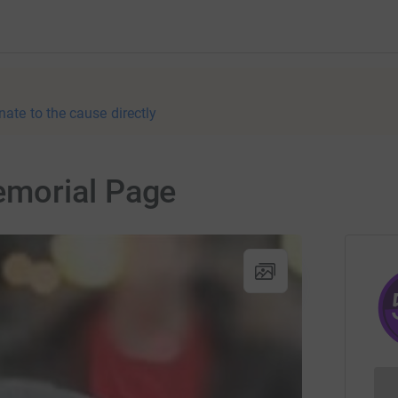
nate to the cause directly
morial Page