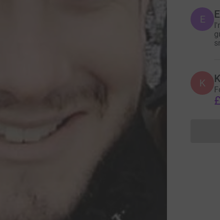
E
E
I
g
s
K
K
F
£