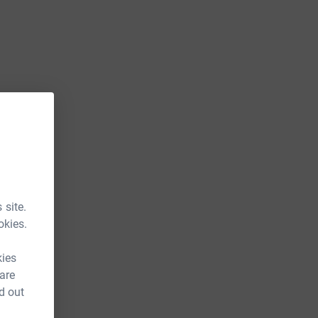
 site.
okies.
kies
 are
d out