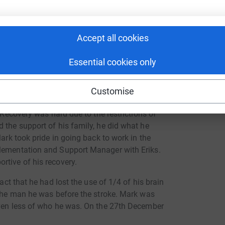
Accept all cookies
Essential cookies only
Customise
ths in 2020, Mark was left with life changing
. Recovery was hard due to the restrictions of
 the support of his family, he did what he
Mark took pride in going back to work in the
plementation and Support Manager with Eriks.
rtive of his recovery.
act that he had lost the use of 1/4 of his brain
 the man he was before the stroke. Mark was
even less of who he was. On the 27th December