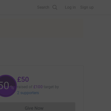
Search
Log in
Sign up
£50
50
%
raised of
£100
target
by
2 supporters
Give Now
Donations cannot currently be made to