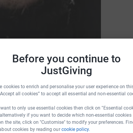
Before you continue to
JustGiving
 cookies to enrich and personalise your user experience on this
“Accept all cookies” to accept all essential and non-essential co
 want to only use essential cookies then click on "Essential coo
 alternatively if you want to decide which non-essential cookies
n the site, click on "Customise" to modify your preferences. Fin
DT
about cookies by reading our
cookie policy.