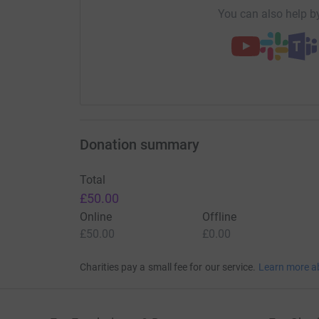
You can also help by
Mark would love for his friends and family to d
STEM. Subjects he was truly passionate about. 
maths, science and technology. ENT is a worth
Donation summary
Total
£50.00
Online
Offline
£50.00
£0.00
Charities pay a small fee for our service.
Learn more a