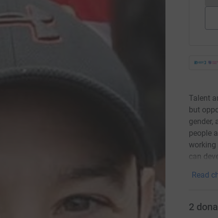
Talent a
but oppo
gender, 
people a
working 
can deve
Read ch
2
dona