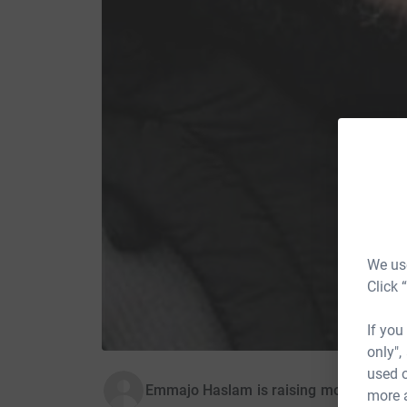
We use
Click 
If you
only",
used o
Emmajo Haslam is raising money for E
more 