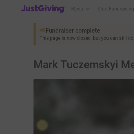
JustGiving’s homepage
Menu
Start Fundraising
Fundraiser complete
This page is now closed, but you can still
do
Mark Tuczemskyi Me