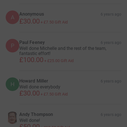
Anonymous
6 years ago
A
£30.00
+
£7.50
Gift Aid
Paul Feeney
6 years ago
P
Well done Michelle and the rest of the team,
fantastic effort!
£100.00
+
£25.00
Gift Aid
Howard Miller
6 years ago
H
Well done everybody
£30.00
+
£7.50
Gift Aid
Andy Thompson
6 years ago
Well done!
£50.00