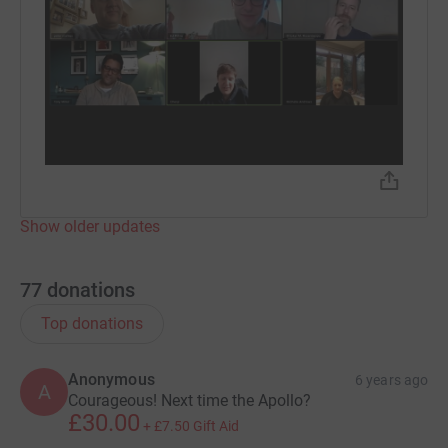
Show older updates
77
donations
Top donations
Anonymous
6 years ago
A
Courageous! Next time the Apollo?
£30.00
+
£7.50
Gift Aid