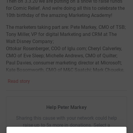
Then on 3.3.20 we are putting on a show to raise funds
for Comic Relief. And we’re doing all this to celebrate the
10th birthday of the amazing Marketing Academy!
The marketers taking part are: Pete Markey, CMO of TSB;
Tony Miller, VP for digital Marketing and CRM at The
Walt Disney Company;
Ottokar Rosenberger, COO of Iglu.com; Cheryl Calverley,
CMO of Eve Sleep; Michelle Andrews, CMO of Quilter;
Paul Davies, consumer marketing director at Microsoft;
Kate Bosomworth, CMO of M&C Saatchi; Mark Choueke,
co-founder of Rebeltech; Maria Sebastian, former senior
Read story
VP of marketing at Starbucks and Alex Batchelor, chair of
Watch Me Think.
The event has 5 headline sponsors and we are grateful to
Help Peter Markey
Spotify, VCCP, The7Stars, MailMetro Media and TSB as
our sponsors!
Sharing this cause with your network could help
raise up to 5x more in donations. Select a
platform to make it happen: