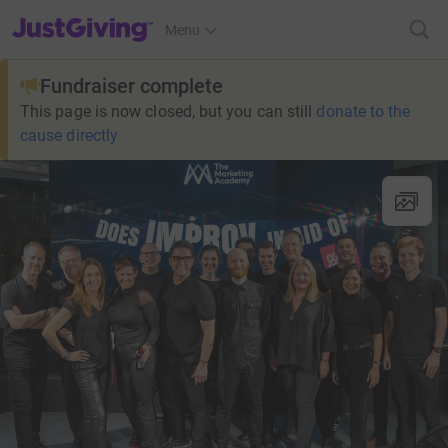
JustGiving’s homepage
Menu
Fundraiser complete
This page is now closed, but you can still
donate to the
cause directly