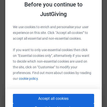
Before you continue to
JustGiving
WhatsApp
Facebook
Print
Messenger
LinkedIn
We use cookies to enrich and personalise your user
experience on this site. Click “Accept all cookies” to
accept all essential and non-essential cookies.
SMS
X
Email
TikTok
QR code
If you want to only use essential cookies then click
on "Essential cookies only", alternatively if you want
https://www.justgiving.com/fundraising/market
Copy link
to decide which non-essential cookies are used on
the site, click on "Customise" to modify your
You can also help by sharing this link on:
preferences. Find out more about cookies by reading
our
cookie policy.
Accept all cookies