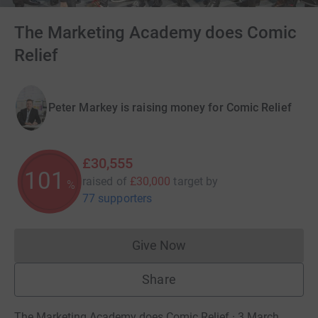
The Marketing Academy does Comic
Relief
Peter Markey is raising money for Comic Relief
£30,555
101
raised of
£30,000
target
by
%
77 supporters
Give Now
Donations cannot currently 
Share
The Marketing Academy does Comic Relief · 3 March