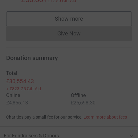
+
£12.50
Gift Aid
Show more
supporters
Give Now
Donations cannot currently 
Donation summary
Total
£30,554.43
+
£823.75
Gift Aid
Online
Offline
£4,856.13
£25,698.30
Charities pay a small fee for our service.
Learn more about fees
For Fundraisers & Donors