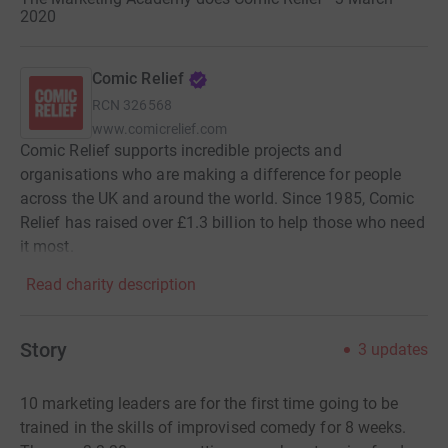
2020
Comic Relief
RCN
326568
www.comicrelief.com
Comic Relief supports incredible projects and
organisations who are making a difference for people
across the UK and around the world. Since 1985, Comic
Relief has raised over £1.3 billion to help those who need
it most.
Read charity description
Story
3
updates
10 marketing leaders are for the first time going to be
trained in the skills of improvised comedy for 8 weeks.