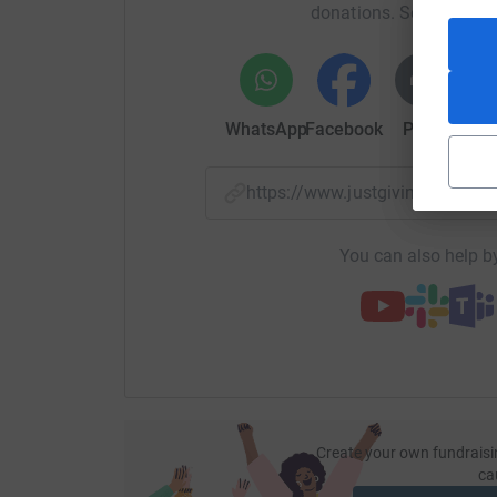
donations. Select a pla
WhatsApp
Facebook
Print
Mess
https://www.justgiving.com/f
You can also help by
Create your own fundraisi
ca