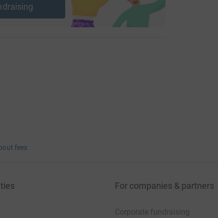
ndraising
bout fees
ties
For companies & partners
Corporate fundraising