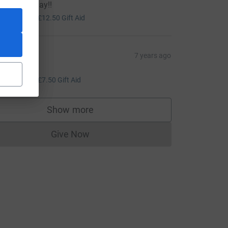
ou on Sunday!!
50.00
+
£12.50
Gift Aid
ohn lee
7 years ago
ood luck!
30.00
+
£7.50
Gift Aid
Show more
supporters
Give Now
Donations cannot currently be made to