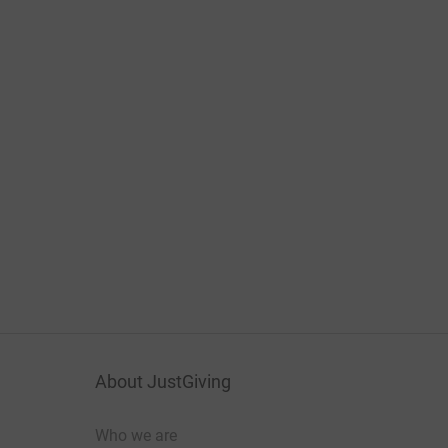
About JustGiving
Who we are