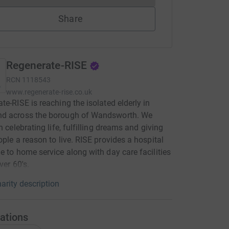
Share
Regenerate-RISE
RCN
1118543
www.regenerate-rise.co.uk
te-RISE is reaching the isolated elderly in
d across the borough of Wandsworth. We
n celebrating life, fulfilling dreams and giving
ople a reason to live. RISE provides a hospital
e to home service along with day care facilities
ver 60's.
arity description
ations