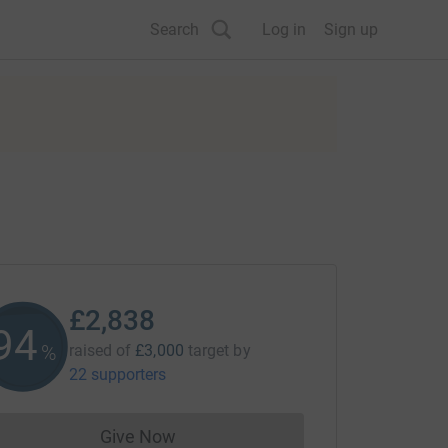
Search
Log in
Sign up
£2,838
94
%
raised of
£3,000
target
by
22 supporters
Give Now
Donations cannot currently be made to