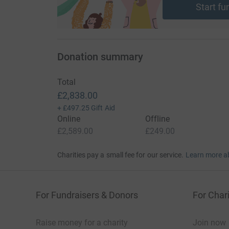
Start fu
Donation summary
Total
£2,838.00
+
£497.25
Gift Aid
Online
Offline
£2,589.00
£249.00
Charities pay a small fee for our service.
Learn more a
For Fundraisers & Donors
For Chari
Raise money for a charity
Join now