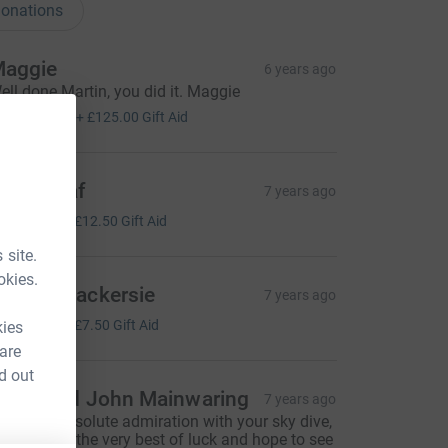
onations
aggie
6 years ago
ell done Martin, you did it. Maggie
500.00
+
£125.00
Gift Aid
reda Graf
7 years ago
50.00
+
£12.50
Gift Aid
 site.
okies.
ngela Mackersie
7 years ago
30.00
+
£7.50
Gift Aid
kies
 are
d out
etsy and John Mainwaring
7 years ago
e are in absolute admiration with your sky dive,
ish you all the very best of luck and hope to see