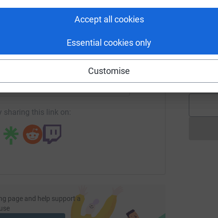
y
tform to make it happen:
£
Accept all cookies
Essential cookies only
j
j
enger
LinkedIn
X
Email
G
Customise
£
undraising/martinelee?utm_medium=FR&utm_source=CL
Copy link
 sharing this link on:
ng page and help support a
use