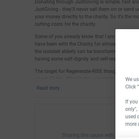
Donating through JustGiving is simple, fast and 
JustGiving - they'll never sell them on or send
your money directly to the charity. So it's the 
cutting costs for the charity.
Some of you already know that I am a volunteer
have been with the Charity for almost 1 year now
the isolated elderly can be transformed by meet
having some self-dignity and self-respect again
The target for Regenerate-RISE though for next 
about £2.4m. What is this you might ask - have 
We use
at
https://vimeo.com/318207962/2338e35f3b
Click 
Read story
raising funds here by jumping out of a plane at
the Charity) and parachuting back to earth ! We 
If you
videoed. The costs involved in making the jum
only",
through this web site go direct to the charity a
used o
Help Ma
more 
Thank you for sponsoring me and assisting Re
Sharing this cause with your netwo