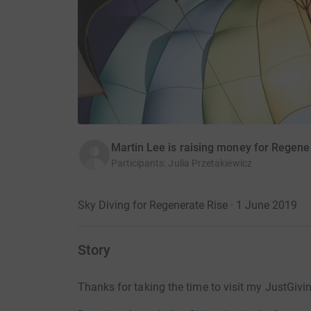
Martin Lee is raising money for Regene
Participants
:
Julia Przetakiewicz
Sky Diving for Regenerate Rise · 1 June 2019
Story
Thanks for taking the time to visit my JustGivi