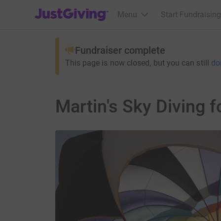
JustGiving’s homepage
Menu
Start Fundraising
Fundraiser complete
This page is now closed, but you can still
do
Martin's Sky Diving 