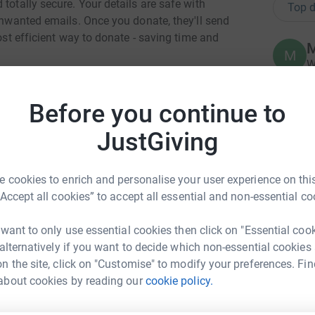
totally secure. Your details are safe with
Top d
 unwanted emails. Once you donate, they'll send
most efficient way to donate - saving time and
M
M
W
£
 worker for Regenerate- RISE (1 day a week). I
 and I have seen, first hand, how the lives of
Before you continue to
ing with others, getting a good hearty meal and
F
.
JustGiving
F
£
year is to build a 'Reablement Centre' costing
a look at the video
 cookies to enrich and personalise your user experience on this
and all is explained. I am trying to assist in
“Accept all cookies” to accept all essential and non-essential co
A
A
 14500 feet with Julia
Przetakiewicz
(COO of
£
are doing this on Sat June 1st and all will be
 want to only use essential cookies then click on "Essential coo
p have been paid for already so any donations
 alternatively if you want to decide which non-essential cookies
nd no costs are involved.
n the site, click on "Customise" to modify your preferences. Fin
rtin Lee
B
about cookies by reading our
cookie policy.
B
generate-RISE.
W
rk could help raise up to 5x more in
w