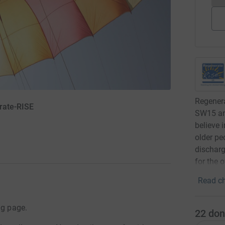
Regenera
rate-RISE
SW15 an
believe i
older pe
discharg
for the o
Read ch
ng page.
22
don