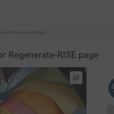
nate to the cause directly
for Regenerate-RISE page