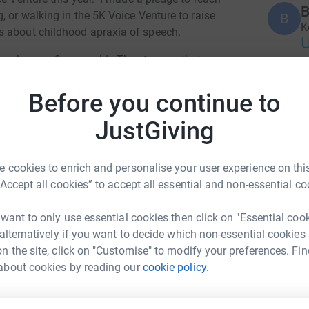
B
, or walking in the 5K Voice Venture to raise
B
K
s about childhood apraxia of speech.
en he was 3 years old. The stresses that come
 frustrated child trying to tell you something
L
Before you continue to
L
C
All thanks to his therapists, early intervention,
JustGiving
 for answers.
ead awareness.
 cookies to enrich and personalise your user experience on this
B
“Accept all cookies” to accept all essential and non-essential co
B
 want to only use essential cookies then click on "Essential coo
 alternatively if you want to decide which non-essential cookies
n the site, click on "Customise" to modify your preferences. Fin
A
about cookies by reading our
cookie policy.
att Kahn
rk could help raise up to 5x more in