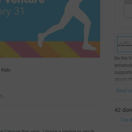
Be the V
enhance 
 Kids
support
about ch
Read ca
21
·
42
don
Top d
e Venture this year. I
made a pledge to reach