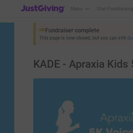
JustGiving’s homepage
Menu
Start Fundraising
Fundraiser complete
This page is now closed, but you can still
do
KADE - Apraxia Kids 