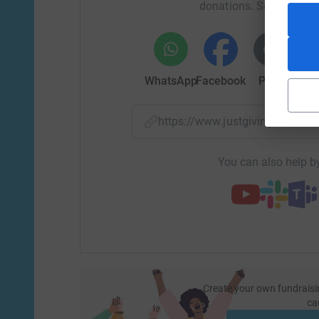
donations. Select a pla
WhatsApp
Facebook
Print
Mess
https://www.justgiving.com/
You can also help by
Create your own fundraisi
ca