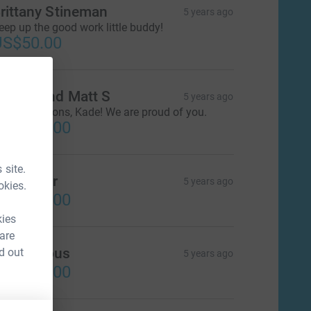
rittany Stineman
5 years ago
eep up the good work little buddy!
US$50.00
auren and Matt S
5 years ago
ongratulations, Kade! We are proud of you.
US$100.00
 site.
rian Eder
5 years ago
okies.
US$250.00
kies
 are
Anonymous
d out
5 years ago
US$100.00