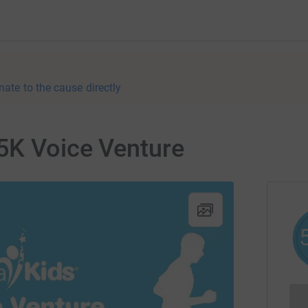
nate to the cause directly
5K Voice Venture