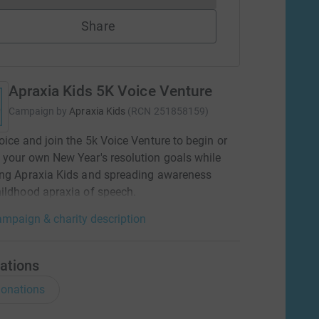
Share
Apraxia Kids 5K Voice Venture
Campaign by
Apraxia Kids
(
RCN
251858159
)
oice and join the 5k Voice Venture to begin or
your own New Year's resolution goals while
ing Apraxia Kids and spreading awareness
ildhood apraxia of speech.
mpaign & charity description
ations
onations