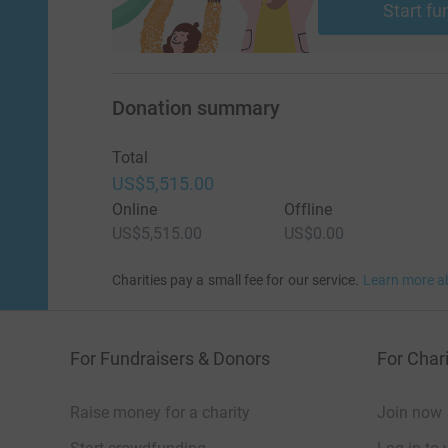
Start fu
Donation summary
Total
US$5,515.00
Online
Offline
US$5,515.00
US$0.00
Charities pay a small fee for our service.
Learn more a
For Fundraisers & Donors
For Chari
Raise money for a charity
Join now