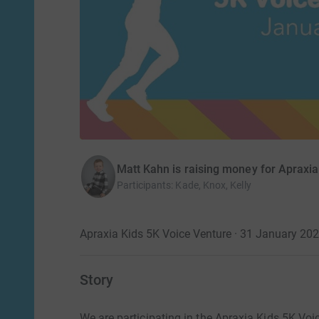
Matt Kahn is raising money for Apraxia
Participants
:
Kade, Knox, Kelly
Apraxia Kids 5K Voice Venture · 31 January 20
Story
We are participating in the Apraxia Kids 5K Voic