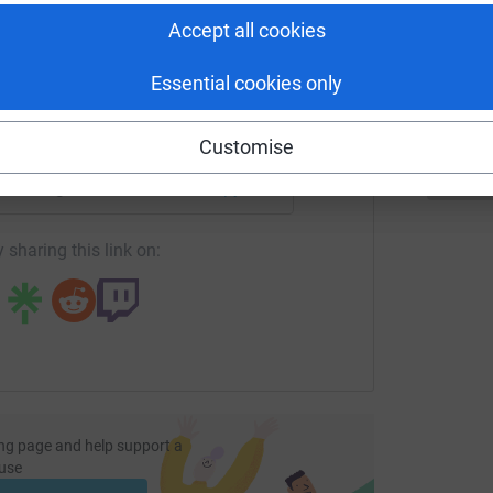
tform to make it happen:
T
Accept all cookies
T
Essential cookies only
enger
LinkedIn
X
Email
Customise
fundraising/matt-kahn?utm_medium=FR&utm_source=CL
Copy link
 sharing this link on:
ng page and help support a
use