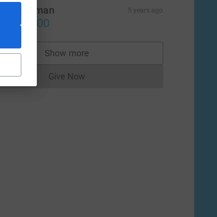
odd Berman
5 years ago
US$500.00
Show more
supporters
Give Now
Donations cannot currently be made to