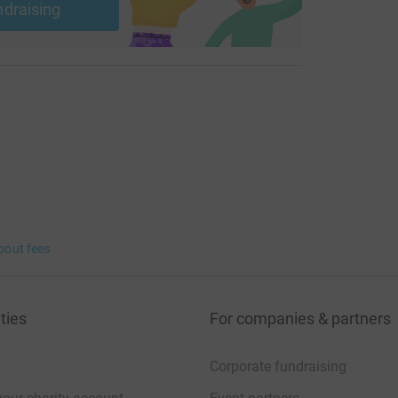
ndraising
bout fees
ties
For companies & partners
Corporate fundraising