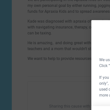
my own personal goal by either running, jogging
funds for Apraxia Kids and to spread awarenes
Kade was diagnosed with apraxia of speech wh
with navigating insurance, therapy, costs, and a
can be taxing.
He is amazing, and doing great with his speech. 
teachers and a mom that wouldn’t stop looking
We want to help to provide resources, and spr
We use
Click 
If you
only",
used o
more 
Help M
Sharing this cause with your netwo