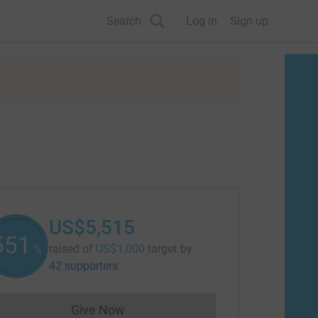
Search
Log in
Sign up
US$5,515
551
raised of
US$1,000
target
by
%
42 supporters
Give Now
Donations cannot currently be made to