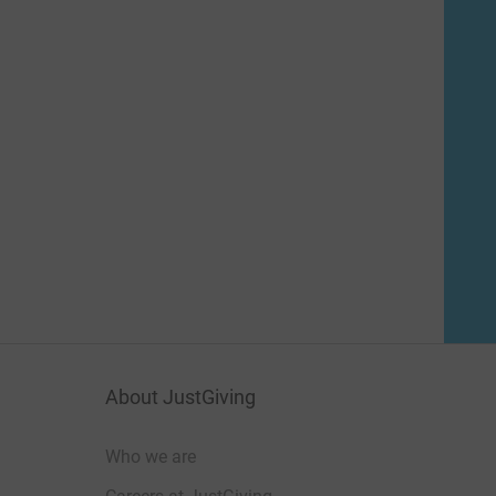
About JustGiving
Who we are