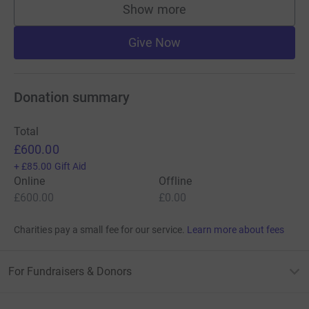
Show more
supporters
Give Now
Donation summary
Total
£600.00
+
£85.00
Gift Aid
Online
Offline
£600.00
£0.00
Charities pay a small fee for our service.
Learn more about fees
For Fundraisers & Donors