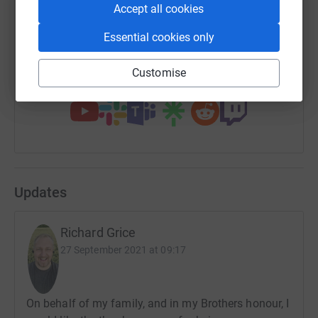
Accept all cookies
Essential cookies only
https://www.justgiving.com/fundraising/matts
Copy link
Customise
You can also help by sharing this link on:
Updates
Richard Grice
27 September 2021 at 09:17
On behalf of my family, and in my Brothers honour, I