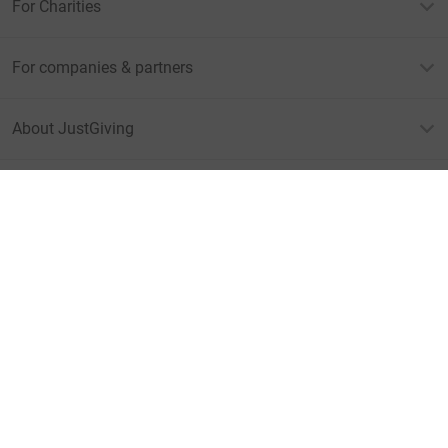
For Charities
For companies & partners
About JustGiving
JustGiving’s homepage
Terms of Use
Privacy policy
Cookie policy
Accessibility Statement
Find us on