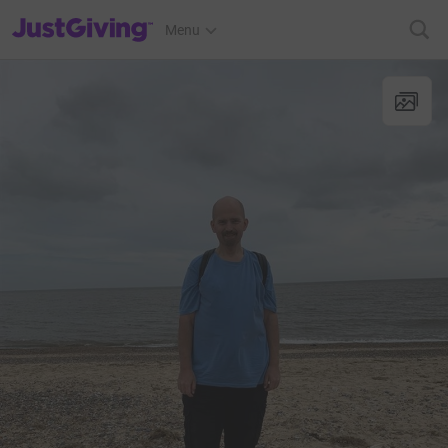
JustGiving’s homepage
Menu