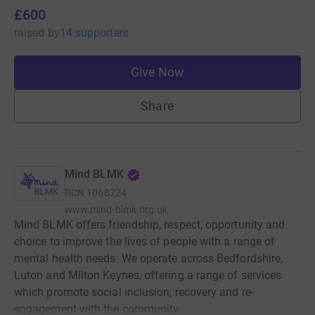
£600
raised
by
14 supporters
Give Now
Share
Mind BLMK
RCN
1068724
www.mind-blmk.org.uk
Mind BLMK offers friendship, respect, opportunity and
choice to improve the lives of people with a range of
mental health needs. We operate across Bedfordshire,
Luton and Milton Keynes, offering a range of services
which promote social inclusion, recovery and re-
engagement with the community.