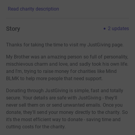
Read charity description
Story
2
updates
Thanks for taking the time to visit my JustGiving page.
My Brother was an amazing person so full of personality,
mischievous charm and love, and sadly took his own life.
and I'm, trying to raise money for charities like Mind
BLMK to help more people that need support.
Donating through JustGiving is simple, fast and totally
secure. Your details are safe with JustGiving - they'll
never sell them on or send unwanted emails. Once you
donate, they'll send your money directly to the charity. So
it's the most efficient way to donate - saving time and
cutting costs for the charity.