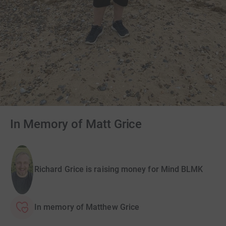
In Memory of Matt Grice
Richard Grice is raising money for Mind BLMK
In memory of Matthew Grice