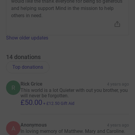
would like the thank everyone for being so generous
and helping support Mind in the mission to help
others in need.
Show older updates
14
donations
Top donations
Rick Grice
4 years ago
R
This world is a lot Quieter with out you brother, you
will never be forgotten.
£50.00
+
£12.50
Gift Aid
Anonymous
4 years ago
A
In loving memory of Matthew. Mary and Caroline.