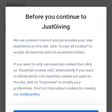
Read story
Before you continue to
Share anytime from your wallet
JustGiving
We use cookies to enrich and personalise your user
Help Richard Grice
experience on this site. Click “Accept all cookies” to
accept all essential and non-essential cookies.
Sharing this cause with your network could help
raise up to 5x more in donations. Select a
If you want to only use essential cookies then click
platform to make it happen:
on "Essential cookies only", alternatively if you want
to decide which non-essential cookies are used on
the site, click on "Customise" to modify your
preferences. Find out more about cookies by reading
WhatsApp
Facebook
Print
Messenger
LinkedIn
our
cookie policy.
SMS
X
Email
TikTok
QR code