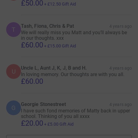
£50.00
+
£12.50
Gift Aid
Tash, Fiona, Chris & Pat
4 years ago
T
We will really miss you Matt and you’ll always be
in our thoughts. xxx
£60.00
+
£15.00
Gift Aid
Uncle L, Aunt J, K, J, B and H.
4 years ago
U
In loving memory. Our thoughts are with you all.
£60.00
Georgie Stonestreet
4 years ago
G
I have such fond memories of Matty back in upper
school. Thinking of you all xxxx
£20.00
+
£5.00
Gift Aid