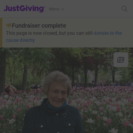
JustGiving’s homepage
Menu
Fundraiser complete
This page is now closed, but you can still
donate to the
cause directly