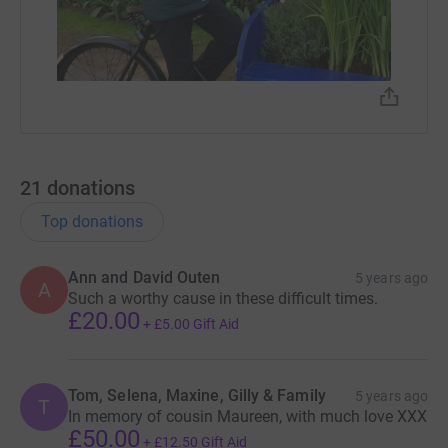
21
donations
Top donations
Ann and David Outen
5 years ago
A
Such a worthy cause in these difficult times.
£20.00
+
£5.00
Gift Aid
Tom, Selena, Maxine, Gilly & Family
5 years ago
T
In memory of cousin Maureen, with much love XXX
£50.00
+
£12.50
Gift Aid