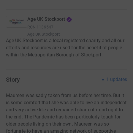
Age UK Stockport
RCN
1139547
Age UK Stockport
Age UK Stockport is a local registered charity and all our
efforts and resources are used for the benefit of people
within the Metropolitan Borough of Stockport.
Story
1
updates
Maureen was sadly taken from us before her time. But it
is some comfort that she was able to live an independent
and very active life and remained sharp of mind right to
the end. The Pandemic has been particularly tough for
older people living on their own. Maureen was so
fortunate to have an amazing network of supportive