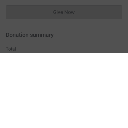
supporters
Give Now
Donations cannot currently 
Donation summary
Total
£730.00
Online
Offline
£730.00
£0.00
Charities pay a small fee for our service.
Learn more about fees
For Fundraisers & Donors
For Charities