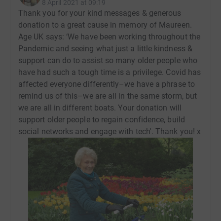
8 April 2021 at 09:19
Thank you for your kind messages & generous
donation to a great cause in memory of Maureen.
Age UK says: ‘We have been working throughout the
Pandemic and seeing what just a little kindness &
support can do to assist so many older people who
have had such a tough time is a privilege. Covid has
affected everyone differently–we have a phrase to
remind us of this–we are all in the same storm, but
we are all in different boats. Your donation will
support older people to regain confidence, build
social networks and engage with tech'. Thank you! x