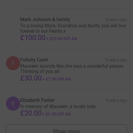
Mark Johnson & family
5 years ago
To a loving Mum, Grandma and Aunty, you will live
forever in our hearts x
£100.00
+
£25.00
Gift Aid
Felicity Conti
5 years ago
F
Maureen sounds like she was a wonderful person.
Thinking of you all.
£30.00
+
£7.50
Gift Aid
Elizabeth Foster
5 years ago
E
In memory of Maureen, a lovely lady.
£20.00
+
£5.00
Gift Aid
Show more