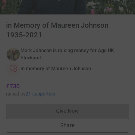
in Memory of Maureen Johnson
1935-2021
Mark Johnson is raising money for Age UK
Stockport
In memory of Maureen Johnson
£730
raised
by
21 supporters
Give Now
Donations cannot currently 
Share