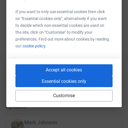
WhatsApp
Facebook
Print
Messenger
LinkedIn
If you want to only use essential cookies then click
on "Essential cookies only", alternatively if you want
to decide which non-essential cookies are used on
SMS
X
Email
TikTok
QR code
the site, click on "Customise" to modify your
preferences. Find out more about cookies by reading
https://www.justgiving.com/fundraising/maure
Copy link
our
cookie policy.
You can also help by sharing this link on:
Accept all cookies
Essential cookies only
Customise
Updates
Mark Johnson