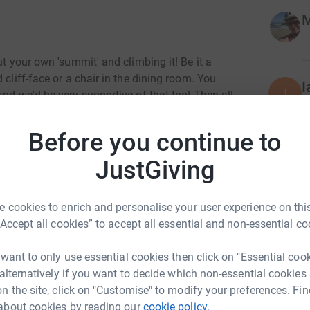
M
ut your own 'summit' and climbing it! Be it a
 cliff-face or a chair in the dining room. You
I
I
and we'd be very supportive of that too! Then all
W
social media, and caption it with the most epic
f
£
ng your successful summit, if you want to
Before you continue to
 would go directly towards supporting our
ur imaginations run wild with this one. Be as
JustGiving
g gear again and scale your sofa, put your boots
H
H
ke it epic! If you're out in the wild, take note of
£
 cookies to enrich and personalise your user experience on this
 research some of the area's history. Let's make
“Accept all cookies” to accept all essential and non-essential co
S
 want to only use essential cookies then click on "Essential coo
S
H
 alternatively if you want to decide which non-essential cookies
£
n the site, click on "Customise" to modify your preferences. Fin
about cookies by reading our
cookie policy.