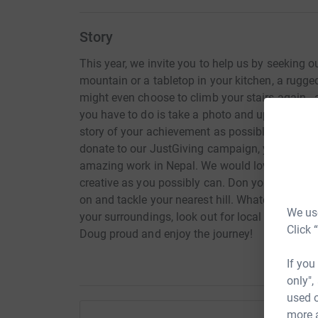
Story
This year, we invite you to help us by seeking o
mountain or a tabletop in your kitchen, a rugged
might even choose to climb your stairs again - 
you have to do is take a photo and upload it to 
story of your achievement as possible! Followi
donate to our JustGiving campaign, your money
amazing work in Nepal. We would love to see yo
creative as you possibly can. Don your climbin
on and tackle your nearest hill. Whatever it is, ma
We use
your surroundings, look out for local wildlife or
Click 
Doug proud and enjoy the journey!
If you
only",
used o
more 