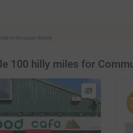
nate to the cause directly
le 100 hilly miles for Comm