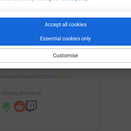
otte Maytum
L
L
G
rk could help raise up to 5x more in
Accept all cookies
€
tform to make it happen:
Essential cookies only
Customise
enger
LinkedIn
X
Email
fundraising/maytum2022?utm_medium=FR&utm_source=CL
Copy link
 sharing this link on: