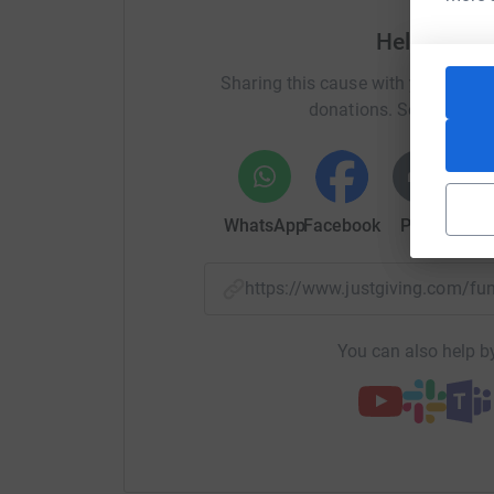
Help Charl
Sharing this cause with your netwo
donations. Select a pla
WhatsApp
Facebook
Print
Mess
https://www.justgiving.com/
You can also help by