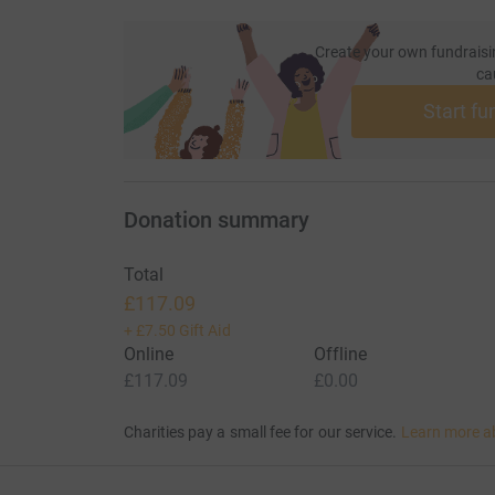
Create your own fundraisi
ca
Start fu
Donation summary
Total
£117.09
+
£7.50
Gift Aid
Online
Offline
£117.09
£0.00
Charities pay a small fee for our service.
Learn more a