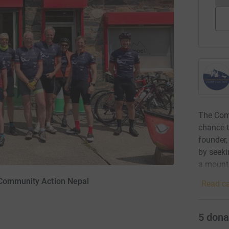
The Com
chance t
founder,
by seeki
a mounta
 Community Action Nepal
Read ca
5
dona