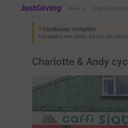
JustGiving’s homepage
Menu
Start Fundraising
Fundraiser complete
This page is now closed, but you can still
do
Charlotte & Andy cyc