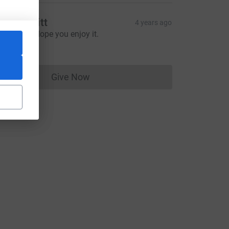
inda Orritt
4 years ago
ood luck. Hope you enjoy it.
20.00
Give Now
Donations cannot currently be made to