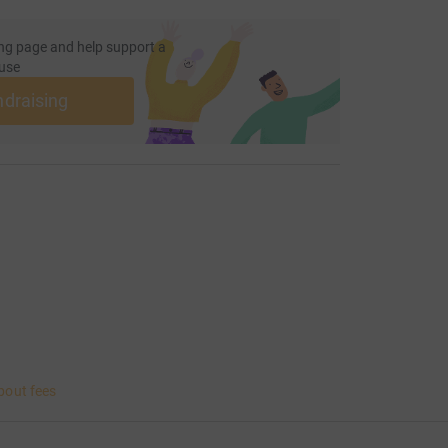
ng page and help support a
use
ndraising
bout fees