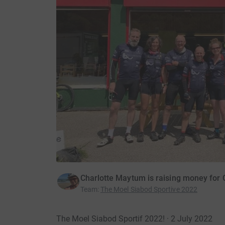
Charlotte Maytum is raising money for
Team
:
The Moel Siabod Sportive 2022
The Moel Siabod Sportif 2022! · 2 July 2022