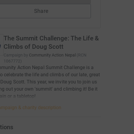
Share
The Summit Challenge: The Life &
Climbs of Doug Scott
Campaign by
Community Action Nepal
(
RCN
1067772
)
munity Action Nepal Summit Challenge is a
o celebrate the life and climbs of our late, great
 Doug Scott. This year, we invite you to join us
ng out your own 'summit' and climbing it! Be it
in or a tabletop!
mpaign & charity description
tions