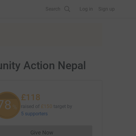
Search
Log in
Sign up
unity Action Nepal
£118
78
%
raised of
£150
target
by
5 supporters
Give Now
Donations cannot currently be made to