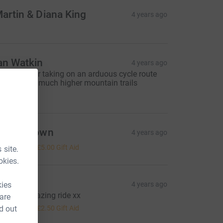
artin & Diana King
4 years ago
an Watkin
4 years ago
ell done for taking on an arduous cycle route
or those on much higher mountain trails
20.00
elen Brown
4 years ago
20.00
+
£5.00
Gift Aid
 site.
okies.
arah W
kies
4 years ago
ave an amazing ride xx
 are
10.00
d out
+
£2.50
Gift Aid