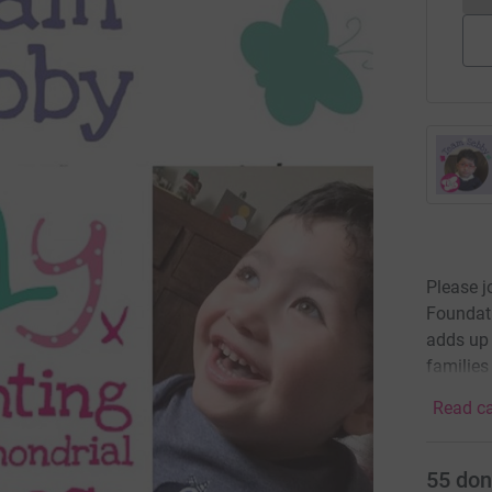
Please j
Foundat
adds up 
families
Read ca
55
don