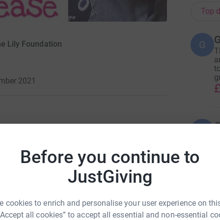
Top d
G
G
he Lily Foundation
T
a
t
g
ember 2021
£
G
G
I
a
Before you continue to
£
 took a long time to be
JustGiving
agiocephaly.
H
H
 cookies to enrich and personalise your user experience on this
W
but we didn’t worry as we
“Accept all cookies” to accept all essential and non-essential co
L