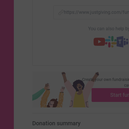
help them develop treatments &, in the future,
like to say a huge thank you to everyone who ha
https://www.justgiving.com/f
for Sebby or who has donated. The Lily Found
support to us in many ways & we want to help 
You can also help by
Sebby
is a huge part of our lives & even the younges
family know about him as we keep Sebbys memor
his big brother who misses him immensely & te
pride about his beautiful brother. The last ye
supportive & generous family & friends are.
Create your own fundraisi
Mum,
ca
Dad and big brother are truly thankful to you all
Start fu
more information on the condition, please visit
website
http://www.thelilyfoundation.org.uk/
Donation summary