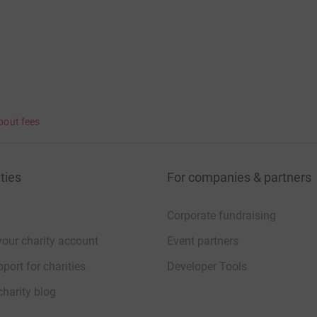
bout fees
ties
For companies & partners
Corporate fundraising
your charity account
Event partners
port for charities
Developer Tools
charity blog