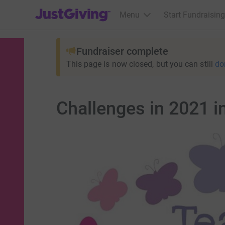
JustGiving’s homepage
Menu
Start Fundraising
Fundraiser complete
This page is now closed, but you can still
do
Challenges in 2021 