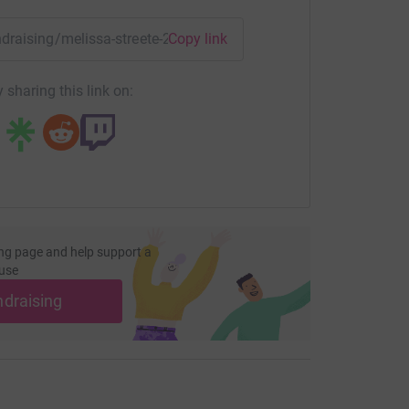
 a cure. We would
s taken part in an event
undraising/melissa-streete-2021?utm_medium=FR&utm_source
Copy link
ation have been a huge
more.
 sharing this link on:
t members of our
y alive. His biggest fan is
lls everyone with
ar has shown how
ng page and help support a
use
. If you would like
ndraising
 The Lily Foundation's