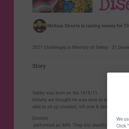
Melissa Streete is raising money for T
2021 Challenges in Memory of Sebby · 31 Dec
Story
Sebby was born on the 19/9/11.
Initially we thought he was slow to develop. He
able to sit up unaided, roll over & developed pl
Doctors
We use
performed an MRI. They did identify an issue, 
Click 