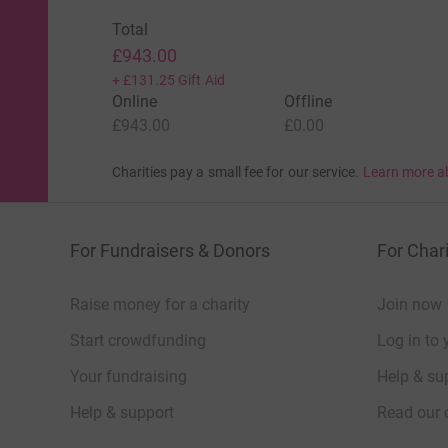
Total
£943.00
+
£131.25
Gift Aid
Online
Offline
£943.00
£0.00
Charities pay a small fee for our service.
Learn more a
For Fundraisers & Donors
For Chari
Raise money for a charity
Join now
Start crowdfunding
Log in to 
Your fundraising
Help & sup
Help & support
Read our 