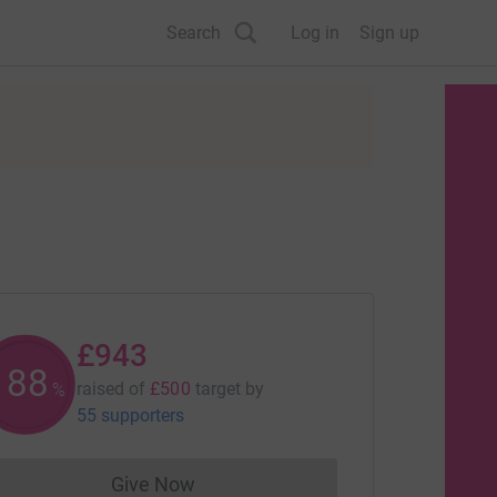
Search
Log in
Sign up
£943
188
raised of
£500
target
by
%
55 supporters
Give Now
Donations cannot currently be made to