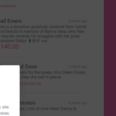
onations
ail Evans
4 years ago
his is a donation gratefully received from family
nd friend's in memory of Nanny Irene, who flew
o heaven recently for snuggles with her great
randson Sebby 🐛🦋💚 xxx
140.00
lenys and Dave
4 years ago
n lieu of flowers for the queen, mrs Eileen Fraser,
 lovely lady, may she rest in peace.
20.00
+
£5.00
Gift Aid
elen Johnston
4 years ago
 site.
ell done guys. Lots of love Helen Danny &
okies.
ennon Xxx