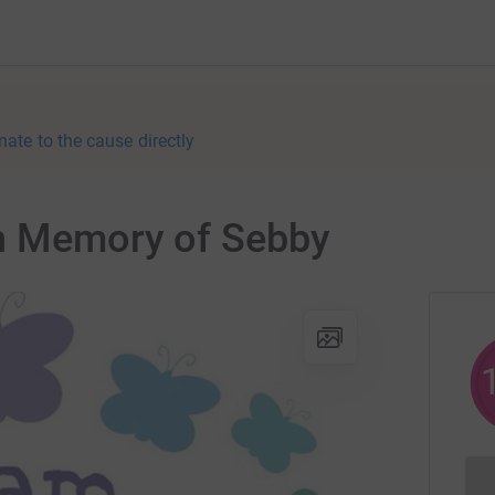
nate to the cause directly
in Memory of Sebby