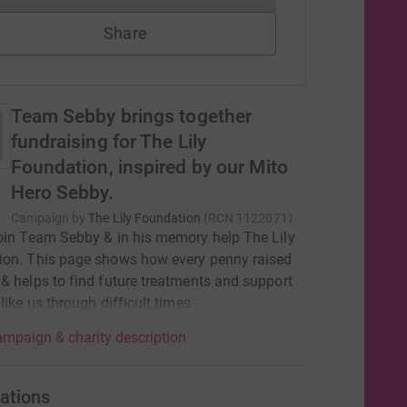
Share
Team Sebby brings together
fundraising for The Lily
Foundation, inspired by our Mito
Hero Sebby.
Campaign by
The Lily Foundation
(
RCN
1122071
)
oin Team Sebby & in his memory help The Lily
ion. This page shows how every penny raised
& helps to find future treatments and support
 like us through difficult times
mpaign & charity description
ations