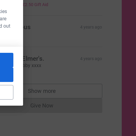
10.00
+
£2.50
Gift Aid
kies
 are
d out
Anonymous
4 years ago
5.00
ove the Elmer's.
4 years ago
eautiful Sebby xxxx
5.00
Show more
supporters
Give Now
Donations cannot currently be made to