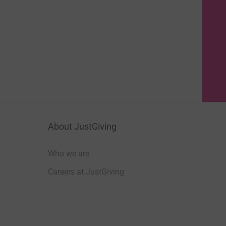
About JustGiving
Who we are
Careers at JustGiving