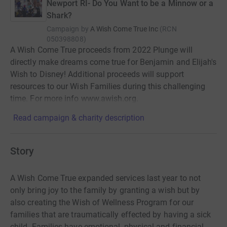
Newport RI- Do You Want to be a Minnow or a
Shark?
Campaign by
A Wish Come True Inc
(
RCN
050398808
)
A Wish Come True proceeds from 2022 Plunge will
directly make dreams come true for Benjamin and Elijah's
Wish to Disney! Additional proceeds will support
resources to our Wish Families during this challenging
time. For more info www.awish.org.
Read campaign & charity description
Story
A Wish Come True expanded services last year to not
only bring joy to the family by granting a wish but by
also creating the Wish of Wellness Program for our
families that are traumatically effected by having a sick
child. Families have emotional, physical and financial