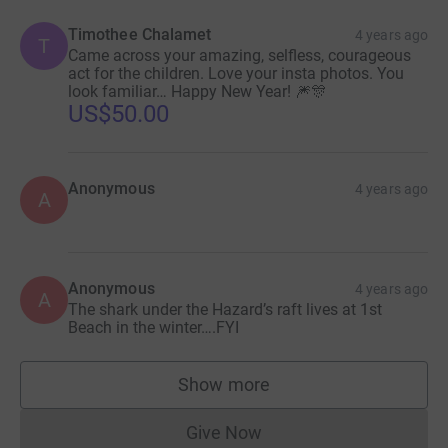
Timothee Chalamet
4 years ago
T
Came across your amazing, selfless, courageous
act for the children. Love your insta photos. You
look familiar… Happy New Year! 🎆🎊
US$50.00
Anonymous
4 years ago
A
Anonymous
4 years ago
A
The shark under the Hazard’s raft lives at 1st
Beach in the winter….FYI
Show more
supporters
Give Now
Donations cannot currently 