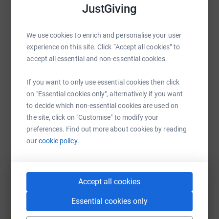
JustGiving
WhatsApp
Facebook
Print
Messenger
LinkedIn
We use cookies to enrich and personalise your user
experience on this site. Click “Accept all cookies” to
accept all essential and non-essential cookies.
SMS
X
Email
TikTok
QR code
If you want to only use essential cookies then click
https://www.justgiving.com/fundraising/menas
Copy link
on "Essential cookies only", alternatively if you want
to decide which non-essential cookies are used on
the site, click on "Customise" to modify your
You can also help by sharing this link on:
preferences. Find out more about cookies by reading
our
cookie policy.
Accept all cookies
Essential cookies only
Create your own fundraising page and