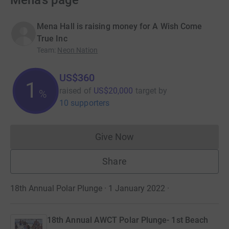
Mena’s page
Mena Hall is raising money for A Wish Come
True Inc
Team
:
Neon Nation
US$360
1
raised of
US$20,000
target
by
%
10 supporters
Give Now
Donations cannot currently 
Share
18th Annual Polar Plunge · 1 January 2022
·
18th Annual AWCT Polar Plunge- 1st Beach