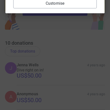
help support a cause
Customise
Start fundraising
10
donations
Top donations
Jenna Wells
4 years ago
J
Dive right on in!
US$50.00
Anonymous
4 years ago
A
US$50.00