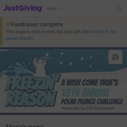
JustGiving’s homepage
Menu
Fundraiser complete
This page is now closed, but you can still
donate to the
cause directly