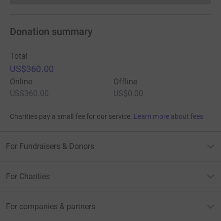
Donation summary
Total
US$360.00
Online
Offline
US$360.00
US$0.00
Charities pay a small fee for our service.
Learn more about fees
For Fundraisers & Donors
For Charities
For companies & partners