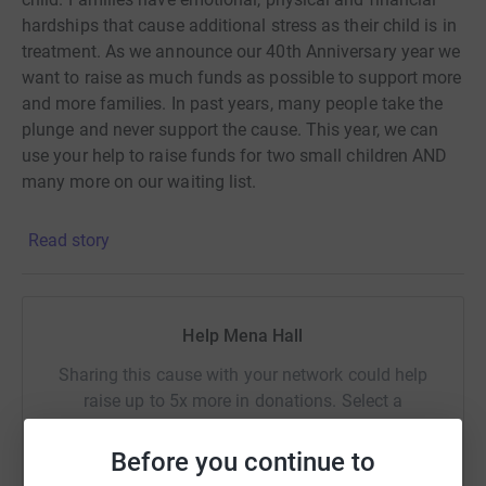
hardships that cause additional stress as their child is in
treatment. As we announce our 40th Anniversary year we
want to raise as much funds as possible to support more
and more families. In past years, many people take the
plunge and never support the cause. This year, we can
use your help to raise funds for two small children AND
many more on our waiting list.
Read story
Help Mena Hall
Sharing this cause with your network could help
raise up to 5x more in donations. Select a
platform to make it happen:
Before you continue to