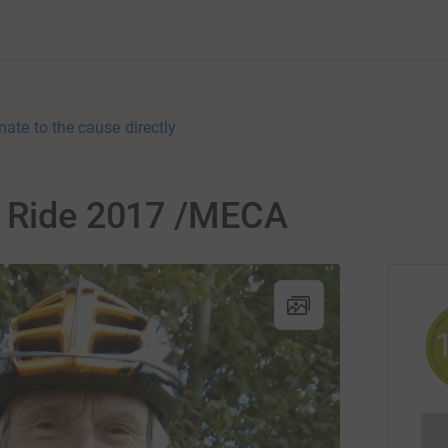
nate to the cause directly
g Ride 2017 /MECA