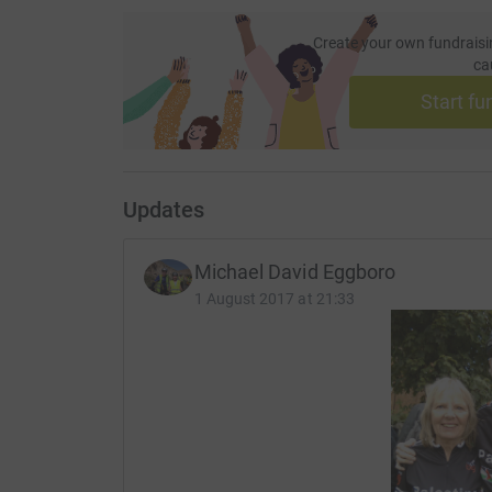
Create your own fundraisi
ca
Start fu
Updates
Michael David Eggboro
1 August 2017 at 21:33