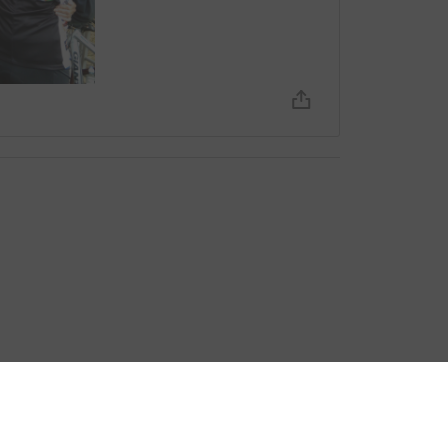
bout fees