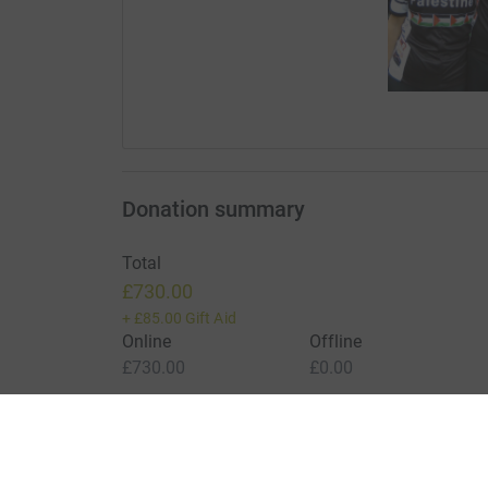
Donation summary
Total
£730.00
+
£85.00
Gift Aid
Online
Offline
£730.00
£0.00
Charities pay a small fee for our service.
Learn more a