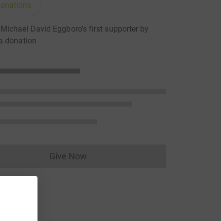
onations
ichael David Eggboro's first supporter by
a donation
Give Now
Donations cannot currently be made to