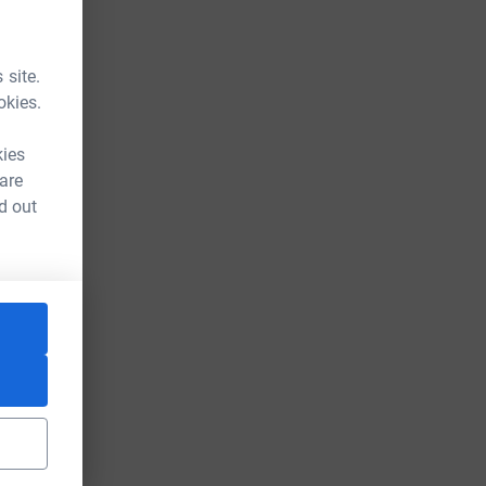
 site.
okies.
kies
 are
d out