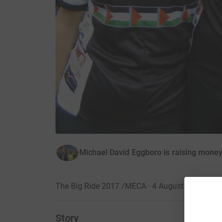
Michael David Eggboro is raising money
The Big Ride 2017 /MECA · 4 August 2017
Story