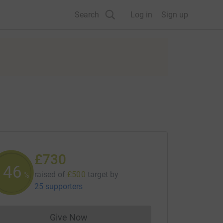
Search
Log in
Sign up
£730
146
raised of
£500
target
by
%
25 supporters
Give Now
Donations cannot currently be made to