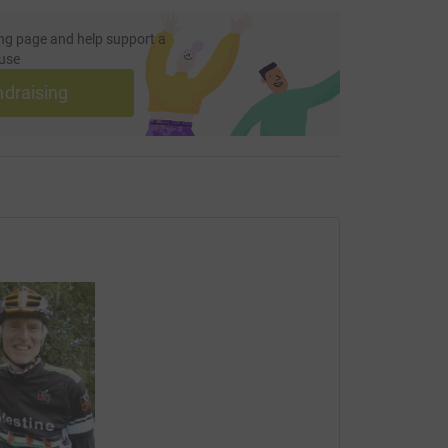
ng page and help support a
use
ndraising