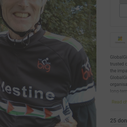
GlobalGi
trusted 
the impa
GlobalGi
organisa
long-ter
Read ch
25
don