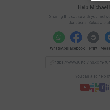
Help Michael
Sharing this cause with your netwo
donations. Select a pla
WhatsApp
Facebook
Print
Mess
https://www.justgiving.com/f
You can also help by