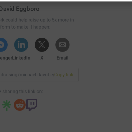
 David Eggboro
rk could help raise up to 5x more in
tform to make it happen:
enger
LinkedIn
X
Email
undraising/michael-david-eggboro?utm_medium=FR&utm_sour
Copy link
 sharing this link on: