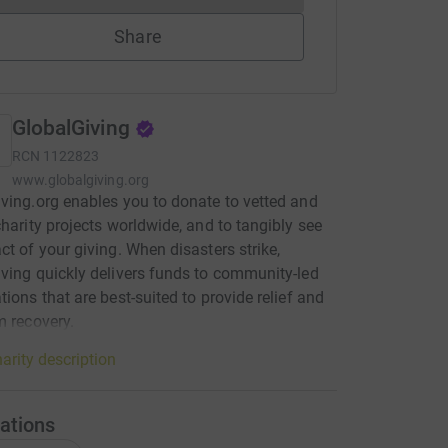
Share
GlobalGiving
RCN
1122823
www.globalgiving.org
ving.org enables you to donate to vetted and
charity projects worldwide, and to tangibly see
ct of your giving. When disasters strike,
ving quickly delivers funds to community-led
tions that are best-suited to provide relief and
m recovery.
arity description
ations