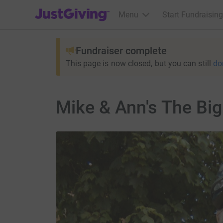
JustGiving’s homepage
Menu
Start Fundraising
Fundraiser complete
This page is now closed, but you can still
do
Mike & Ann's The Bi