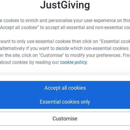
JustGiving
ng page.
 cookies to enrich and personalise your user experience on this
totally secure. Your details are safe with
“Accept all cookies” to accept all essential and non-essential co
 unwanted emails. Once you donate, they'll send
most efficient way to donate - saving time and
 want to only use essential cookies then click on "Essential coo
 alternatively if you want to decide which non-essential cookies
n the site, click on "Customise" to modify your preferences. Fin
and Occupied Palestinian Territories (OPTs) in
about cookies by reading our
cookie policy.
 seeing the plight suffered by Palestinians
e in the OPTs and not once were we apprehensive.
guard in a watchtower, on the separation
d to endure on a daily basis.
Accept all cookies
Essential cookies only
Customise