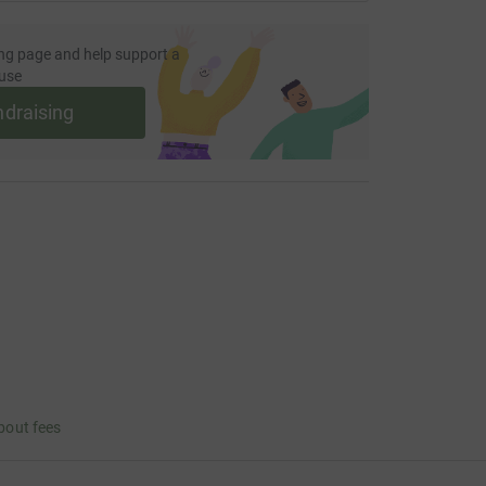
ng page and help support a
use
ndraising
bout fees