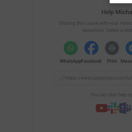
area. I then served for nine on the Foundation
Help Mich
and old, every year.
Sharing this cause with your netwo
To make your donation more
interesting, I am
donations. Select a pla
who guesses my
time most accurately. Put yo
your
donation. Don’t get too carried away thoug
WhatsApp
Facebook
Print
Mess
https://www.justgiving.com/
You can also help by