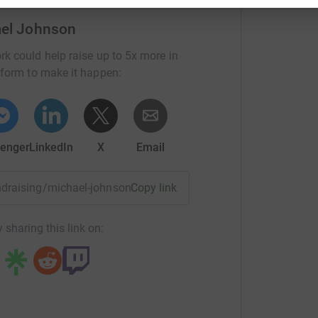
 board which
now helps over 2,000 people, young
ael Johnson
rk could help raise up to 5x more in
 offering a bottle of champagne to the person
tform to make it happen:
ur time in the comments box when you make
th
h, I have just celebrated my 75
birthday”
enger
LinkedIn
X
Email
fundraising/michael-johnson22?utm_medium=FR&utm_source=C
Copy link
 sharing this link on: