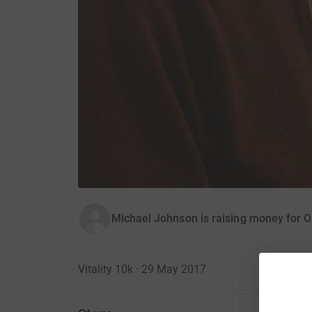
Michael Johnson is raising money for O
Vitality 10k · 29 May 2017