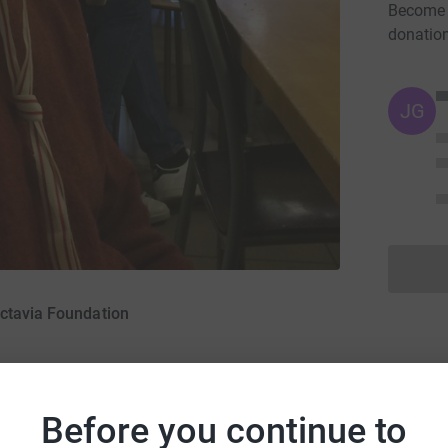
Become M
donatio
JG
ctavia Foundation
Before you continue to