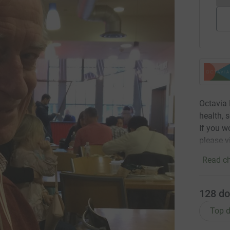
Octavia 
health, 
If you w
please v
Read ch
128
do
Top d