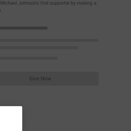
ichael Johnson's first supporter by making a
n
Give Now
Donations cannot currently be made to