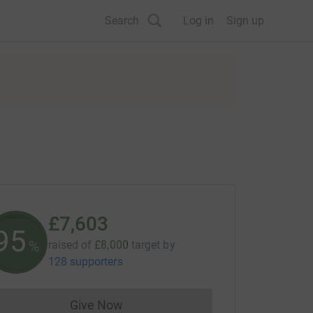
Search
Log in
Sign up
£7,603
95
%
raised of
£8,000
target
by
128 supporters
Give Now
Donations cannot currently be made to