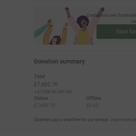
Create your own fundraisi
ca
Start fu
Donation summary
Total
£7,602.70
+
£1,538.00
Gift Aid
Online
Offline
£7,602.70
£0.00
Charities pay a small fee for our service.
Learn more a