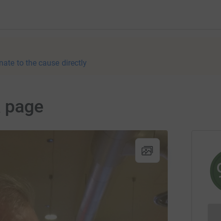
nate to the cause directly
k page