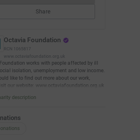
Share
Octavia Foundation
RCN
1065817
www.octaviafoundation.org.uk
Foundation works with people affected by ill
social isolation, unemployment and low income.
ould like to find out more about our work,
isit our website: www.octaviafoundation.org.uk
arity description
nations
onations