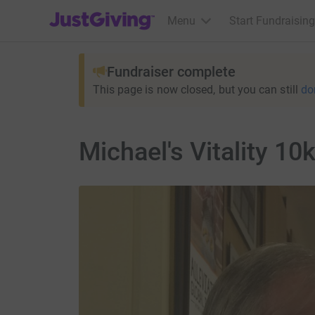
JustGiving’s homepage
Menu
Start Fundraising
Fundraiser complete
This page is now closed, but you can still
do
Michael's Vitality 10