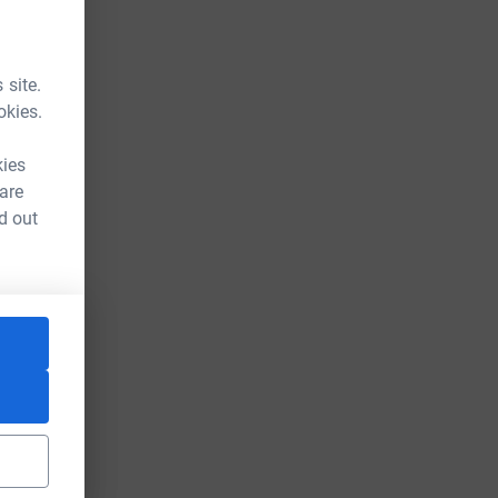
 site.
okies.
kies
 are
d out