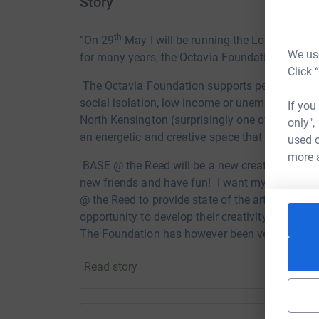
Story
th
“On 29
May I will be running the London Vitali
We use
for many years, the Octavia Foundation.
Click 
The Octavia Foundation supports
people in ce
social isolation, low
income or unemployment. I 
If you
North
Kensington (surprisingly one of the most
only",
an
energetic and creative space that supports 
used o
more 
BASE @ the Reed will be a new
creative space 
new friends and h
ave fun! I want my friends a
@ the Reed to provide state of the art digital 
opportunity to develop their creativity. Unfortu
The Foundation has however been very
success
area.
Read story
I have been involved with the
Octavia “family” 
Association, 18
as vice chairman and five as c
a
merger with another local association to cre