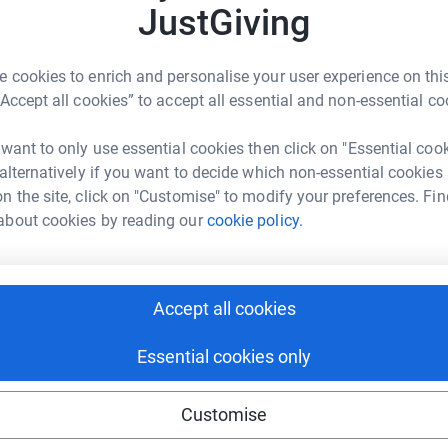
JustGiving
ty 10,000 for a charity I have been involved with
 cookies to enrich and personalise your user experience on this
“Accept all cookies” to accept all essential and non-essential co
ntral and west London affected by ill health,
want to support their youth club BASE in
 want to only use essential cookies then click on "Essential coo
 deprived areas in London), which is
 alternatively if you want to decide which non-essential cookies
children and young people from all
walks of life.
n the site, click on "Customise" to modify your preferences. Fin
about cookies by reading our
cookie policy.
for young people to develop their skills, make
nd family to raise as much as we can for
BASE
media equipment, allowing
the young people the
nately
such equipment does not come cheap.
Accept all cookies
ful in the past in training young people in this
Essential cookies only
for some 35 years, originally with the Housing
Customise
hairman, having been instrumental in achieving
ate one of the most respected
associations in the