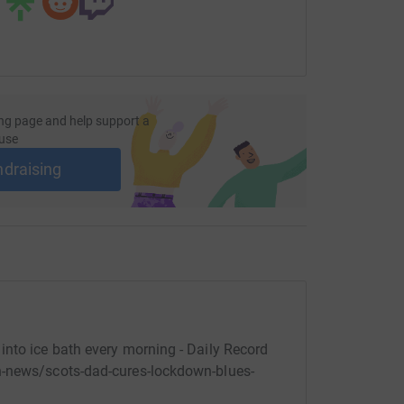
ng page and help support a
use
ndraising
nto ice bath every morning - Daily Record
h-news/scots-dad-cures-lockdown-blues-