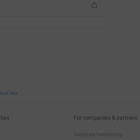
bout fees
ties
For companies & partners
Corporate fundraising