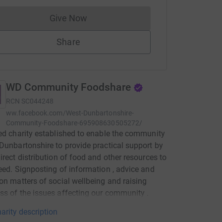
Give Now
Donations cannot currently be made to
Share
WD Community Foodshare
RCN
SC044248
ww.facebook.com/West-Dunbartonshire-
Community-Foodshare-695908630505272/
ed charity established to enable the community
Dunbartonshire to provide practical support by
irect distribution of food and other resources to
eed. Signposting of information , advice and
on matters of social wellbeing and raising
s of the issues affecting our community .
arity description