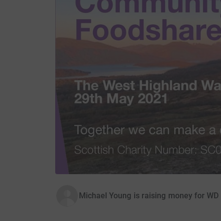
Michael Young is raising money for W