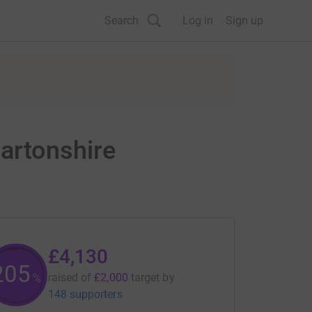
Search
Log in
Sign up
artonshire
£4,130
206
raised of
£2,000
target
by
%
148 supporters