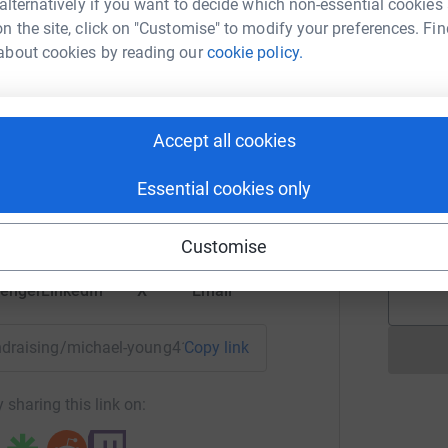
 alternatively if you want to decide which non-essential cookies
 - The race has to be completed in less than 35
n the site, click on "Customise" to modify your preferences. Fin
about cookies by reading our
cookie policy.
E
nating! Every single penny counts and
will make
E
W
£
hael Young
Accept all cookies
rk could help raise up to 5x more in
tform to make it happen:
Essential cookies only
A
A
A
£
Customise
enger
LinkedIn
X
Email
fundraising/michael-young41?utm_medium=FR&utm_source=CL
Copy link
 sharing this link on: