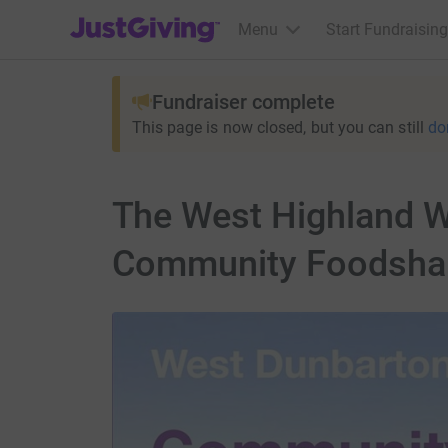
JustGiving’s homepage
Menu
Start Fundraising
Fundraiser complete
This page is now closed, but you can still
do
The West Highland W
Community Foodsha