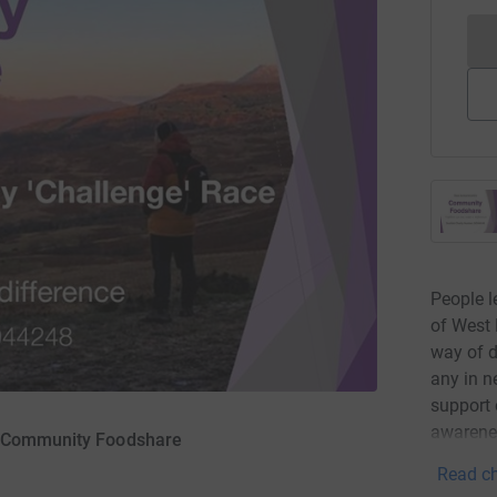
People l
of West 
way of d
any in n
support 
awarenes
D Community Foodshare
Read ch