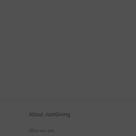
About JustGiving
Who we are