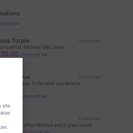
nations
onations
oss Turpie
5 years ago
ome effort, Michael! Well done!
20.00
+
£5.00
Gift Aid
Anonymous
5 years ago
ell done mate. To do what you done is
nspirational
20.00
+
£5.00
Gift Aid
 site.
okies.
lan C
5 years ago
utstanding effort Michael and a great cause
kies
50.00
+
£12.50
Gift Aid