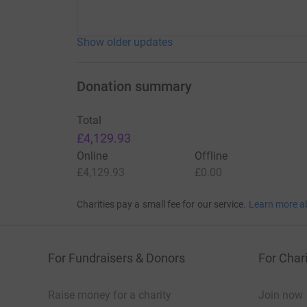
Show older updates
Donation summary
Total
£4,129.93
Online
Offline
£4,129.93
£0.00
Charities pay a small fee for our service.
Learn more a
For Fundraisers & Donors
For Chari
Raise money for a charity
Join now