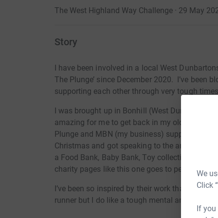
The West Highland Way Challenge · 29 May 20
Story
I have been involved in a local West Dunbarto
The Plunge’ since December 2020. I’ve been b
supporting each other through very tough times
I
was brought up in Bonhill (West Dunbartonshire
amazing for
me to get back in my old communi
Plunge and MBN (my business) supported The
Christmas and got speaking to the amazing peop
a Food Bank, Baby Bank, Toy collections for k
charity pages like this one goes to people who 
We use
Click 
I’ve
been so inspired by their work that I’ve dec
runner but I do like a tough mental and physic
If you
I can push myself. This challenge is
the West 