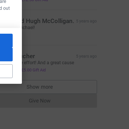
 are
d out
ileen and Hugh McColligan.
5 years ago
ell done Michael!
20.00
lex Croucher
5 years ago
n incredible effort! And a great cause
20.00
+
£5.00
Gift Aid
Show more
supporters
Give Now
Donations cannot currently be made to