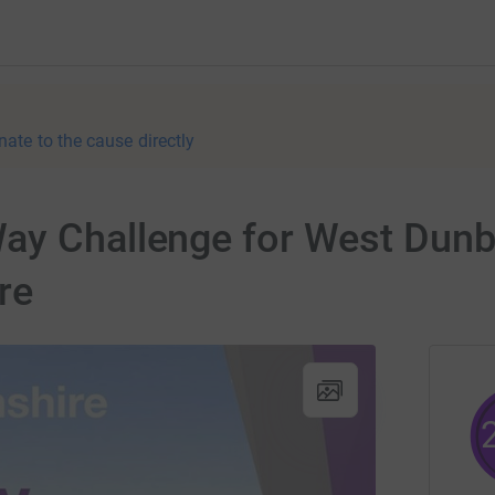
nate to the cause directly
ay Challenge for West Dunb
re