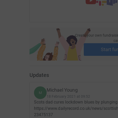
Create your own fundraisi
ca
Start fu
Updates
Michael Young
M
18 February 2021 at 09:52
Scots dad cures lockdown blues by plunging i
https://www.dailyrecord.co.uk/news/scottis
23475137