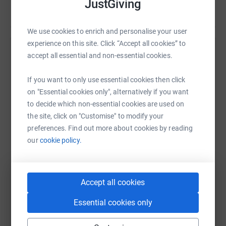
JustGiving
Read story
We use cookies to enrich and personalise your user
experience on this site. Click “Accept all cookies” to
Help Chris Tracey
accept all essential and non-essential cookies.
Sharing this cause with your network could help
If you want to only use essential cookies then click
raise up to 5x more in donations. Select a
on "Essential cookies only", alternatively if you want
platform to make it happen:
to decide which non-essential cookies are used on
the site, click on "Customise" to modify your
preferences. Find out more about cookies by reading
our
cookie policy.
WhatsApp
Facebook
Print
Messenger
LinkedIn
Accept all cookies
SMS
X
Email
TikTok
QR code
Essential cookies only
https://www.justgiving.com/fundraising/michae
Copy link