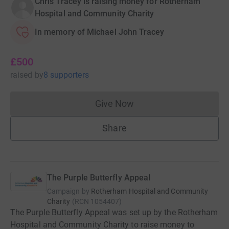
Chris Tracey is raising money for Rotherham
Hospital and Community Charity
In memory of Michael John Tracey
£500
raised
by
8 supporters
Give Now
Donations cannot currently 
Share
The Purple Butterfly Appeal
Campaign by
Rotherham Hospital and Community
Charity
(
RCN
1054407
)
The Purple Butterfly Appeal was set up by the Rotherham
Hospital and Community Charity to raise money to