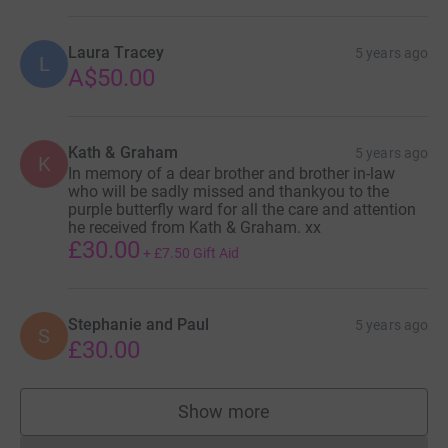
Laura Tracey
5 years ago
L
A$50.00
Kath & Graham
5 years ago
K
In memory of a dear brother and brother in-law
who will be sadly missed and thankyou to the
purple butterfly ward for all the care and attention
he received from Kath & Graham. xx
£30.00
+
£7.50
Gift Aid
Stephanie and Paul
5 years ago
S
£30.00
Show more
supporters