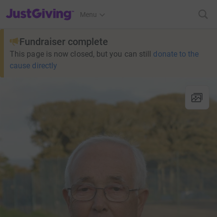
JustGiving’s homepage
Menu
Fundraiser complete
This page is now closed, but you can still
donate to the
cause directly