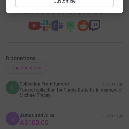
Customise
You can also help by sharing this link on:
8
donations
Top donations
Collection From funeral
5 years ago
C
Funeral collection for Purple Butterfly in memory of
Michael Tracey.
James and Alice
5 years ago
J
A$100.00