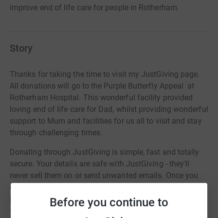
improve end of life care for people in Rotherham.
Story
Thanks for taking the time to visit my JustGiving page.
All donations will go to the Purple Butterfly Appeal at
Rotherham Hospital. This wonderful facility provided
loving end of life care for Dad, whilst providing wonderful
support to Mum and facilities for us all to visit and stay
through challenging times.
Donating through JustGiving is simple, fast and totally
secure. Your details are safe with JustGiving - they'll
never sell them on or send unwanted emails. Once you
donate, they'll send your money directly to the charity. So
it's the most efficient way to donate - saving time and
Before you continue to
cutting costs for the charity.