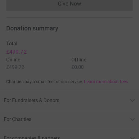
Give Now
Donations cannot currently 
Donation summary
Total
£499.72
Online
Offline
£499.72
£0.00
Charities pay a small fee for our service.
Learn more about fees
For Fundraisers & Donors
For Charities
For companies & partners