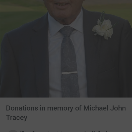
Donations in memory of Michael John
Tracey