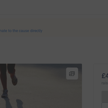
nate to the cause directly
£
rai