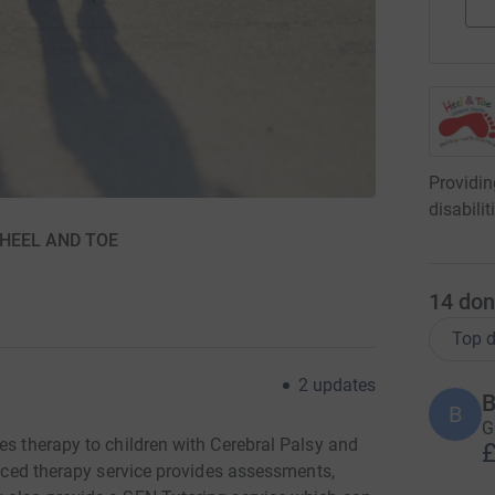
Providin
disabili
r HEEL AND TOE
14
don
Top d
2
updates
B
B
G
es therapy to children with Cerebral Palsy and
£
ienced therapy service provides assessments,