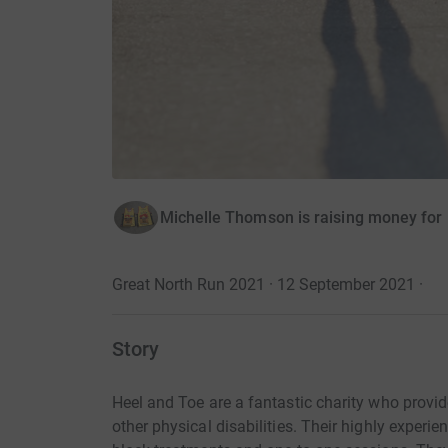
Michelle Thomson is raising money fo
Great North Run 2021 · 12 September 2021
·
Story
Heel and Toe are a fantastic charity who provid
other physical disabilities. Their highly exper