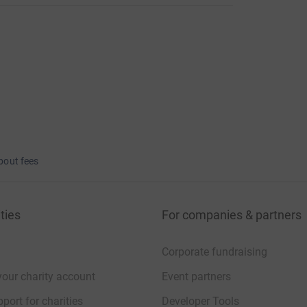
bout fees
ties
For companies & partners
Corporate fundraising
your charity account
Event partners
port for charities
Developer Tools