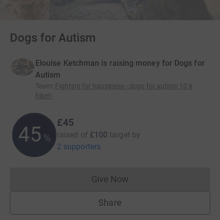
Dogs for Autism
Elouise Ketchman is raising money for Dogs for
Autism
Team
:
Fighting for happiness - dogs for autism 10 k
hike!!
£45
45
raised of
£100
target
by
%
2 supporters
Give Now
Donations cannot currently 
Share