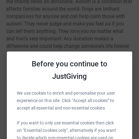
the charity relies on donations. Autism is a condition that
effects families around the world. Dogs are brilliant
companions for anyone and can help calm those with
autism. They never judge and make you feel as if you
can tell them anything. They love you no matter what
and that’s very important. Any donation makes a
difference and could help change someone’s life forever.
Thank you so much.
xxx
Before you continue to
JustGiving
We use cookies to enrich and personalise your user
Help Elouise Ketchman
experience on this site. Click “Accept all cookies” to
Sharing this cause with your network could help
accept all essential and non-essential cookies.
raise up to 5x more in donations. Select a
platform to make it happen:
If you want to only use essential cookies then click
on "Essential cookies only", alternatively if you want
to decide which non-essential cookies are used on