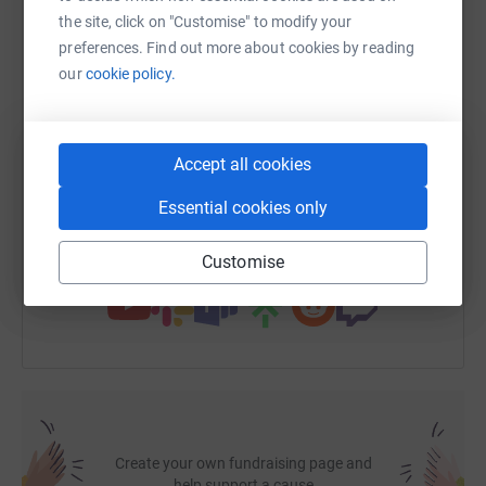
the site, click on "Customise" to modify your
WhatsApp
Facebook
Print
Messenger
LinkedIn
preferences. Find out more about cookies by reading
our
cookie policy.
SMS
X
Email
TikTok
QR code
Accept all cookies
https://www.justgiving.com/fundraising/milly-
Copy link
Essential cookies only
You can also help by sharing this link on:
Customise
Create your own fundraising page and
help support a cause