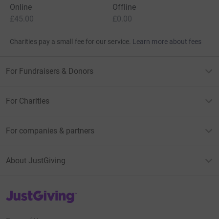
Online
Offline
£45.00
£0.00
Charities pay a small fee for our service.
Learn more about fees
For Fundraisers & Donors
For Charities
For companies & partners
About JustGiving
JustGiving’s homepage