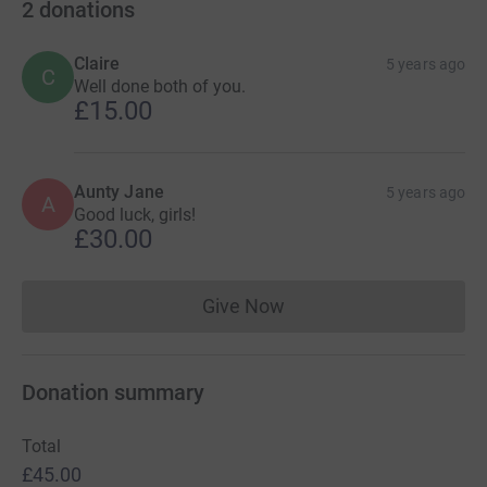
2
donations
Claire
5 years ago
C
Well done both of you.
£15.00
Aunty Jane
5 years ago
A
Good luck, girls!
£30.00
Give Now
Donations cannot currently 
Donation summary
Total
£45.00