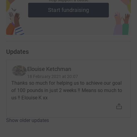
Start fundraising
Updates
Elouise Ketchman
18 February 2021 at 20:07
Thanks so much for helping us to achieve our goal
of 100 pounds in just 2 weeks !! Means so much to
us !! Elouise K xx
Show older updates