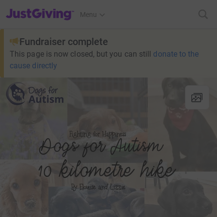
JustGiving’s homepage
Menu
Fundraiser complete
This page is now closed, but you can still
donate to the
cause directly