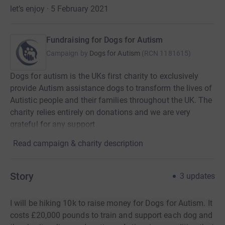
let’s enjoy · 5 February 2021
Fundraising for Dogs for Autism
Campaign by
Dogs for Autism
(
RCN
1181615
)
Dogs for autism is the UKs first charity to exclusively
provide Autism assistance dogs to transform the lives of
Autistic people and their families throughout the UK. The
charity relies entirely on donations and we are very
grateful for any support
Read campaign & charity description
Story
3
updates
I will be hiking 10k to raise money for Dogs for Autism. It
costs £20,000 pounds to train and support each dog and