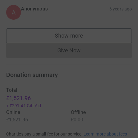
Anonymous
6 years ago
A
Show more
supporters
Give Now
Donations cannot currently 
Donation summary
Total
£1,521.96
+
£291.41
Gift Aid
Online
Offline
£1,521.96
£0.00
Charities pay a small fee for our service.
Learn more about fees