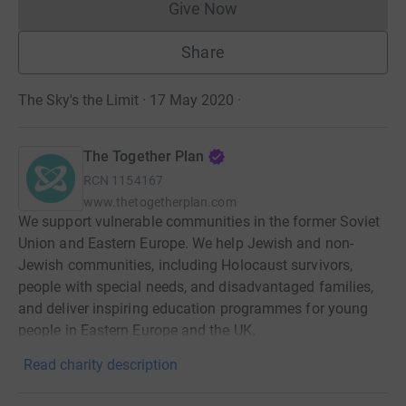
Give Now
Donations cannot currently 
Share
The Sky's the Limit · 17 May 2020
·
The Together Plan
RCN
1154167
www.thetogetherplan.com
We support vulnerable communities in the former Soviet
Union and Eastern Europe. We help Jewish and non-
Jewish communities, including Holocaust survivors,
people with special needs, and disadvantaged families,
and deliver inspiring education programmes for young
people in Eastern Europe and the UK.
Read charity description