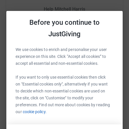
Help Mitchell Harris
Any donations will go directly towards helping the elderly,
disabled, those in financial difficulty and the vulnerable.
Sharing this cause with your network could help
Before you continue to
raise up to 5x more in donations. Select a
Many thanks
JustGiving
platform to make it happen:
Donating through JustGiving is simple, fast and totally
secure. Your details are safe with JustGiving - they'll
We use cookies to enrich and personalise your user
never sell them on or send unwanted emails. Once you
experience on this site. Click “Accept all cookies” to
donate, they'll send your money directly to the charity. So
WhatsApp
Facebook
Print
Messenger
LinkedIn
accept all essential and non-essential cookies.
it's the most efficient way to donate - saving time and
cutting costs for the charity.
If you want to only use essential cookies then click
on "Essential cookies only", alternatively if you want
SMS
X
Email
TikTok
QR code
to decide which non-essential cookies are used on
the site, click on "Customise" to modify your
https://www.justgiving.com/fundraising/mitchel
Copy link
preferences. Find out more about cookies by reading
our
cookie policy.
You can also help by sharing this link on: