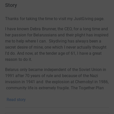
Story
Thanks for taking the time to visit my JustGiving page.
I have known Debra Brunner, the CEO, for a long time and
her passion for Belarussians and their plight has inspired
me to help where I can. Skydiving has always been a
secret desire of mine, one which I never actually thought
I’d do. And now, at the tender age of 61, I have a great
reason to do it.
Belarus only became independent of the Soviet Union in
1991 after 70 years of rule and because of the Nazi
invasion in 1941 and the explosion at Chernobyl in 1986,
community life is extremely fragile. The Together Plan
supports the Jewish people there by providing education,
Read story
inspiration and empowerment and in a more practical
way by sending over clothes, toys, stationery etc. Please
visit the website for all the details.