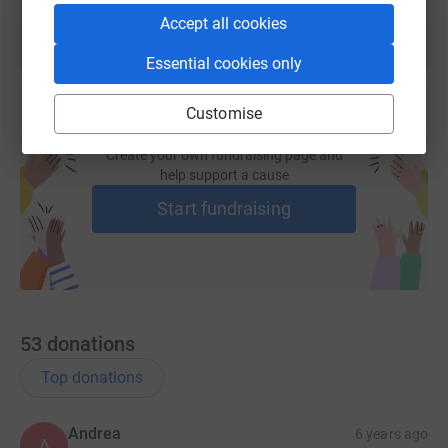
Accept all cookies
Essential cookies only
Customise
Create your own fundraising page and
help support a cause
Start fundraising
53
donations
Top donations
Andrea
6 years ago
A