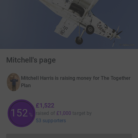
Mitchell's page
Mitchell Harris is raising money for The Together
Plan
£1,522
152
raised of
£1,000
target
by
%
53 supporters