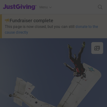
JustGiving’s homepage
Menu
Fundraiser complete
This page is now closed, but you can still
donate to the
cause directly