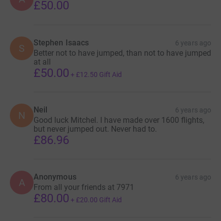
£50.00
Stephen Isaacs
6 years ago
S
Better not to have jumped, than not to have jumped
at all
£50.00
+
£12.50
Gift Aid
Neil
6 years ago
N
Good luck Mitchel. I have made over 1600 flights,
but never jumped out. Never had to.
£86.96
Anonymous
6 years ago
A
From all your friends at 7971
£80.00
+
£20.00
Gift Aid