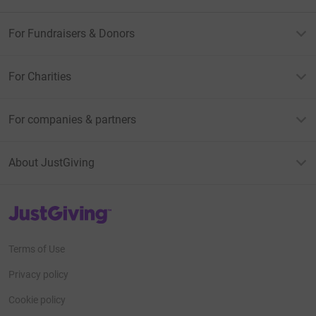
For Fundraisers & Donors
For Charities
For companies & partners
About JustGiving
JustGiving’s homepage
Terms of Use
Privacy policy
Cookie policy