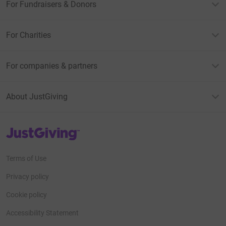
For Fundraisers & Donors
For Charities
For companies & partners
About JustGiving
JustGiving’s homepage
Terms of Use
Privacy policy
Cookie policy
Accessibility Statement