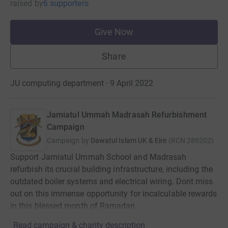
raised
by
6 supporters
Give Now
Share
JU computing department · 9 April 2022
Jamiatul Ummah Madrasah Refurbishment
Campaign
Campaign by
Dawatul Islam UK & Eire
(
RCN
289202
)
Support Jamiatul Ummah School and Madrasah
refurbish its crucial building infrastructure, including the
outdated boiler systems and electrical wiring. Dont miss
out on this immense opportunity for incalculable rewards
in this blessed month of Ramadan
Read campaign & charity description