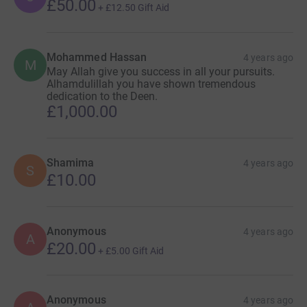
£50.00
+
£12.50
Gift Aid
Mohammed Hassan
4 years ago
M
May Allah give you success in all your pursuits.
Alhamdulillah you have shown tremendous
dedication to the Deen.
£1,000.00
Shamima
4 years ago
S
£10.00
Anonymous
4 years ago
A
£20.00
+
£5.00
Gift Aid
Anonymous
4 years ago