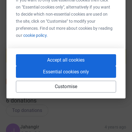
If you want to only use essential cookies then click
on "Essential cookies only", alternatively if you want
to decide which non-essential cookies are used on
the site, click on "Customise" to modify your
preferences. Find out more about cookies by reading
our
cookie policy.
Create your own fundraising page and
help support a cause
Accept all cookies
Start fundraising
Essential cookies only
Customise
6
donations
Top donations
Jahangir
4 years ago
J