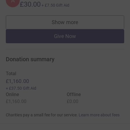
A
£30.00
+
£7.50
Gift Aid
Show more
supporters
Give Now
Donation summary
Total
£1,160.00
+
£37.50
Gift Aid
Online
Offline
£1,160.00
£0.00
Charities pay a small fee for our service.
Learn more about fees