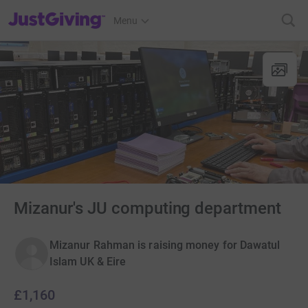
JustGiving’s homepage
Menu
Mizanur's JU computing department
Mizanur Rahman is raising money for Dawatul
Islam UK & Eire
£1,160