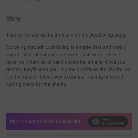
Story
Thanks for taking the time to visit my JustGiving page.
Donating through JustGiving is simple, fast and totally
secure. Your details are safe with JustGiving - they'll
never sell them on or send unwanted emails. Once you
donate, they'll send your money directly to the charity. So
it's the most efficient way to donate - saving time and
cutting costs for the charity.
Share anytime from your wallet