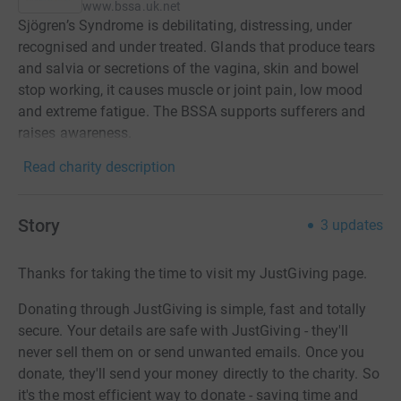
www.bssa.uk.net
Sjögren’s Syndrome is debilitating, distressing, under
recognised and under treated. Glands that produce tears
and salvia or secretions of the vagina, skin and bowel
stop working, it causes muscle or joint pain, low mood
and extreme fatigue. The BSSA supports sufferers and
raises awareness.
Read charity description
Story
3
updates
Thanks for taking the time to visit my JustGiving page.
Donating through JustGiving is simple, fast and totally
secure. Your details are safe with JustGiving - they'll
never sell them on or send unwanted emails. Once you
donate, they'll send your money directly to the charity. So
it's the most efficient way to donate - saving time and