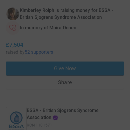
Kimberley Rolph is raising money for BSSA -
British Sjogrens Syndrome Association
In memory of Moira Doneo
£7,504
raised
by
52 supporters
Give Now
Share
BSSA - British Sjogrens Syndrome
Association
RCN
1101571