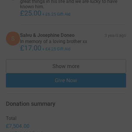
great things in his life and we are lucky to have
known him.
£25.00
+
£6.25
Gift Aid
Salvu & Josephine Doneo
3 years ago
S
In memory of a loving brother xx
£17.00
+
£4.25
Gift Aid
Show more
supporters
Give Now
Donation summary
Total
£7,504.00