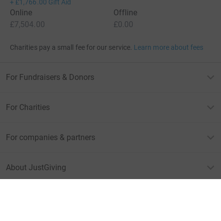
+
£1,766.00
Gift Aid
Online
Offline
£7,504.00
£0.00
Charities pay a small fee for our service.
Learn more about fees
For Fundraisers & Donors
For Charities
For companies & partners
About JustGiving
JustGiving’s homepage