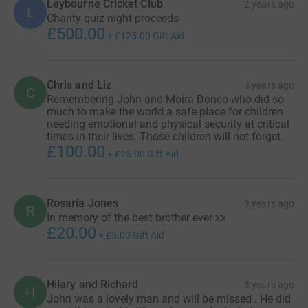
Leybourne Cricket Club
2 years ago
L
losing them both into something positive. Your donations
Charity quiz night proceeds
ensure they can continue helping people even though
£500.00
+
£125.00
Gift Aid
they are no longer with us.
Thank you
Chris and Liz
3 years ago
C
Remembering John and Moira Doneo who did so
much to make the world a safe place for children
needing emotional and physical security at critical
times in their lives. Those children will not forget.
£100.00
+
£25.00
Gift Aid
Rosaria Jones
3 years ago
R
In memory of the best brother ever xx
£20.00
+
£5.00
Gift Aid
Hilary and Richard
3 years ago
H
John was a lovely man and will be missed . He did