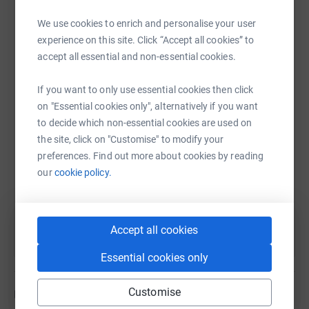
many as ten million people worldwide living with this
disease. Unfortunately, it was caught too late as there
We use cookies to enrich and personalise your user
isn't enough awareness around.
experience on this site. Click “Accept all cookies” to
WhatsApp
Facebook
Print
Messenger
LinkedIn
accept all essential and non-essential cookies.
The disease was first identified in 1933 by Dr. Henrik
Sjogren. Sjogren’s syndrome occurs across all racial and
If you want to only use essential cookies then click
ethnic groups. General awareness about Sjogren’s
SMS
X
Email
TikTok
QR code
on "Essential cookies only", alternatively if you want
syndrome is still lacking, even among physicians.
to decide which non-essential cookies are used on
Sjogren’s Syndrome Facts
the site, click on "Customise" to modify your
https://www.justgiving.com/fundraising/moira
Copy link
preferences. Find out more about cookies by reading
Sjogren’s syndrome is an autoimmune disease.
our
cookie policy.
You can also help by sharing this link on:
Sjogren’s syndrome involves inflammation of
glands (in particular glands within the eye and
mouth) and other issues of the body.
Accept all cookies
About 90% of Sjogren’s syndrome patients are
female.
Essential cookies only
Sjogren’s syndrome can be complicated by
infections of the eyes, breathing passages, and
Customise
Updates
mouth.