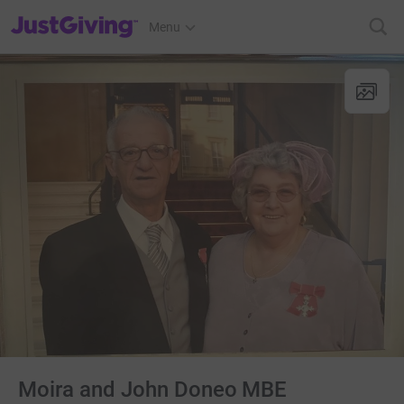
JustGiving’s homepage
Menu
Moira and John Doneo MBE