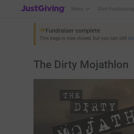
JustGiving’s homepage
Menu
Start Fundraising
Fundraiser complete
This page is now closed, but you can still
do
The Dirty Mojathlon