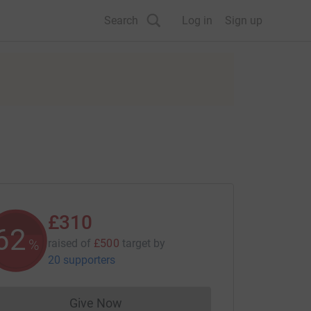
Search
Log in
Sign up
£310
62
%
raised of
£500
target
by
20 supporters
Give Now
Donations cannot currently be made to