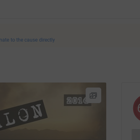
nate to the cause directly