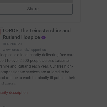
Share
LOROS, the Leicestershire and
Rutland Hospice
RCN
506120
www.loros.co.uk/support-us
spice is a local charity delivering free care
ort to over 2,500 people across Leicester,
rshire and Rutland each year. Our free high-
 compassionate services are tailored to be
nd unique to each terminally ill patient, their
nd carers.
arity description