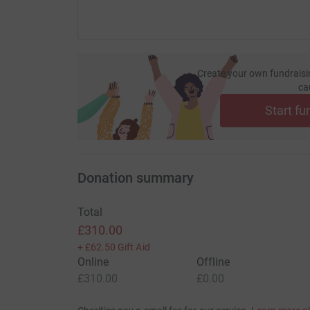
Create your own fundraisi
ca
Start fu
Donation summary
Total
£310.00
+
£62.50
Gift Aid
Online
Offline
£310.00
£0.00