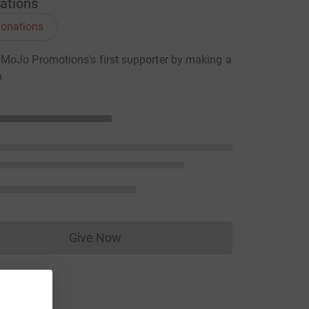
ations
onations
MoJo Promotions's first supporter by making a
n
Give Now
Donations cannot currently be made to