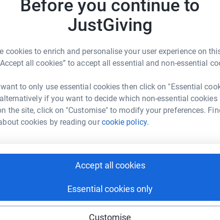
Before you continue to
JustGiving
 cookies to enrich and personalise your user experience on this
“Accept all cookies” to accept all essential and non-essential co
rity challenge so far, even dirtier than a night
 want to only use essential cookies then click on "Essential coo
 alternatively if you want to decide which non-essential cookies
n the site, click on "Customise" to modify your preferences. Fin
 the truly worthy charity LOROS, we should put
about cookies by reading our
cookie policy.
, we decided to take each event one step further.
 a zombie run and a mud track bike race. All
Accept all cookies
& viewing pleasure!
Essential cookies only
f the Mojathalon, involving a sloppy, smelly
Customise
t bog in Wales. We will each be pushing to win