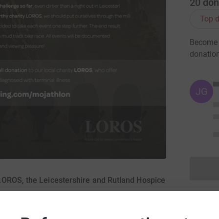
20
don
Top d
Become 
donatio
JG
LOROS, the Leicestershire and Rutland Hospice