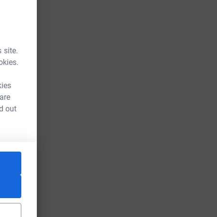
 site.
okies.
kies
 are
d out