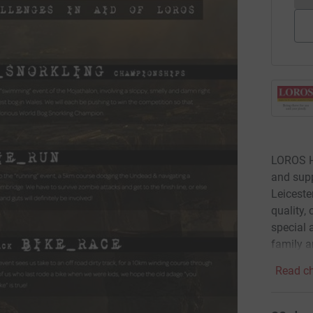
LOROS Ho
and supp
Leiceste
quality,
special a
family a
Read ch