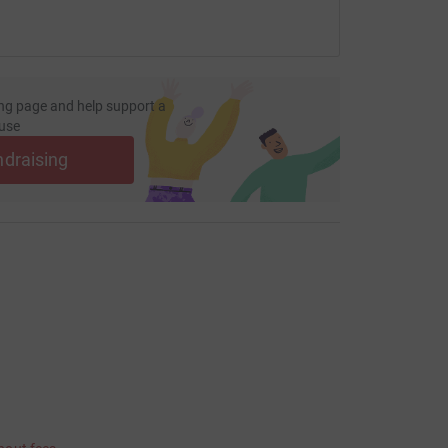
ng page and help support a
use
ndraising