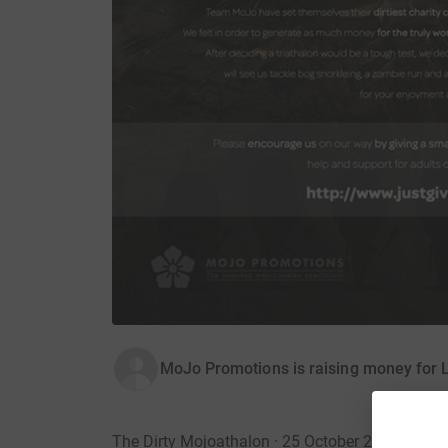
MoJo Promotions is raising money for 
The Dirty Mojoathalon · 25 October 2014