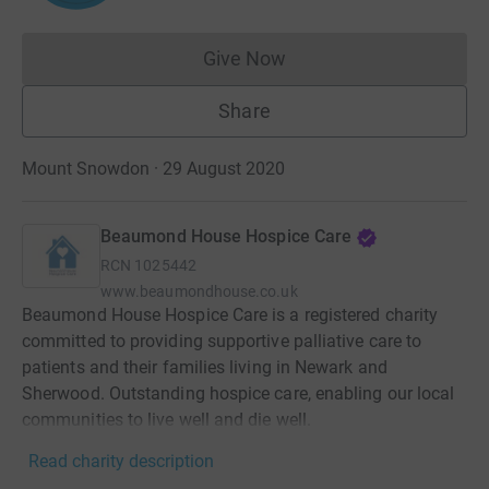
Give Now
Donations cannot currently 
Share
Mount Snowdon · 29 August 2020
Beaumond House Hospice Care
RCN
1025442
www.beaumondhouse.co.uk
Beaumond House Hospice Care is a registered charity
committed to providing supportive palliative care to
patients and their families living in Newark and
Sherwood. Outstanding hospice care, enabling our local
communities to live well and die well. ​
Read charity description