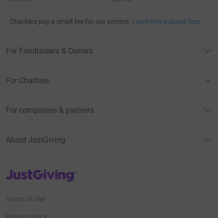
Charities pay a small fee for our service.
Learn more about fees
For Fundraisers & Donors
For Charities
For companies & partners
About JustGiving
JustGiving’s homepage
Terms of Use
Privacy policy