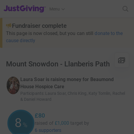
JustGiving’s homepage
Menu
Fundraiser complete
This page is now closed, but you can still
donate to the
cause directly
Mount Snowdon - Llanberis Path
Laura Soar is raising money for Beaumond
House Hospice Care
Participants
:
Laura Soar, Chris King, Katy Tomlin, Rachel
& Daniel Howard
£80
8
raised of
£1,000
target
by
%
6 supporters