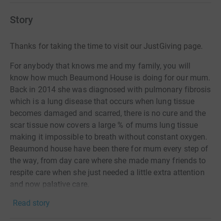
Story
Thanks for taking the time to visit our JustGiving page.
For anybody that knows me and my family, you will
know how much Beaumond House is doing for our mum.
Back in 2014 she was diagnosed with pulmonary fibrosis
which is a lung disease that occurs when lung tissue
becomes damaged and scarred, there is no cure and the
scar tissue now covers a large % of mums lung tissue
making it impossible to breath without constant oxygen.
Beaumond house have been there for mum every step of
the way, from day care where she made many friends to
respite care when she just needed a little extra attention
and now palative care.
Read story
On Saturday 24th August myself, Chris, Kate, Rachel &
Daniel will be climbing Mount Snowden (the Llanberis