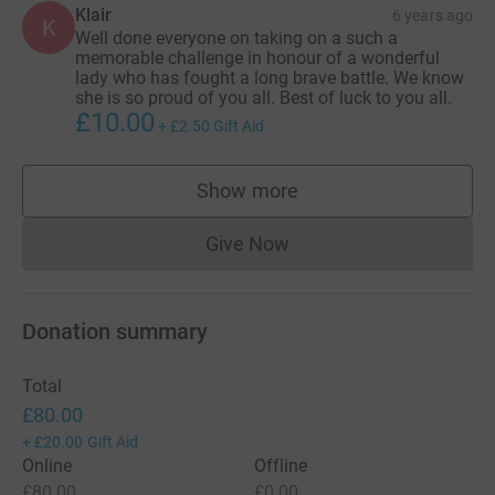
Klair
6 years ago
K
Well done everyone on taking on a such a
memorable challenge in honour of a wonderful
lady who has fought a long brave battle. We know
she is so proud of you all. Best of luck to you all.
£10.00
+
£2.50
Gift Aid
Show more
supporters
Give Now
Donations cannot currently 
Donation summary
Total
£80.00
+
£20.00
Gift Aid
Online
Offline
£80.00
£0.00