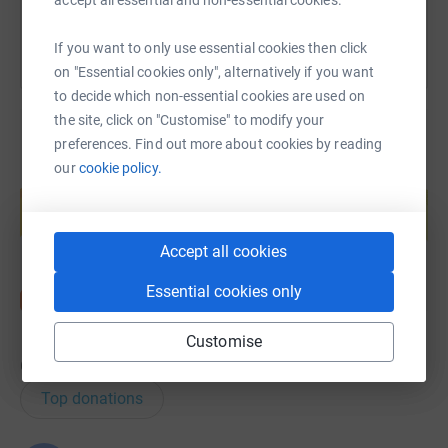
donate, they'll send your money directly to the charity. So
it's the most efficient way to donate - saving time and
If you want to only use essential cookies then click
cutting costs for the charity.
on "Essential cookies only", alternatively if you want
to decide which non-essential cookies are used on
the site, click on "Customise" to modify your
preferences. Find out more about cookies by reading
our
cookie policy.
Create your own fundraising page and
help support a cause
Start fundraising
Accept all cookies
Essential cookies only
Customise
6
donations
Top donations