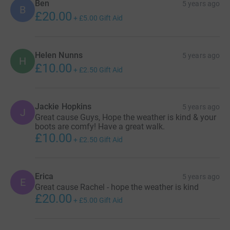
Ben
5 years ago
B
£20.00
+
£5.00
Gift Aid
Helen Nunns
5 years ago
H
£10.00
+
£2.50
Gift Aid
Jackie Hopkins
5 years ago
J
Great cause Guys, Hope the weather is kind & your
boots are comfy! Have a great walk.
£10.00
+
£2.50
Gift Aid
Erica
5 years ago
E
Great cause Rachel - hope the weather is kind
£20.00
+
£5.00
Gift Aid