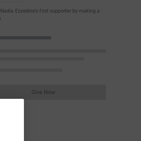
adia Ezzedine's first supporter by making a
n
Give Now
Donations cannot currently be made to