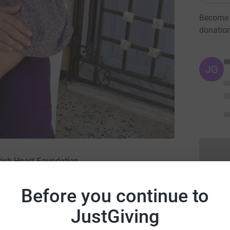
Become N
donatio
JG
tish Heart Foundation
Before you continue to
JustGiving