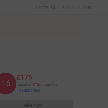
Search
Log in
Sign up
£175
116
raised of
£150
target
by
%
16 supporters
Give Now
Donations cannot currently be made to