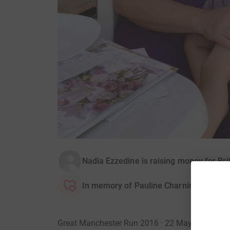
Nadia Ezzedine is raising money for Bri
In memory of Pauline Charnine
Great Manchester Run 2016 · 22 May 2016
·