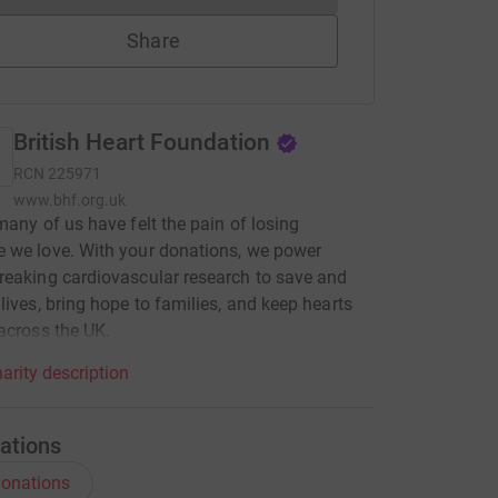
Share
British Heart Foundation
RCN
225971
www.bhf.org.uk
many of us have felt the pain of losing
 we love. With your donations, we power
eaking cardiovascular research to save and
lives, bring hope to families, and keep hearts
across the UK.
arity description
ations
onations