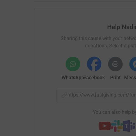
Help Nadi
Sharing this cause with your netwo
donations. Select a pla
WhatsApp
Facebook
Print
Mess
https://www.justgiving.com/f
You can also help by