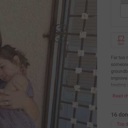
Far too 
someone
groundbr
improve 
beating 
Read ch
16
don
Top d