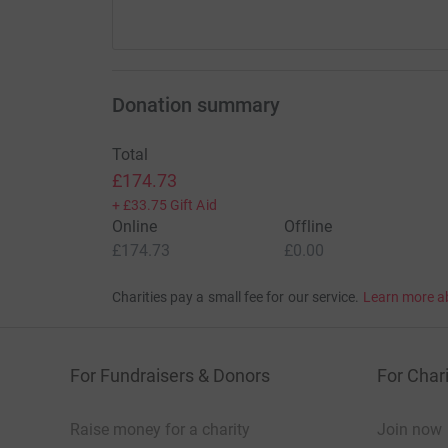
Donation summary
Total
£174.73
+
£33.75
Gift Aid
Online
Offline
£174.73
£0.00
Charities pay a small fee for our service.
Learn more a
For Fundraisers & Donors
For Chari
Raise money for a charity
Join now