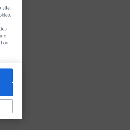
 site.
okies.
kies
 are
d out