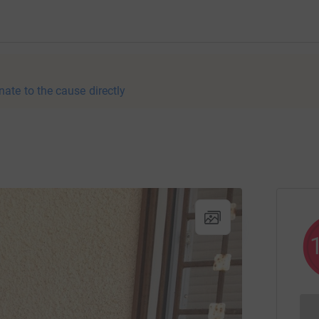
nate to the cause directly