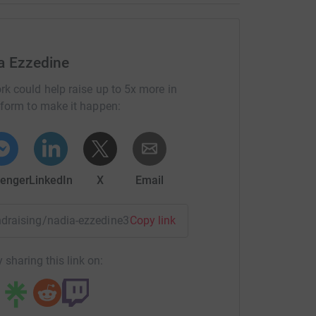
a Ezzedine
rk could help raise up to 5x more in
tform to make it happen:
enger
LinkedIn
X
Email
undraising/nadia-ezzedine3?utm_medium=FR&utm_source=CL
Copy link
 sharing this link on: