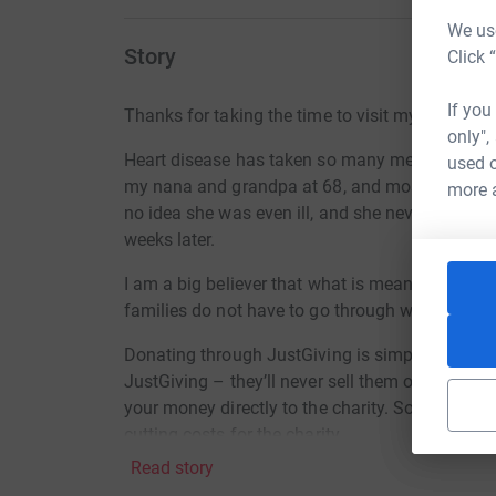
We use
Story
Click 
If you
Thanks for taking the time to visit my JustGivi
only",
Heart disease has taken so many members of m
used o
my nana and grandpa at 68, and most recentl
more 
no idea she was even ill, and she never got t
weeks later.
I am a big believer that what is meant to be will b
families do not have to go through what we did t
Donating through JustGiving is simple, fast and 
JustGiving – they’ll never sell them on or send
your money directly to the charity. So it’s the 
cutting costs for the charity.
Read story