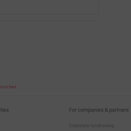
bout fees
ties
For companies & partners
Corporate fundraising