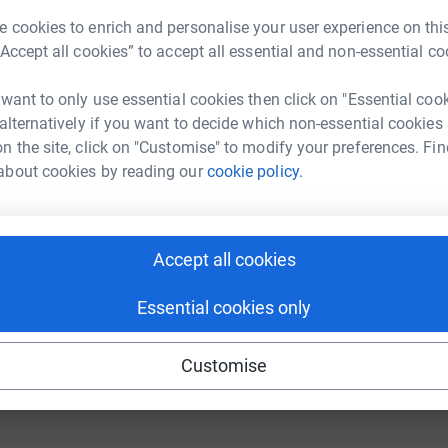
 cookies to enrich and personalise your user experience on this
“Accept all cookies” to accept all essential and non-essential co
 want to only use essential cookies then click on "Essential coo
ng page.
 alternatively if you want to decide which non-essential cookies
y family at a young age by today's standards;
n the site, click on "Customise" to modify your preferences. Fin
y my mum in March 2015 aged only 66 - we had
about cookies by reading our
cookie policy.
o meet her second granddaughter who was born 3
e, but if I can help even a little so that other
Accept all cookies
hen I will try my best!
Essential cookies only
totally secure. Your details are safe with
 unwanted emails. Once you donate, they’ll send
Customise
most efficient way to donate – saving time and