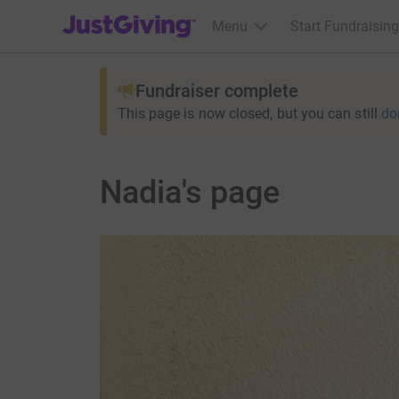
JustGiving’s homepage
Menu
Start Fundraising
Fundraiser complete
This page is now closed, but you can still
do
Nadia's page