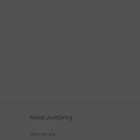
About JustGiving
Who we are