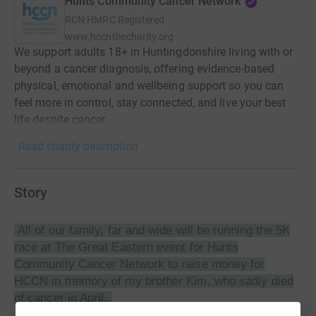
Hunts Community Cancer Network
RCN
HMRC Registered
www.hccnthecharity.org
We support adults 18+ in Huntingdonshire living with or
beyond a cancer diagnosis, offering evidence-based
physical, emotional and wellbeing support so you can
feel more in control, stay connected, and live your best
life despite cancer.
Read charity description
Story
All of our family, far and wide will be running the 5K
race at The Great Eastern event for
Hunts
Community Cancer Network
to raise money for
HCCN in memory of my brother Kim, who sadly died
of cancer in April.