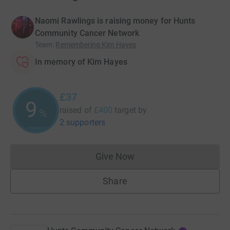
Naomi Rawlings is raising money for Hunts
Community Cancer Network
Team
:
Remembering Kim Hayes
In memory of Kim Hayes
£37
9
raised of
£400
target
by
%
2 supporters
Give Now
Donations cannot currently 
Share