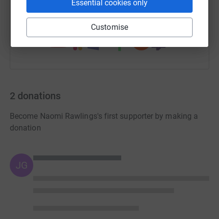
Essential cookies only
You can also help by sharing this link on:
Customise
2
donations
Become Naomi Rawlings's first supporter by making a
donation
JG