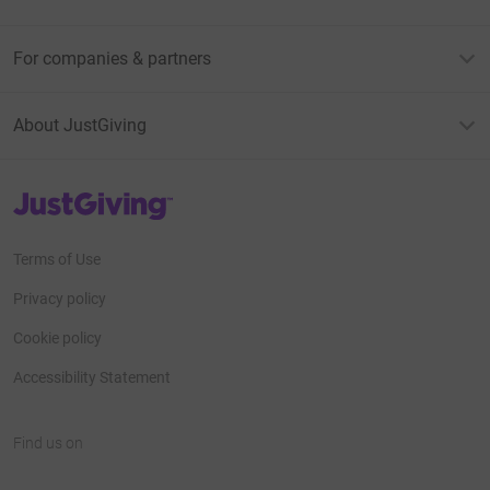
For companies & partners
About JustGiving
JustGiving’s homepage
Terms of Use
Privacy policy
Cookie policy
Accessibility Statement
Find us on
JustGiving on Facebook
JustGiving on Instagram
JustGiving on TikTok
JustGiving on Youtube
JustGiving on LinkedIn
JustGiving on X