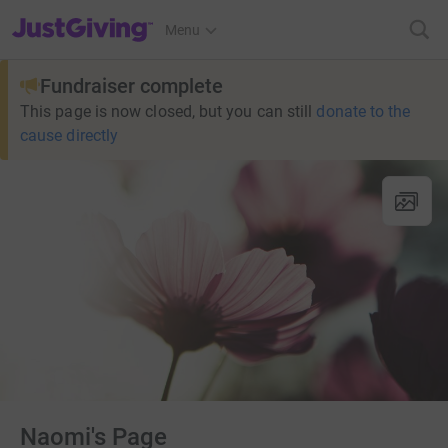
JustGiving’s homepage
Menu
Fundraiser complete
This page is now closed, but you can still
donate to the
cause directly
Naomi's Page