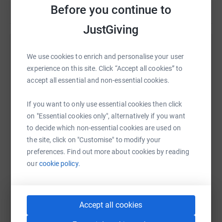
Before you continue to
JustGiving
Help Naomi Rawlings
We use cookies to enrich and personalise your user
experience on this site. Click “Accept all cookies” to
Sharing this cause with your network could help
accept all essential and non-essential cookies.
raise up to 5x more in donations. Select a
platform to make it happen:
If you want to only use essential cookies then click
on "Essential cookies only", alternatively if you want
to decide which non-essential cookies are used on
the site, click on "Customise" to modify your
WhatsApp
Facebook
Print
Messenger
LinkedIn
preferences. Find out more about cookies by reading
our
cookie policy.
SMS
X
Email
TikTok
QR code
Accept all cookies
https://www.justgiving.com/fundraising/naomi-
Copy link