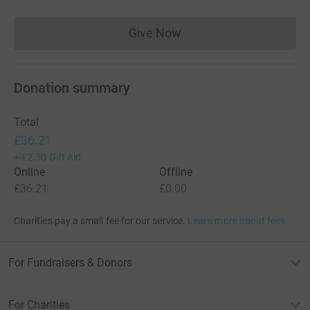
Give Now
Donations cannot currently 
Donation summary
Total
£36.21
+
£2.50
Gift Aid
Online
Offline
£36.21
£0.00
Charities pay a small fee for our service.
Learn more about fees
For Fundraisers & Donors
For Charities