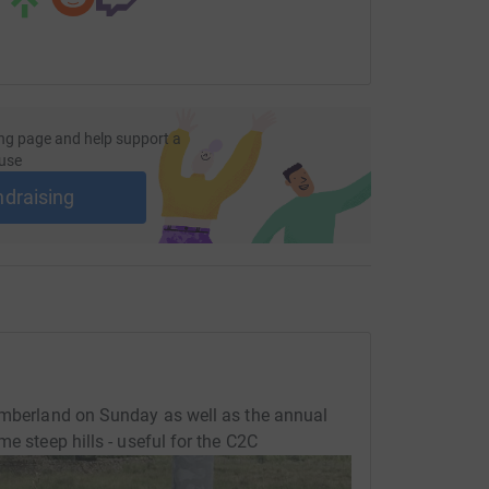
ng page and help support a
use
ndraising
humberland on Sunday as well as the annual
e steep hills - useful for the C2C