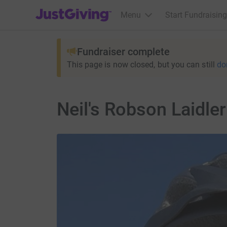
JustGiving’s homepage
Menu
Start Fundraising
Fundraiser complete
This page is now closed, but you can still
do
Neil's Robson Laidle