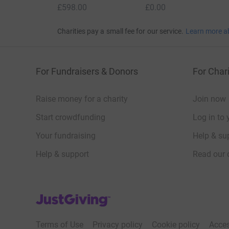
£598.00
£0.00
Charities pay a small fee for our service.
Learn more a
For Fundraisers & Donors
For Chari
Raise money for a charity
Join now
Start crowdfunding
Log in to 
Your fundraising
Help & sup
Help & support
Read our 
JustGiving’s homepage
Terms of Use
Privacy policy
Cookie policy
Acces