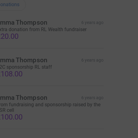
onations
Emma Thompson
6 years ago
xtra donation from RL Wealth fundraiser
20.00
Emma Thompson
6 years ago
2C sponsorship RL staff
108.00
Emma Thompson
6 years ago
rom fundraising and sponsorship raised by the
SR cell
100.00