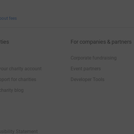
bout fees
ties
For companies & partners
Corporate fundraising
your charity account
Event partners
port for charities
Developer Tools
charity blog
sibility Statement