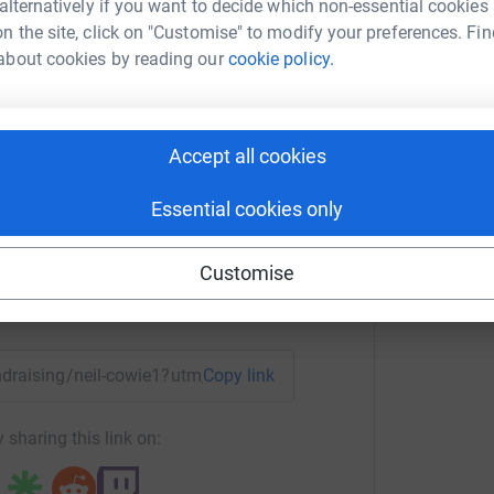
 alternatively if you want to decide which non-essential cookies
most efficient way to donate - saving time and
n the site, click on "Customise" to modify your preferences. Fin
about cookies by reading our
cookie policy.
il Cowie
Accept all cookies
rk could help raise up to 5x more in
tform to make it happen:
Essential cookies only
Customise
enger
LinkedIn
X
Email
undraising/neil-cowie1?utm_medium=FR&utm_source=CL
Copy link
 sharing this link on: