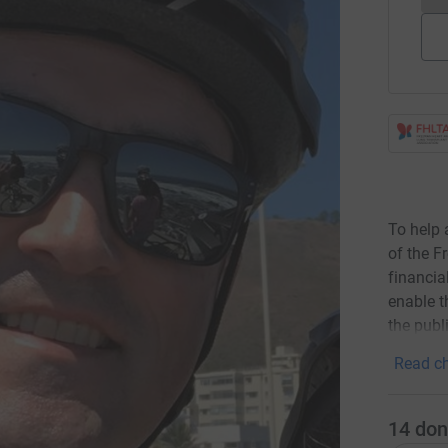
To help 
of the F
financial
enable t
the publ
Read ch
14
don