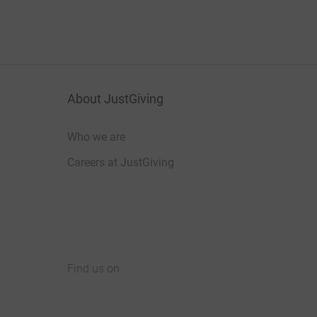
About JustGiving
Who we are
Careers at JustGiving
Find us on
JustGiving on Facebook
JustGiving on Instagram
JustGiving on TikTok
JustGiving on Youtube
JustGiving on LinkedIn
JustGiving on X