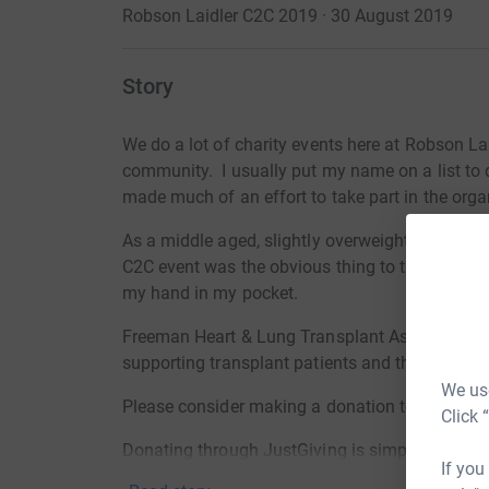
Robson Laidler C2C 2019 · 30 August 2019
Story
We do a lot of charity events here at Robson La
community. I usually put my name on a list to do
made much of an effort to take part in the orga
As a middle aged, slightly overweight man who 
C2C event was the obvious thing to take part in
my hand in my pocket.
Freeman Heart & Lung Transplant Association a
supporting transplant patients and their familie
We use
Please consider making a donation to help FHL
Click 
Donating through JustGiving is simple, fast and 
If you
JustGiving - they'll never sell them on or send