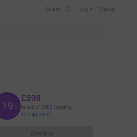
Search
Log in
Sign up
£598
119
raised of
£500
target
by
%
14 supporters
Give Now
Donations cannot currently be made to