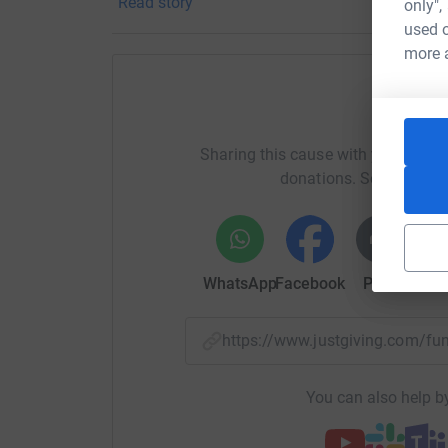
Read story
only",
your money directly to the charity. So it's the 
used o
cutting costs for the charity.
more 
Help Ne
Sharing this cause with your netwo
donations. Select a pla
WhatsApp
Facebook
Print
Mess
https://www.justgiving.com/f
You can also help by