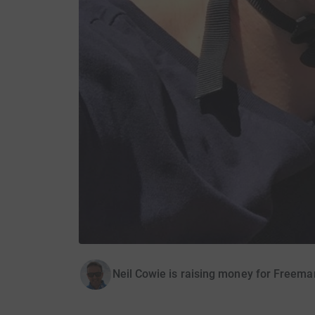
Neil Cowie is raising money for Freema