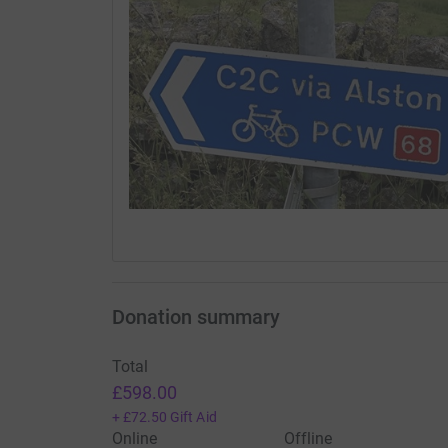
Donation summary
Total
£598.00
+
£72.50
Gift Aid
Online
Offline