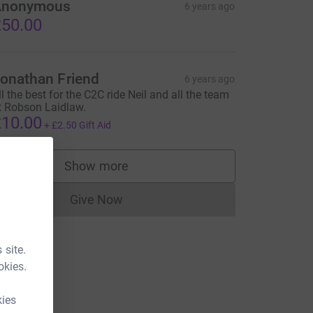
Anonymous
6 years ago
50.00
onathan Friend
6 years ago
ll the best for the C2C ride Neil and all the team
t Robson Laidlaw.
10.00
+
£2.50
Gift Aid
Show more
supporters
Give Now
Donations cannot currently be made to
 site.
okies.
kies