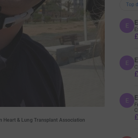
Top d
E
E
£
E
C
£
E
F
C
£
n Heart & Lung Transplant Association