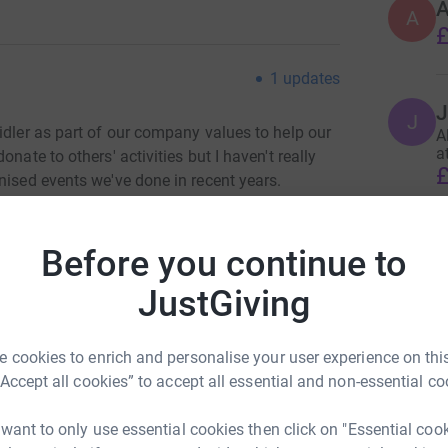
A
£
1
updates
J
J
idler as part of our company values to help our
A
a
nate to others' activities but I haven't really
£
nised events we've done in recent years.
enjoys the occasional cycle it seemed like the
 and actually do something rather than just put
Before you continue to
JustGiving
re a locally based charity who do great work
s.
 cookies to enrich and personalise your user experience on this
TA work.
“Accept all cookies” to accept all essential and non-essential co
totally secure. Your details are safe with
 want to only use essential cookies then click on "Essential coo
 unwanted emails. Once you donate, they'll send