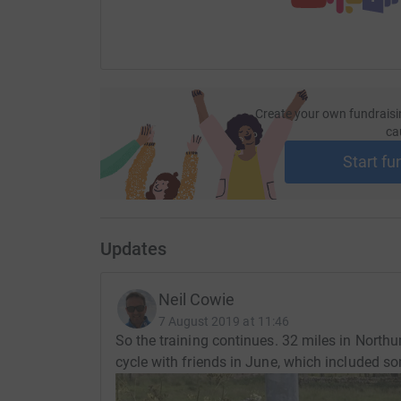
Create your own fundraisi
ca
Start fu
Updates
Neil Cowie
7 August 2019 at 11:46
So the training continues. 32 miles in Nort
cycle with friends in June, which included som