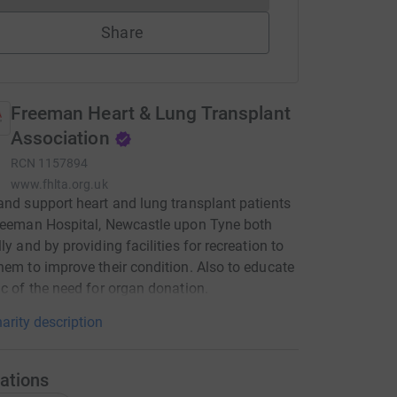
Share
Freeman Heart & Lung Transplant
Association
RCN
1157894
www.fhlta.org.uk
and support heart and lung transplant patients
reeman Hospital, Newcastle upon Tyne both
ly and by providing facilities for recreation to
hem to improve their condition. Also to educate
ic of the need for organ donation.
arity description
ations