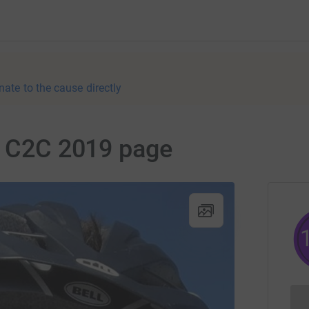
nate to the cause directly
r C2C 2019 page