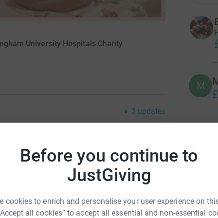
F
ingham University Hospitals Charity
M
M
£
3
updates
M
M
er 2018 we found out in was expecting AGAIN.
W
her then sickness!! Managed to get to 27 weeks
Before you continue to
£
 in hospital for 1 week. After being
JustGiving
o qmc Nottingham. At 30 week check up, there
 in till birth! At 31 weeks and 6 days my 1st
M
M
 natal... she managed to come home. After 3
 cookies to enrich and personalise your user experience on this
W
ng apnias at home, she spent a week on life
£
“Accept all cookies” to accept all essential and non-essential co