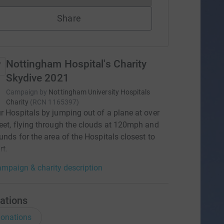
Share
Nottingham Hospital's Charity
Skydive 2021
Campaign by
Nottingham University Hospitals
Charity
(
RCN
1165397
)
r Hospitals by jumping out of a plane at over
eet, flying through the clouds at 120mph and
funds for the area of the Hospitals closest to
rt.
mpaign & charity description
ations
onations