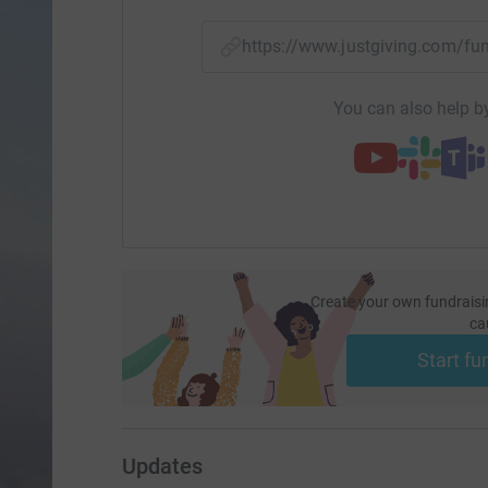
https://www.justgiving.com/f
You can also help by
Create your own fundraisi
ca
Start fu
Updates