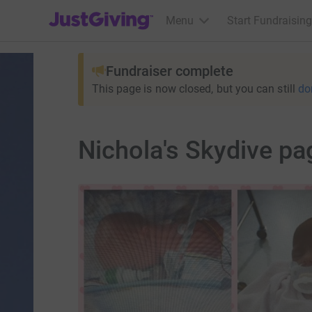
JustGiving’s homepage
Menu
Start Fundraising
Fundraiser complete
This page is now closed, but you can still
do
Nichola's Skydive pa