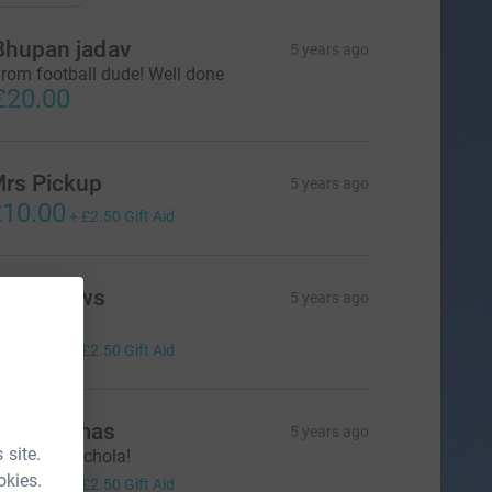
Bhupan jadav
5 years ago
rom football dude! Well done
£20.00
rs Pickup
5 years ago
10.00
+
£2.50
Gift Aid
r Burrows
5 years ago
ell done!
10.00
+
£2.50
Gift Aid
rs Thomas
5 years ago
 site.
ell done Nichola!
10.00
okies.
+
£2.50
Gift Aid