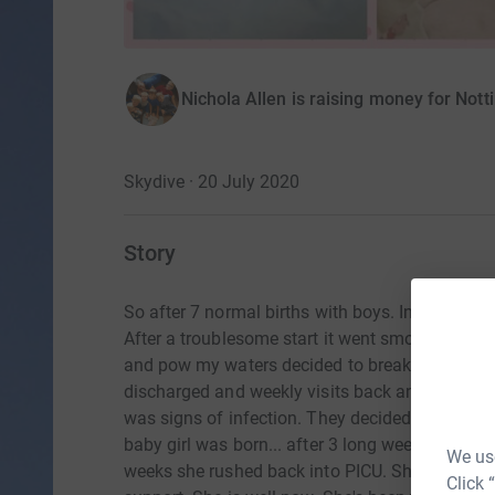
Nichola Allen is raising money for Nott
Skydive · 20 July 2020
Story
So after 7 normal births with boys. In decemb
After a troublesome start it went smoothly (ot
and pow my waters decided to break. Leaving me
discharged and weekly visits back and forth t
was signs of infection. They decided to keep me
baby girl was born... after 3 long weeks in neo
We use
weeks she rushed back into PICU. She was havi
Click 