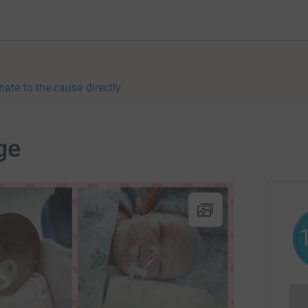
nate to the cause directly
ge