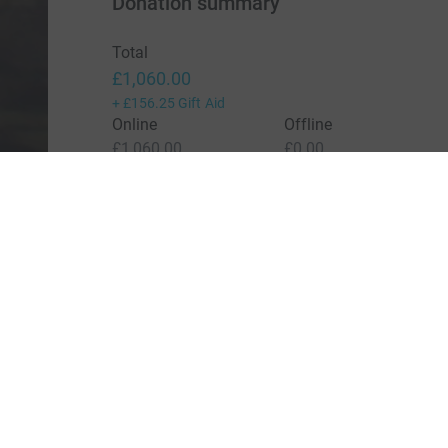
Donation summary
Total
£1,060.00
+
£156.25
Gift Aid
Online
Offline
£1,060.00
£0.00
Charities pay a small fee for our service.
Learn more a
For Fundraisers & Donors
For Chari
Raise money for a charity
Join now
Start crowdfunding
Log in to 
Your fundraising
Help & sup
Help & support
Read our 