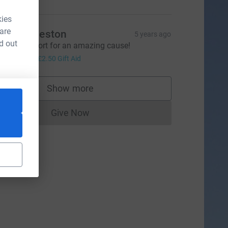
kies
 are
iss Eccleston
5 years ago
d out
mazing effort for an amazing cause!
10.00
+
£2.50
Gift Aid
Show more
supporters
Give Now
Donations cannot currently be made to