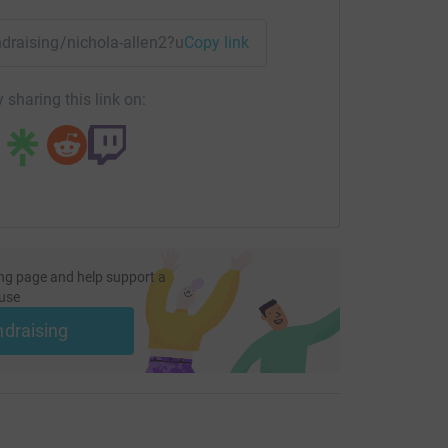
undraising/nichola-allen2?utm_medium=FR&utm_source=CL
Copy link
 sharing this link on:
ng page and help support a
use
ndraising