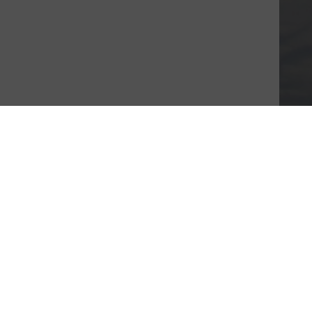
About JustGiving
Who we are
Careers at JustGiving