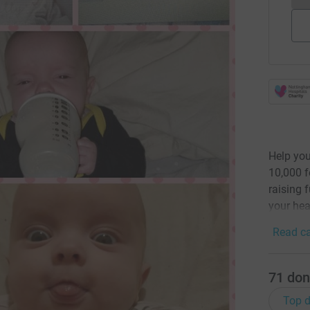
Help you
10,000 f
raising 
your hea
Read ca
71
don
Top d