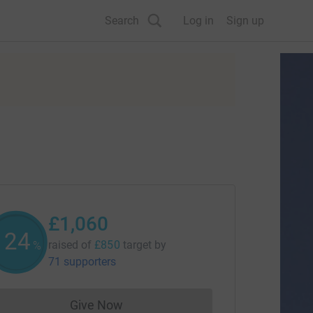
Search
Log in
Sign up
£1,060
124
raised of
£850
target
by
%
71 supporters
Give Now
Donations cannot currently be made to