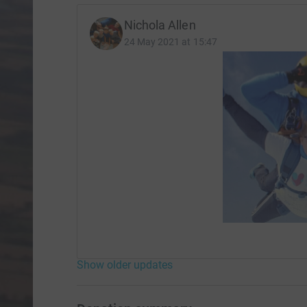
Nichola Allen
24 May 2021 at 15:47
Show older updates