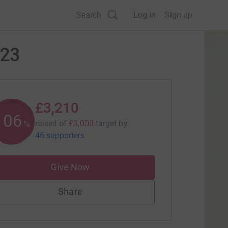
Search
Log in
Sign up
023
£3,210
106
raised of
£3,000
target
by
%
46 supporters
Give Now
Share