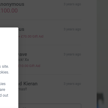
Anonymous
3 years ago
100.00
Anonymous
3 years ago
280.00
+
£70.00
Gift Aid
ylvia & Dave
3 years ago
ood luck Nick! Xx
40.00
+
£10.00
Gift Aid
 site.
okies.
regor and Kieran
kies
3 years ago
erry Christmas!!
 are
20.00
d out