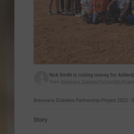
Nick Smith is raising money for Addenb
Team
:
Botswana Diabetes Partnership Projec
Botswana Diabetes Partnership Project 2023 ·
Story