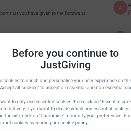
A
£
port that you have given to the Botswana
A
£
the project in the last few weeks and we would
Before you continue to
hese.
JustGiving
are organising this project in the shadow of
S
S
redible science and the fast roll out of the
G
n a position where we can return to a ‘normal’
£
 cookies to enrich and personalise your user experience on this
 of the world that we now live in. However this
“Accept all cookies” to accept all essential and non-essential co
 the world.
G
 want to only use essential cookies then click on "Essential coo
wana it has become clear that their recovery
G
M
 alternatively if you want to decide which non-essential cookies
ate to that which we are experiencing in the
£
n the site, click on "Customise" to modify your preferences. Fin
children under the age of 12 and have
about cookies by reading our
cookie policy.
rge scale face to face gatherings like our
ck Smith
t we had planned to hold during the project