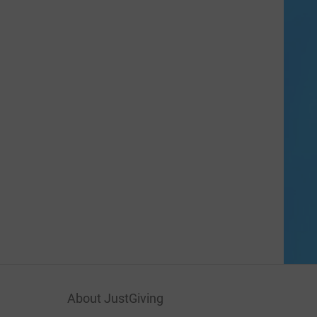
About JustGiving