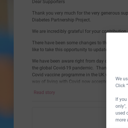
Dear Supporters
Thank you very much for the very generous sup
Diabetes Partnership Project.
We are incredibly grateful for your contribution.
There have been some changes to the plans for 
like to take this opportunity to update you on t
We have been aware right from day one that we 
the global Covid-19 pandemic. Thanks to the inc
Covid vaccine programme in the UK we are now i
We use
way of living with Covid now accepted as a part
Click 
is not the case in a number of countries around
Read story
If you
During discussions with our colleagues in Bots
only",
from the pandemic is moving at a much slower r
used o
UK. They have still not been able to vaccinate 
more 
restrictions in place regarding the holding of la
Help Ni
diabetes camp and the education symposium tha