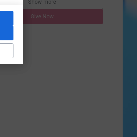
Show more
supporters
Give Now