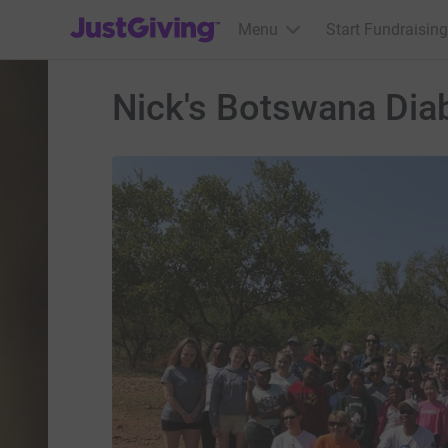
JustGiving’s homepage
Menu
Start Fundraising
Nick's Botswana Diab