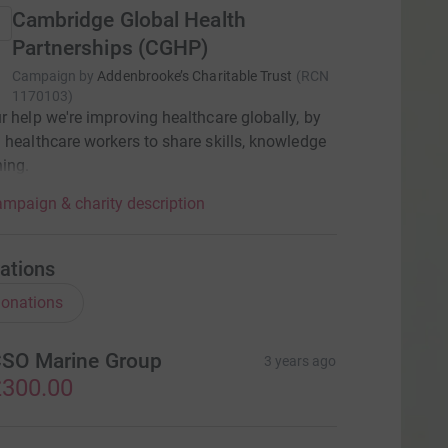
Cambridge Global Health
Partnerships (CGHP)
Campaign by
Addenbrooke’s Charitable Trust
(
RCN
1170103
)
r help we're improving healthcare globally, by
 healthcare workers to share skills, knowledge
ning.
mpaign & charity description
ations
onations
SO Marine Group
3 years ago
300.00