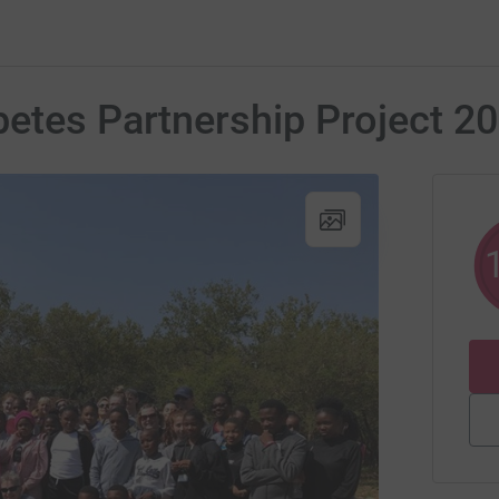
etes Partnership Project 2