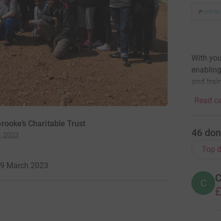
With you
enabling
and trai
Read ca
rooke’s Charitable Trust
46
don
t 2023
Top d
 29 March 2023
C
C
£