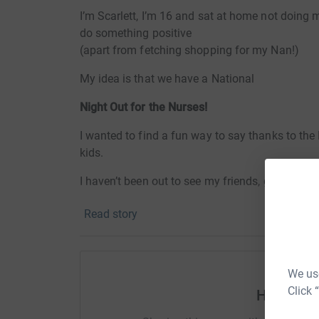
I’m Scarlett, I’m 16 and sat at home not doing m
do something positive
(apart from fetching shopping for my Nan!)
My idea is that we have a National
Night Out for the Nurses!
I wanted to find a fun way to say thanks to th
kids.
I haven’t been out to see my friends, grandparen
the summer festivals will be cancelled and I m
Read story
But without the NHS who knows where we’d be
Of course we can’t actually go out so what’s th
We use
th
On Saturday 11
April (Easter Saturday) I wan
Click 
Help scar
Grab that old tent from the garage