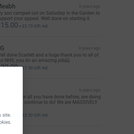
Meabh
6 years ago
y son camped out on Saturday in the Garden to
upport your appeal. Well done on starting it.
15.00
+
£3.75
Gift Aid
JG
6 years ago
ell done Scarlett and a huge thank you to all of
ur NHS, you do an amazing job🤗
30.00
+
£7.50
Gift Aid
ichelle
6 years ago
hank you for all you have done before, are doing
ow and will continue to do! We are MASSIVELY
hankful! X
10.00
 site.
+
£2.50
Gift Aid
okies.