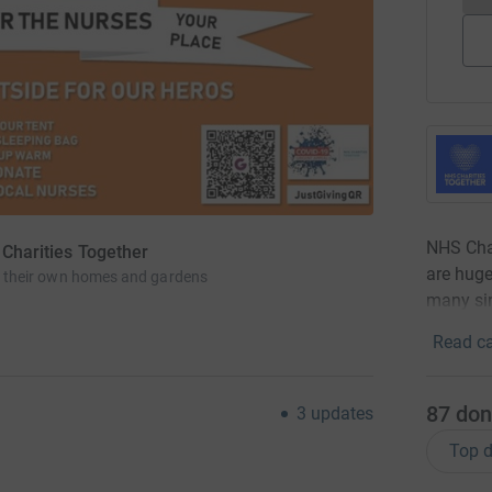
NHS Char
 Charities Together
are huge
 in their own homes and gardens
many sin
Read ca
87
don
3
updates
Top d