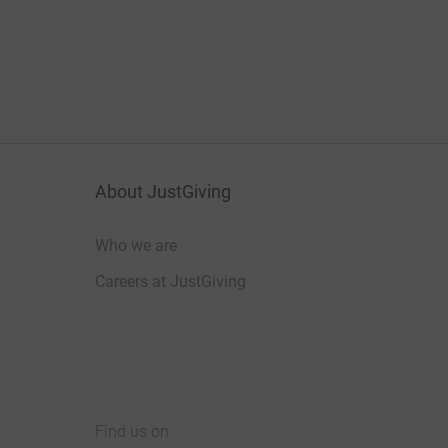
About JustGiving
Who we are
Careers at JustGiving
Find us on