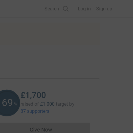
Search
Log in
Sign up
£1,700
170
raised of
£1,000
target
by
%
87 supporters
Give Now
Donations cannot currently be made to