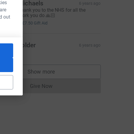
kies
ndrea Michaels
6 years ago
 are
 massive thank you to the NHS for all the
onderful work you do 🙏🏻
d out
30.00
+
£7.50
Gift Aid
llison Golder
6 years ago
15.00
=CL
Show more
supporters
Give Now
Donations cannot currently be made to