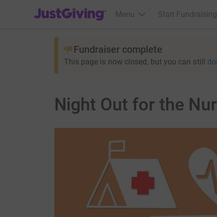
JustGiving’s homepage
Menu
Start Fundraising
Fundraiser complete
This page is now closed, but you can still
do
Night Out for the Nu