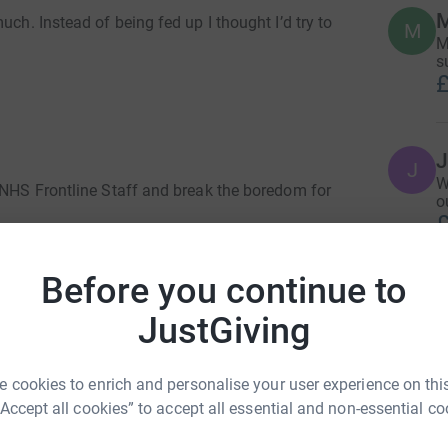
uch. Instead of being fed up I thought I’d try to
M
M
s
£
J
W
e NHS Frontline Staff and break the boredom for
o
£
ts or even my boyfriend. It looks like many of
ay even miss out on Prom.
Before you continue to
M
M
!
JustGiving
T
n
e plan??
t
£
 cookies to enrich and personalise your user experience on this
t you to
“Accept all cookies” to accept all essential and non-essential co
lett street