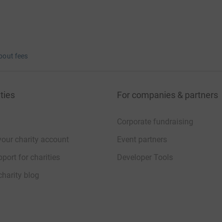
bout fees
ties
For companies & partners
Corporate fundraising
your charity account
Event partners
port for charities
Developer Tools
charity blog