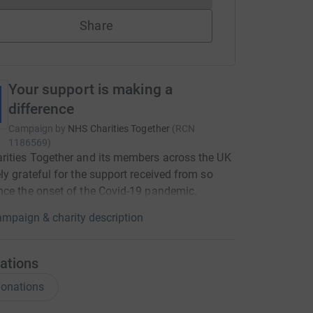
Share
Your support is making a
difference
Campaign by
NHS Charities Together
(
RCN
1186569
)
ities Together and its members across the UK
ly grateful for the support received from so
ce the onset of the Covid-19 pandemic.
mpaign & charity description
ations
onations