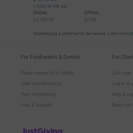
+
£352.50
Gift Aid
Online
Offline
£1,700.00
£0.00
Charities pay a small fee for our service.
Learn more a
For Fundraisers & Donors
For Chari
Raise money for a charity
Join now
Start crowdfunding
Log in to 
Your fundraising
Help & sup
Help & support
Read our 
JustGiving’s homepage