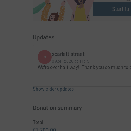
xxx
Start fu
Thanks for taking the time to visit my JustGivi
Donating through JustGiving is simple, fast and 
Updates
JustGiving - they'll never sell them on or send
your money directly to the charity. So it's the 
cutting costs for the charity.
scarlett street
s
8 April 2020 at 11:13
We're over half way!! Thank you so much to 
Show older updates
Donation summary
Total
£1,700.00