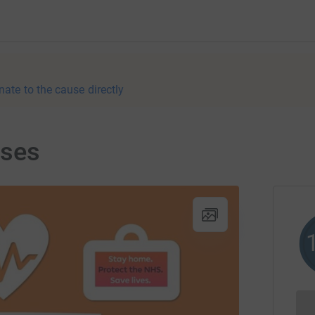
nate to the cause directly
rses