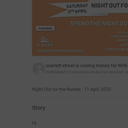
scarlett street is raising money for NHS
Participants
:
Everyone is invited to take part
Night Out for the Nurses · 11 April 2020
Story
Hi,