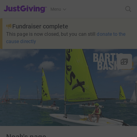
JustGiving’s homepage
Menu
Fundraiser complete
This page is now closed, but you can still
donate to the
cause directly