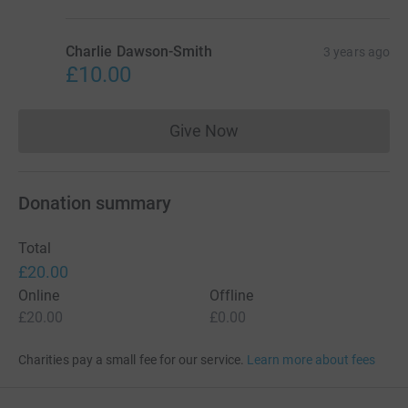
Charlie Dawson-Smith
3 years ago
£10.00
Give Now
Donations cannot currently 
Donation summary
Total
£20.00
Online
Offline
£20.00
£0.00
Charities pay a small fee for our service.
Learn more about fees