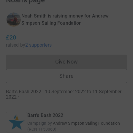
Noah's page
Noah Smith is raising money for Andrew
Simpson Sailing Foundation
£20
raised
by
2 supporters
Give Now
Donations cannot currently 
Share
Bart's Bash 2022 · 10 September 2022 to 11 September
2022
·
Bart's Bash 2022
Campaign by
Andrew Simpson Sailing Foundation
(
RCN
1153060
)