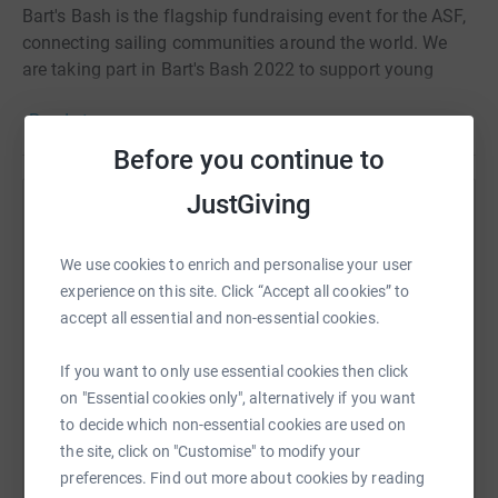
Bart's Bash is the flagship fundraising event for the ASF,
connecting sailing communities around the world. We
are taking part in Bart's Bash 2022 to support young
people from all backgrounds, enabling them to
Read story
experience sailing, gain qualifications, develop key life
skills and transform their lives through sailing.
Before you continue to
JustGiving
Help Noah Smith
Sharing this cause with your network could help
We use cookies to enrich and personalise your user
raise up to 5x more in donations. Select a
experience on this site. Click “Accept all cookies” to
platform to make it happen:
accept all essential and non-essential cookies.
If you want to only use essential cookies then click
on "Essential cookies only", alternatively if you want
to decide which non-essential cookies are used on
WhatsApp
Facebook
Print
Messenger
LinkedIn
the site, click on "Customise" to modify your
preferences. Find out more about cookies by reading