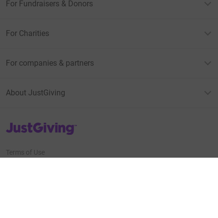
For Fundraisers & Donors
For Charities
For companies & partners
About JustGiving
JustGiving’s homepage
Terms of Use
Privacy policy
Cookie policy
Accessibility Statement