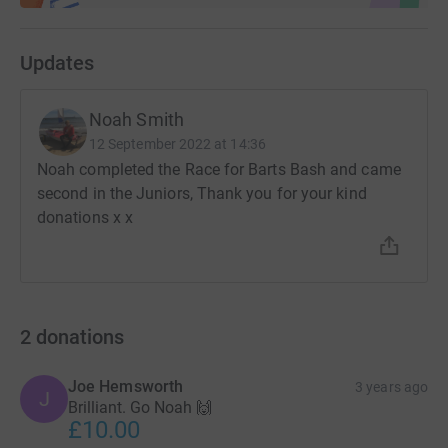
Updates
Noah Smith
12 September 2022 at 14:36
Noah completed the Race for Barts Bash and came
second in the Juniors, Thank you for your kind
donations x x
2
donations
Joe Hemsworth
3 years ago
J
Brilliant. Go Noah 🙌
£10.00