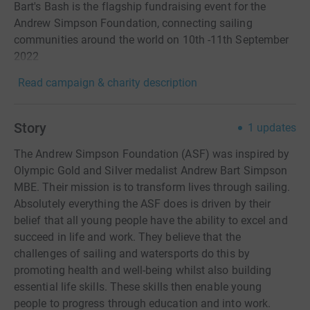
Bart's Bash is the flagship fundraising event for the
Andrew Simpson Foundation, connecting sailing
communities around the world on 10th -11th September
2022
Read campaign & charity description
Story
1
updates
The Andrew Simpson Foundation (ASF) was inspired by
Olympic Gold and Silver medalist Andrew Bart Simpson
MBE. Their mission is to transform lives through sailing.
Absolutely everything the ASF does is driven by their
belief that all young people have the ability to excel and
succeed in life and work. They believe that the
challenges of sailing and watersports do this by
promoting health and well-being whilst also building
essential life skills. These skills then enable young
people to progress through education and into work.