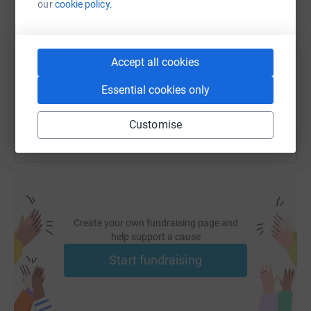
our
cookie policy.
SMS
X
Email
TikTok
QR code
https://www.justgiving.com/fundraising/noahs
Copy link
Accept all cookies
Essential cookies only
You can also help by sharing this link on:
Customise
Create your own fundraising page and
help support a cause
Start fundraising