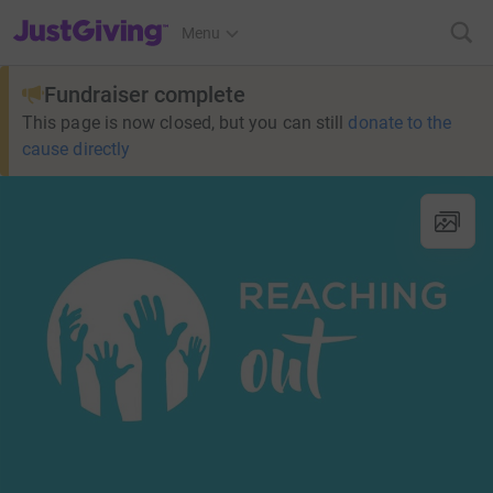
JustGiving’s homepage
Menu
Fundraiser complete
This page is now closed, but you can still
donate to the
cause directly