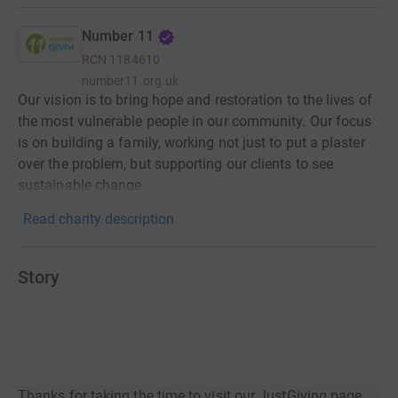
Number 11
RCN
1184610
number11.org.uk
Our vision is to bring hope and restoration to the lives of
the most vulnerable people in our community. Our focus
is on building a family, working not just to put a plaster
over the problem, but supporting our clients to see
sustainable change.
Read charity description
Story
Thanks for taking the time to visit our JustGiving page.