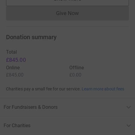
supporters
Give Now
Donations cannot currently 
Donation summary
Total
£845.00
Online
Offline
£845.00
£0.00
Charities pay a small fee for our service.
Learn more about fees
For Fundraisers & Donors
For Charities