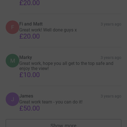
£20.00
Fi and Matt
3 years ago
F
Great work! Well done guys x
£20.00
Marky
3 years ago
M
Great work, hope you all get to the top safe and
enjoy the view!
£10.00
James
3 years ago
J
Great work team - you can do it!
£50.00
Show more