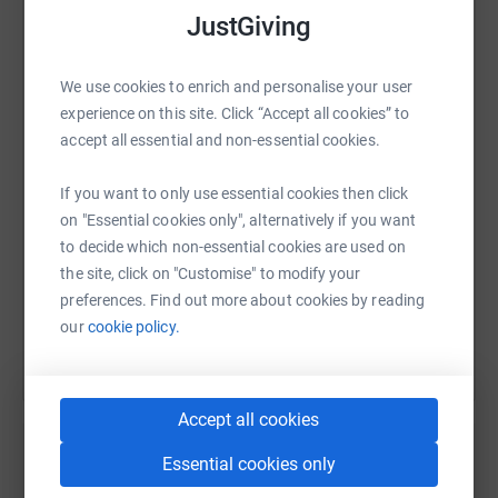
it's the most efficient way to donate - saving time and
JustGiving
cutting costs for the charity
WhatsApp
Facebook
Print
Messenger
LinkedIn
We use cookies to enrich and personalise your user
experience on this site. Click “Accept all cookies” to
accept all essential and non-essential cookies.
SMS
X
Email
TikTok
QR code
If you want to only use essential cookies then click
on "Essential cookies only", alternatively if you want
https://www.justgiving.com/fundraising/numbe
Copy link
to decide which non-essential cookies are used on
the site, click on "Customise" to modify your
You can also help by sharing this link on:
preferences. Find out more about cookies by reading
our
cookie policy.
Accept all cookies
Essential cookies only