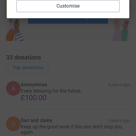
Create your own fundraising page and
Customise
help support a cause
Start fundraising
33
donations
Top donations
Anonymous
3 years ago
A
Every blessing for the future.
£100.00
Dan and claire
3 years ago
D
Keep up the good work if the rain don't stop you
again