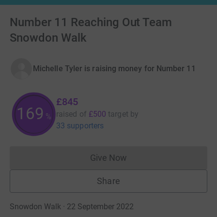
Number 11 Reaching Out Team
Snowdon Walk
Michelle Tyler is raising money for Number 11
£845
169
raised of
£500
target
by
%
33 supporters
Give Now
Donations cannot currently 
Share
Snowdon Walk · 22 September 2022