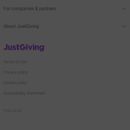
For companies & partners
About JustGiving
JustGiving’s homepage
Terms of Use
Privacy policy
Cookie policy
Accessibility Statement
Find us on
JustGiving on Facebook
JustGiving on Instagram
JustGiving on TikTok
JustGiving on Youtube
JustGiving on LinkedIn
JustGiving on X