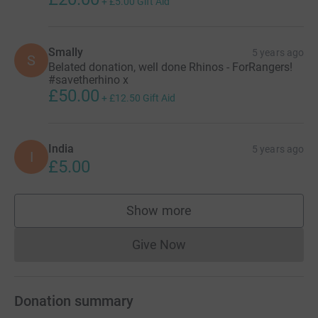
+
£5.00
Gift Aid
Smally
5 years ago
S
Belated donation, well done Rhinos - ForRangers!
#savetherhino x
£50.00
+
£12.50
Gift Aid
India
5 years ago
I
£5.00
Show more
supporters
Give Now
Donations cannot currently 
Donation summary