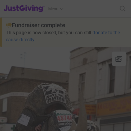
JustGiving’s homepage
Menu
Fundraiser complete
This page is now closed, but you can still
donate to the
cause directly