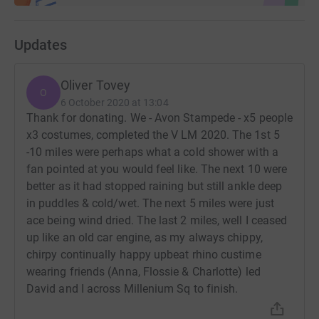
Updates
Oliver Tovey
O
6 October 2020 at 13:04
Thank for donating. We - Avon Stampede - x5 people
x3 costumes, completed the V LM 2020. The 1st 5
-10 miles were perhaps what a cold shower with a
fan pointed at you would feel like. The next 10 were
better as it had stopped raining but still ankle deep
in puddles & cold/wet. The next 5 miles were just
ace being wind dried. The last 2 miles, well I ceased
up like an old car engine, as my always chippy,
chirpy continually happy upbeat rhino custime
wearing friends (Anna, Flossie & Charlotte) led
David and I across Millenium Sq to finish.