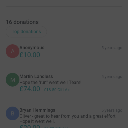
16
donations
Top donations
Anonymous
5 years ago
A
£10.00
Martin Landless
5 years ago
M
Hope the "run" went well Team!
£74.00
+
£18.50
Gift Aid
Bryan Hemmings
5 years ago
B
Oliver - great to hear from you and a great effort.
Hope it went well.
£20.00