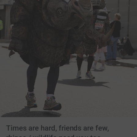
Times are hard, friends are few,