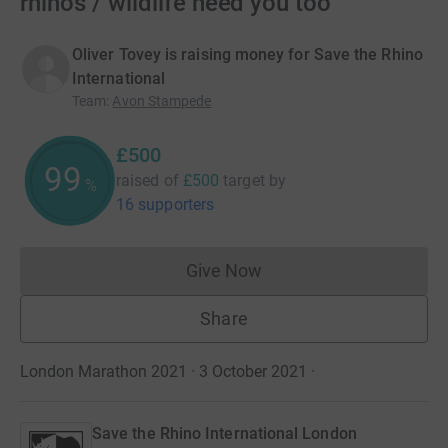
rhinos / wildlife need you too
Oliver Tovey is raising money for Save the Rhino
International
Team
:
Avon Stampede
£500
100
raised of
£500
target
by
%
16 supporters
Give Now
Donations cannot currently 
Share
London Marathon 2021 · 3 October 2021
·
Save the Rhino International London