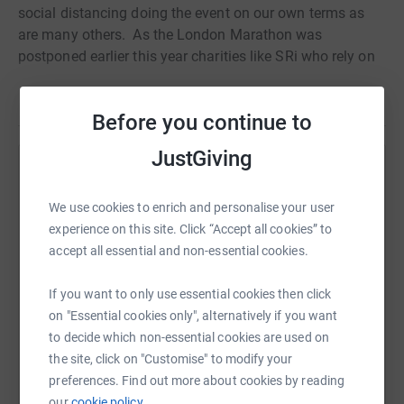
social distancing doing the event on our own terms as
are many others.
As the London Marathon was
postponed earlier this year charities like SRi who rely on
the
Read story
fundraising from the athletes were left reeling, rolling
Before you continue to
around on the floor in agony from the financial body
shot to the liver that was lockdown and isolation caused
JustGiving
via Covid-19.
Help Oliver Tovey
So Avon Stampede took it upon themselves to take on
We use cookies to enrich and personalise your user
Sharing this cause with your network could help
this
experience on this site. Click “Accept all cookies” to
raise up to 5x more in donations. Select a
fantastic
8-hour walk through Bath and Bristol, to try and
accept all essential and non-essential cookies.
platform to make it happen:
salvage whatever we can and if nothing else to surprise
a few unsuspecting dog walkers, cyclists, runners and
If you want to only use essential cookies then click
shoppers, not to mention pub goers.
on "Essential cookies only", alternatively if you want
to decide which non-essential cookies are used on
As a friend, colleague , associate, would you make a
WhatsApp
Facebook
Print
Messenger
LinkedIn
the site, click on "Customise" to modify your
small donation? Rhino horn is worth more than gold on
preferences. Find out more about cookies by reading
the illegal black market making
our
cookie policy.