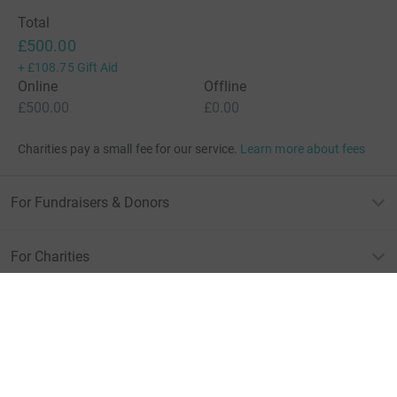
Total
£500.00
+
£108.75
Gift Aid
Online
Offline
£500.00
£0.00
Charities pay a small fee for our service.
Learn more about fees
For Fundraisers & Donors
For Charities
For companies & partners
About JustGiving