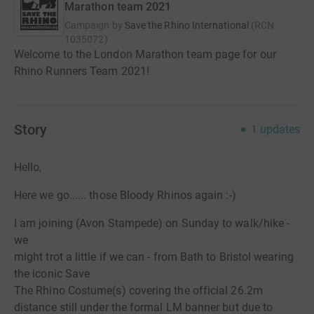
Marathon team 2021
Campaign by
Save the Rhino International
(
RCN
1035072
)
Welcome to the London Marathon team page for our
Rhino Runners Team 2021!
Story
1
updates
Hello,
Here we go...... those Bloody Rhinos again :-)
I am joining (Avon Stampede) on Sunday to walk/hike -
we
might trot a little if we can - from Bath to Bristol wearing
the iconic Save
The Rhino Costume(s) covering the official 26.2m
distance still under the formal LM banner but due to