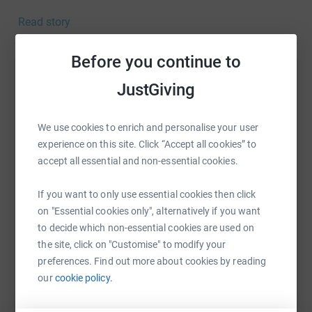
housebound older people, running our Stroke Club, or
Read story
providing kids with fun activities, healthy food and
opportunities to make new friends.
Before you continue to
They spend every pound our Marathon team raises on
Help Olivia Sandford-Wilson
fighting the isolation experienced by so many older
JustGiving
people, and on supporting kids and families bearing the
Sharing this cause with your network could help
brunt of years of government cuts and reduced services.
raise up to 5x more in donations. Select a
We use cookies to enrich and personalise your user
platform to make it happen:
experience on this site. Click “Accept all cookies” to
accept all essential and non-essential cookies.
If you want to only use essential cookies then click
on "Essential cookies only", alternatively if you want
WhatsApp
Facebook
Print
Messenger
LinkedIn
to decide which non-essential cookies are used on
the site, click on "Customise" to modify your
preferences. Find out more about cookies by reading
SMS
X
Email
TikTok
QR code
our
cookie policy.
https://www.justgiving.com/fundraising/olivia-
Copy link