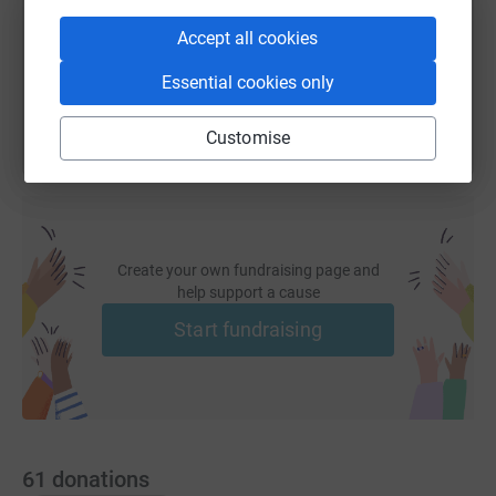
Accept all cookies
You can also help by sharing this link on:
Essential cookies only
Customise
Create your own fundraising page and
help support a cause
Start fundraising
61
donations