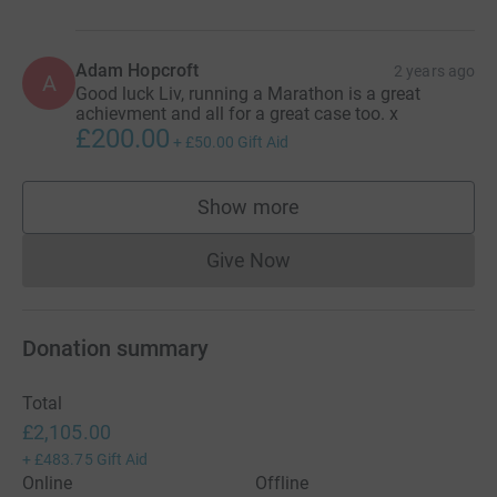
Adam Hopcroft
2 years ago
A
Good luck Liv, running a Marathon is a great
achievment and all for a great case too. x
£200.00
+
£50.00
Gift Aid
Show more
supporters
Give Now
Donations cannot currently 
Donation summary
Total
£2,105.00
+
£483.75
Gift Aid
Online
Offline