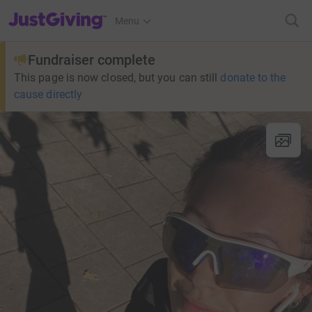
JustGiving’s homepage
Menu
Fundraiser complete
This page is now closed, but you can still
donate to the
cause directly