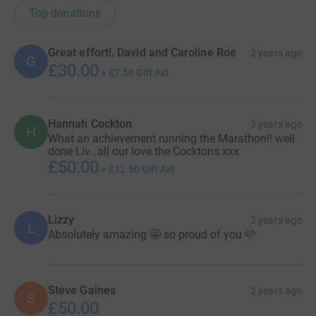
Top donations
Great effort!. David and Caroline Roe
2 years ago
G
£30.00
+
£7.50
Gift Aid
Hannah Cockton
2 years ago
H
What an achievement running the Marathon!! well
done Liv…all our love the Cocktons xxx
£50.00
+
£12.50
Gift Aid
Lizzy
2 years ago
L
Absolutely amazing 🤩 so proud of you 🩷
Steve Gaines
2 years ago
S
£50.00