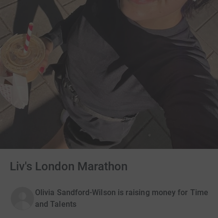
Liv's London Marathon
Olivia Sandford-Wilson is raising money for Time
and Talents