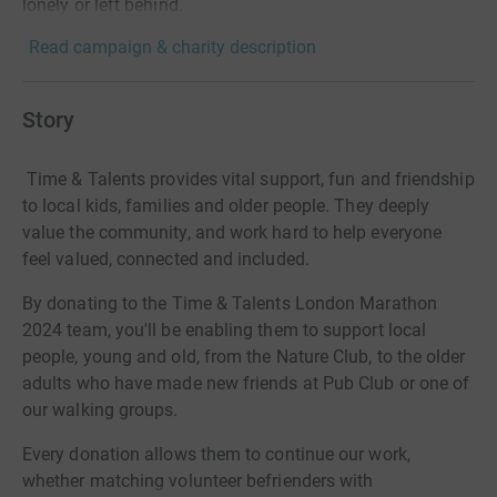
lonely or left behind.
Read campaign & charity description
Story
Time & Talents provides vital support, fun and friendship
to local kids, families and older people. They deeply
value the community, and work hard to help everyone
feel valued, connected and included.
By donating to the Time & Talents London Marathon
2024 team, you'll be enabling them to support local
people, young and old, from the Nature Club, to the older
adults who have made new friends at Pub Club or one of
our walking groups.
Every donation allows them to continue our work,
whether matching volunteer befrienders with