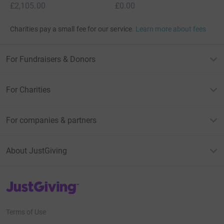
£2,105.00
£0.00
Charities pay a small fee for our service.
Learn more about fees
For Fundraisers & Donors
For Charities
For companies & partners
About JustGiving
JustGiving’s homepage
Terms of Use