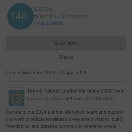
£2,105
140
raised of
£1,500
target
by
%
61 supporters
Give Now
Donations cannot currently 
Share
London Marathon 2024 · 21 April 2024
·
Time & Talents' London Marathon 2024 Team
Campaign by
Time and Talents
(
RCN
1084545
)
Donate to our 2024 London Marathon team and support
our work to reduce loneliness, overcome divisions, build
friendships, and create a community where no one is