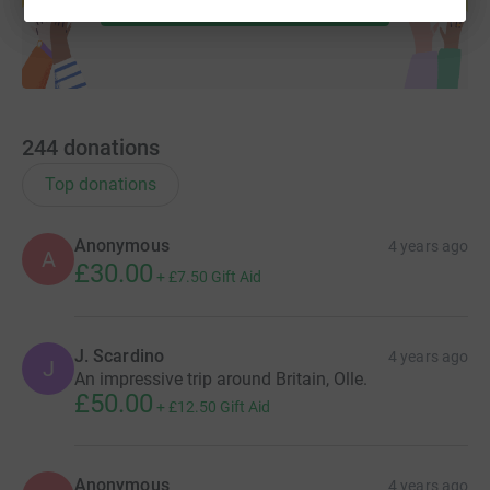
244
donations
Top donations
Anonymous
4 years ago
A
£30.00
+
£7.50
Gift Aid
J. Scardino
4 years ago
J
An impressive trip around Britain, Olle.
£50.00
+
£12.50
Gift Aid
Anonymous
4 years ago