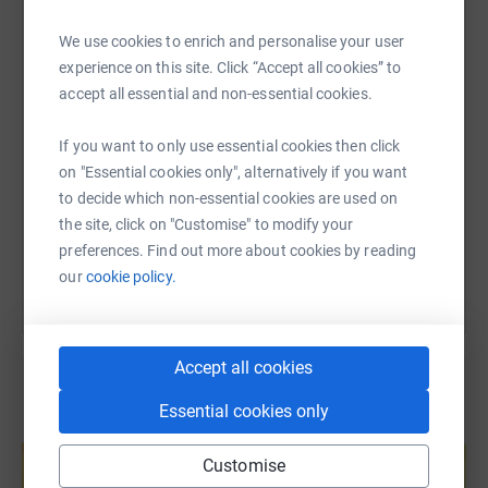
WhatsApp
Facebook
Print
Messenger
LinkedIn
We use cookies to enrich and personalise your user
experience on this site. Click “Accept all cookies” to
accept all essential and non-essential cookies.
SMS
X
Email
TikTok
QR code
If you want to only use essential cookies then click
https://www.justgiving.com/fundraising/olle-n
Copy link
on "Essential cookies only", alternatively if you want
to decide which non-essential cookies are used on
You can also help by sharing this link on:
the site, click on "Customise" to modify your
preferences. Find out more about cookies by reading
our
cookie policy.
Accept all cookies
Essential cookies only
Create your own fundraising page and
help support a cause
Customise
Start fundraising