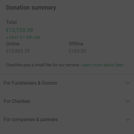
Donation summary
Total
£13,730.39
+
£637.61
Gift Aid
Online
Offline
£13,565.39
£165.00
Charities pay a small fee for our service.
Learn more about fees
For Fundraisers & Donors
For Charities
For companies & partners