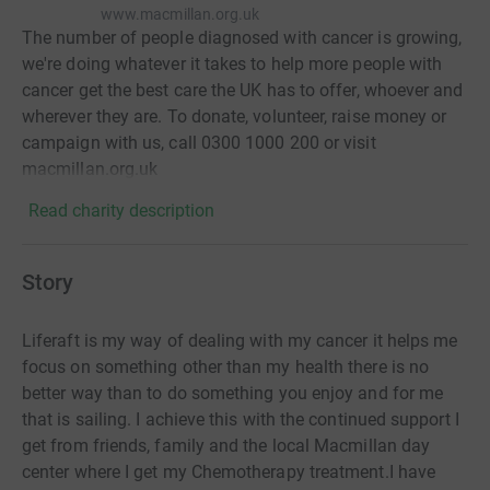
www.macmillan.org.uk
The number of people diagnosed with cancer is growing,
we're doing whatever it takes to help more people with
cancer get the best care the UK has to offer, whoever and
wherever they are. To donate, volunteer, raise money or
campaign with us, call 0300 1000 200 or visit
macmillan.org.uk
Read charity description
Story
Liferaft is my way of dealing with my cancer it helps me
focus on something other than my health there is no
better way than to do something you enjoy and for me
that is sailing. I achieve this with the continued support I
get from friends, family and the local Macmillan day
center where I get my Chemotherapy treatment.I have