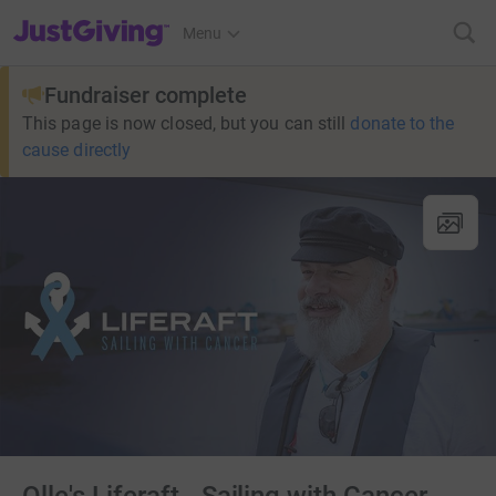
JustGiving’s homepage
Menu
Fundraiser complete
This page is now closed, but you can still
donate to the
cause directly