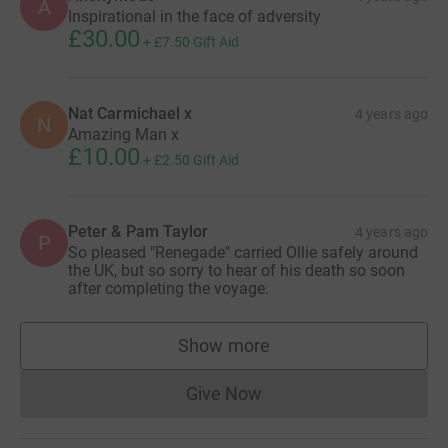
A
Inspirational in the face of adversity
£30.00
+
£7.50
Gift Aid
Nat Carmichael x
4 years ago
N
Amazing Man x
£10.00
+
£2.50
Gift Aid
Peter & Pam Taylor
4 years ago
P
So pleased "Renegade" carried Ollie safely around
the UK, but so sorry to hear of his death so soon
after completing the voyage.
Show more
supporters
Give Now
Donations cannot currently 