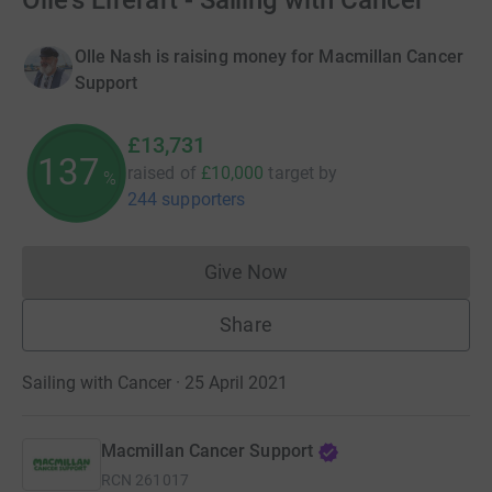
Olle's Liferaft - Sailing with Cancer
Olle Nash is raising money for Macmillan Cancer
Support
£13,731
137
raised of
£10,000
target
by
%
244 supporters
Give Now
Donations cannot currently 
Share
Sailing with Cancer · 25 April 2021
Macmillan Cancer Support
RCN
261017