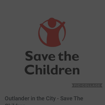
Outlander in the City - Save The