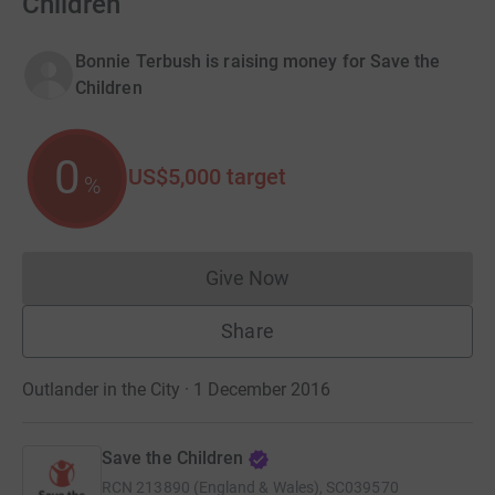
Children
Bonnie Terbush is raising money for Save the
Children
0
US$5,000
target
%
Give Now
Donations cannot currently 
Share
Outlander in the City · 1 December 2016
Save the Children
RCN
213890 (England & Wales), SC039570