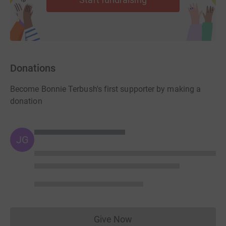
we
recommend choosing GBP as your currency, and then
you will be able to use PayPal.
Donations
Become Bonnie Terbush's first supporter by making a
donation
JG
Give Now
Donations cannot currently 