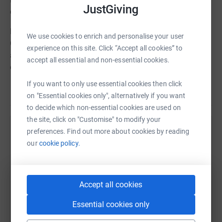
JustGiving
chosen charities.
Nell Hudson has chosen Save the Children. Save the
We use cookies to enrich and personalise your user
Children Save the Children believes every child deserves
experience on this site. Click “Accept all cookies” to
a future. In the UK and around the world, they give
accept all essential and non-essential cookies.
children a healthy start in life, the opportunity to learn
and protection from harm. They do whatever it takes for
If you want to only use essential cookies then click
Read story
children – every day and in times of crisis –
on "Essential cookies only", alternatively if you want
transforming their lives and the future we share.
to decide which non-essential cookies are used on
the site, click on "Customise" to modify your
preferences. Find out more about cookies by reading
Help Bonnie Terbush
To learn more about (charity), please visit the following:
our
cookie policy.
Sharing this cause with your network could help
Website -www.savethechildren.org.uk
raise up to 5x more in donations. Select a
platform to make it happen:
Twitter - @savethechildrenuk
Accept all cookies
Instagram - savethechildrenuk
Essential cookies only
Although the proceeds from the event and raffle tickets