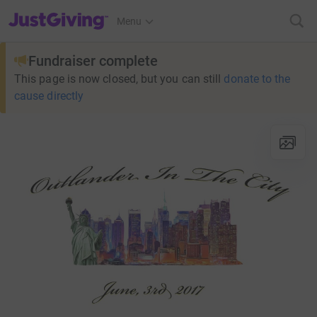
JustGiving’s homepage
Menu
Fundraiser complete
This page is now closed, but you can still
donate to the
cause directly