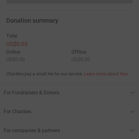
Donation summary
Total
US$0.00
Online
Offline
US$0.00
US$0.00
Charities pay a small fee for our service.
Learn more about fees
For Fundraisers & Donors
For Charities
For companies & partners