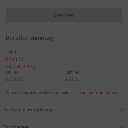
Give Now
Donations cannot currently 
Donation summary
Total
£230.00
+
£50.00
Gift Aid
Online
Offline
£230.00
£0.00
Charities pay a small fee for our service.
Learn more about fees
For Fundraisers & Donors
For Charities