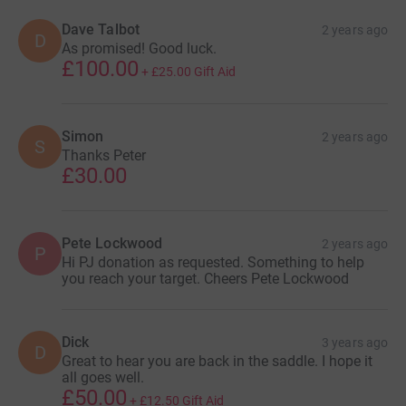
Dave Talbot
2 years ago
D
As promised! Good luck.
£100.00
+
£25.00
Gift Aid
Simon
2 years ago
S
Thanks Peter
£30.00
Pete Lockwood
2 years ago
P
Hi PJ donation as requested. Something to help
you reach your target. Cheers Pete Lockwood
Dick
3 years ago
D
Great to hear you are back in the saddle. I hope it
all goes well.
£50.00
+
£12.50
Gift Aid