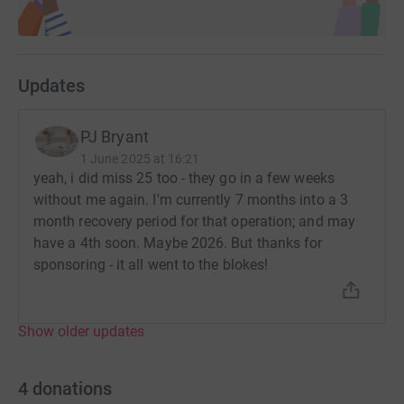
Updates
PJ Bryant
1 June 2025 at 16:21
yeah, i did miss 25 too - they go in a few weeks
without me again. I'm currently 7 months into a 3
month recovery period for that operation; and may
have a 4th soon. Maybe 2026. But thanks for
sponsoring - it all went to the blokes!
Show older updates
4
donations