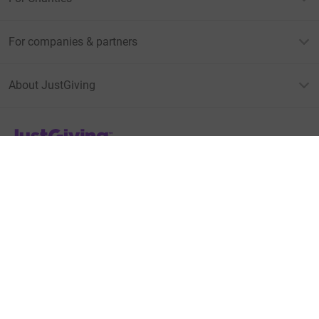
For companies & partners
About JustGiving
JustGiving’s homepage
Terms of Use
Privacy policy
Cookie policy
Accessibility Statement
Find us on
JustGiving on Facebook
JustGiving on Instagram
JustGiving on TikTok
JustGiving on Youtube
JustGiving on LinkedIn
JustGiving on X