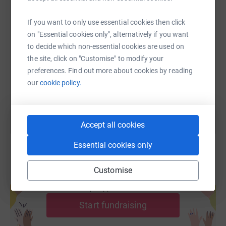
If you want to only use essential cookies then click
SMS
X
Email
TikTok
QR code
on "Essential cookies only", alternatively if you want
to decide which non-essential cookies are used on
https://www.justgiving.com/fundraising/pjbrya
Copy link
the site, click on "Customise" to modify your
preferences. Find out more about cookies by reading
You can also help by sharing this link on:
our
cookie policy.
Accept all cookies
Essential cookies only
Customise
Create your own fundraising page and
help support a cause
Start fundraising