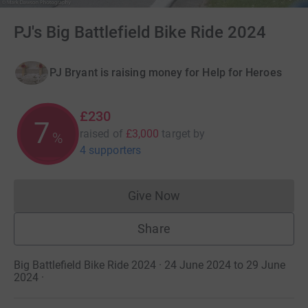
PJ's Big Battlefield Bike Ride 2024
PJ Bryant is raising money for Help for Heroes
£230
7
raised of
£3,000
target
by
%
4 supporters
Give Now
Donations cannot currently 
Share
Big Battlefield Bike Ride 2024 · 24 June 2024 to 29 June
2024
·