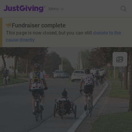
JustGiving’s homepage
Menu
Fundraiser complete
This page is now closed, but you can still
donate to the
cause directly