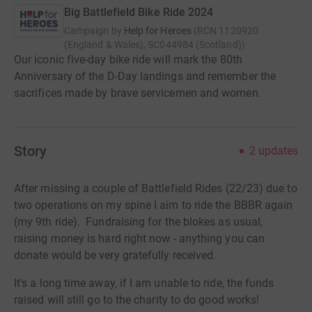
Big Battlefield Bike Ride 2024
Campaign by
Help for Heroes
(
RCN
1120920
(England & Wales), SC044984 (Scotland)
)
Our iconic five-day bike ride will mark the 80th
Anniversary of the D-Day landings and remember the
sacrifices made by brave servicemen and women.
Story
2
updates
After missing a couple of Battlefield Rides (22/23) due to
two operations on my spine I aim to ride the BBBR again
(my 9th ride). Fundraising for the blokes as usual,
raising money is hard right now - anything you can
donate would be very gratefully received.
It's a long time away, if I am unable to ride, the funds
raised will still go to the charity to do good works!