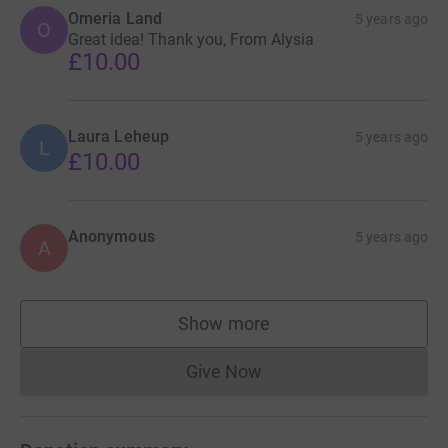
Omeria Land
5 years ago
O
Great idea! Thank you, From Alysia
£10.00
Laura Leheup
5 years ago
L
£10.00
Anonymous
5 years ago
A
Show more
supporters
Give Now
Donations cannot currently 