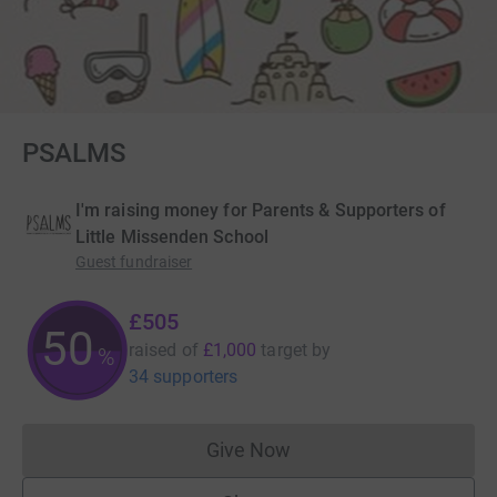
PSALMS
I'm raising money for Parents & Supporters of
Little Missenden School
Guest fundraiser
£505
50
raised of
£1,000
target
by
%
34 supporters
Give Now
Donations cannot currently 