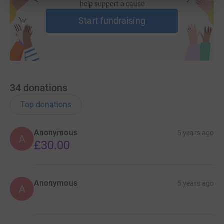
help support a cause
Start fundraising
34
donations
Top donations
Anonymous
5 years ago
A
£30.00
Anonymous
5 years ago
A