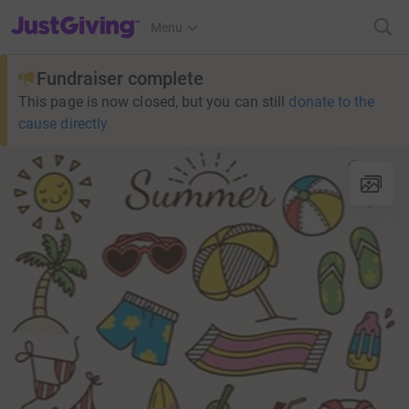
JustGiving’s homepage
Menu
Fundraiser complete
This page is now closed, but you can still
donate to the
cause directly