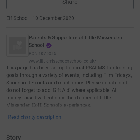
Share
Elf School · 10 December 2020
Parents & Supporters of Little Missenden
School
RCN
1075036
www.littlemissendenschool.co.uk/
This page has been set up to boost PSALMS fundraising
goals through a variety of events, including Film Fridays,
Sponsored Scoots and much more. Please donate and
do not forget to add 'Gift Aid' where applicable. All
money raised will enhance the children of Little
Missenden CofE School's experiences.
Read charity description
Story