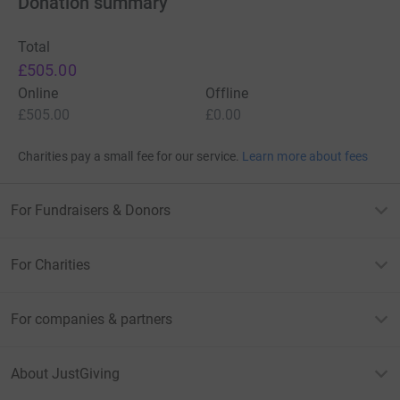
Donation summary
Total
£505.00
Online
Offline
£505.00
£0.00
Charities pay a small fee for our service.
Learn more about fees
For Fundraisers & Donors
For Charities
For companies & partners
About JustGiving