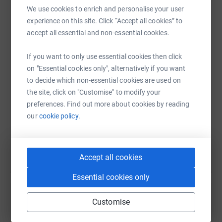
We use cookies to enrich and personalise your user
experience on this site. Click “Accept all cookies” to
WhatsApp
Facebook
Print
Messenger
LinkedIn
accept all essential and non-essential cookies.
If you want to only use essential cookies then click
SMS
X
Email
TikTok
QR code
on "Essential cookies only", alternatively if you want
to decide which non-essential cookies are used on
the site, click on "Customise" to modify your
https://www.justgiving.com/fundraising/psalms
Copy link
preferences. Find out more about cookies by reading
our
cookie policy.
You can also help by sharing this link on:
Accept all cookies
Essential cookies only
Customise
Create your own fundraising page and