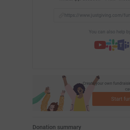
https://www.justgiving.com/
You can also help by
Create your own fundraisi
ca
Start fu
Donation summary