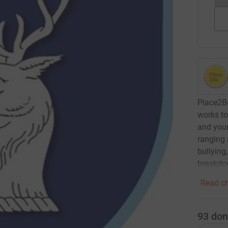
Place2Be
works to
and youn
ranging 
bullying
breakdo
Read ch
93
don