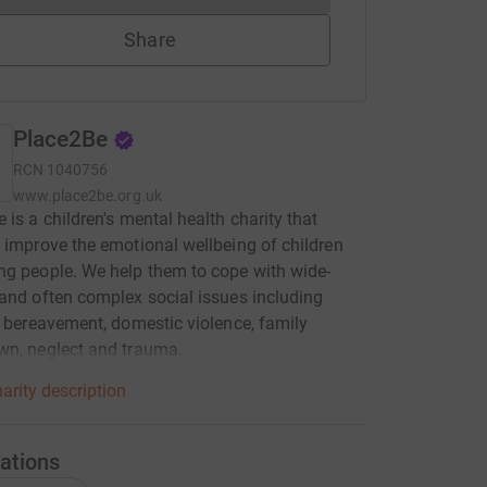
Share
Place2Be
RCN
1040756
www.place2be.org.uk
 is a children's mental health charity that
 improve the emotional wellbeing of children
g people. We help them to cope with wide-
and often complex social issues including
, bereavement, domestic violence, family
wn, neglect and trauma.
arity description
ations