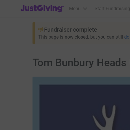
JustGiving’s homepage
Menu
Start Fundraising
Fundraiser complete
This page is now closed, but you can still
do
Tom Bunbury Heads 