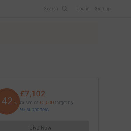
Search
Log in
Sign up
£7,102
142
raised of
£5,000
target
by
%
93 supporters
Give Now
Donations cannot currently be made to