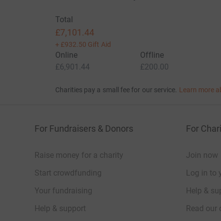
Total
£7,101.44
+
£932.50
Gift Aid
Online
Offline
£6,901.44
£200.00
Charities pay a small fee for our service.
Learn more a
For Fundraisers & Donors
For Chari
Raise money for a charity
Join now
Start crowdfunding
Log in to 
Your fundraising
Help & sup
Help & support
Read our 