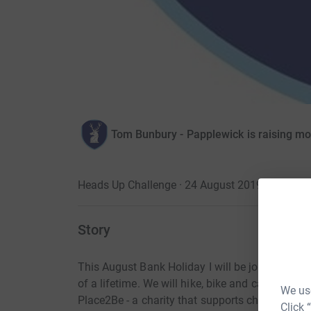
Tom Bunbury - Papplewick is raising m
Heads Up Challenge · 24 August 2019
Story
This August Bank Holiday I will be joining 20 
of a lifetime. We will hike, bike and canoe from su
We use
Place2Be - a charity that supports children's me
Click 