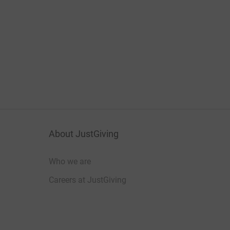
About JustGiving
Who we are
Careers at JustGiving