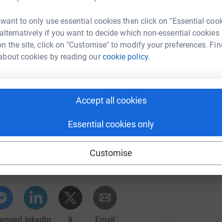
A
eived and will definitely help spur us on during
W
 want to only use essential cookies then click on "Essential coo
£
 alternatively if you want to decide which non-essential cookies
by Featherstone
n the site, click on "Customise" to modify your preferences. Fin
hoolfeeplanning/
),
about cookies by reading our
cookie policy.
efficient school fee planning advice.
N
G
w
Accept all cookies
Essential cookies only
ry - Papplewick
Customise
rk could help raise up to 5x more in
tform to make it happen:
enger
LinkedIn
X
Email