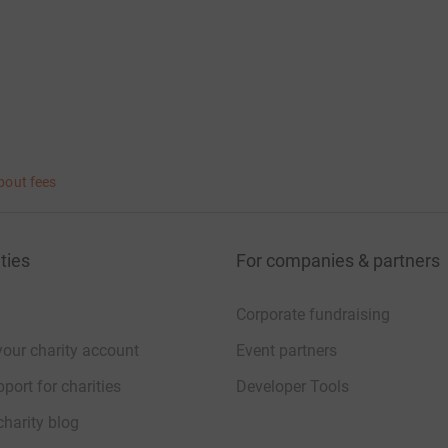
bout fees
ties
For companies & partners
Corporate fundraising
your charity account
Event partners
port for charities
Developer Tools
charity blog