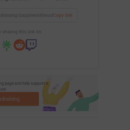
fundraising/papplewickheadsupchallenge?utm_medium=FR&utm
Copy link
 sharing this link on:
ng page and help support a
use
ndraising