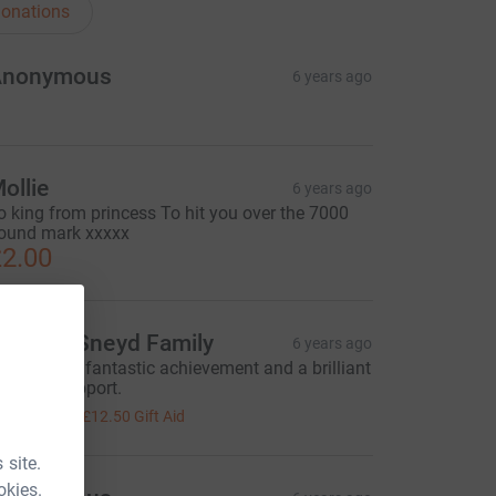
onations
Anonymous
6 years ago
ollie
6 years ago
o king from princess To hit you over the 7000
ound mark xxxxx
2.00
oward-Sneyd Family
6 years ago
ell done, a fantastic achievement and a brilliant
ause to support.
50.00
+
£12.50
Gift Aid
 site.
okies.