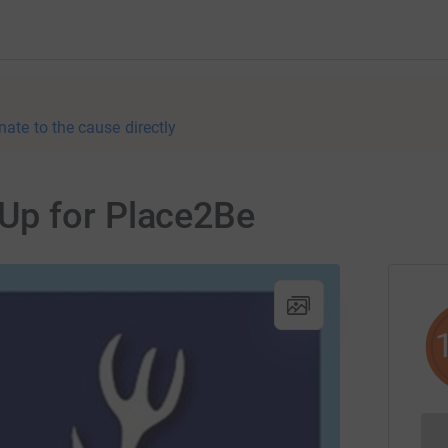
nate to the cause directly
Up for Place2Be