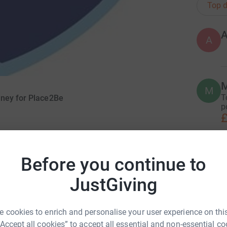
Top d
A
M
M
T
oney for Place2Be
p
£
H
Before you continue to
H
W
c
JustGiving
£
Headmasters in Pembrokeshire, for the challenge
nrise till sunset, all to raise vital funds for
 cookies to enrich and personalise your user experience on this
ntal health, emotional resilience and wellbeing
“Accept all cookies” to accept all essential and non-essential co