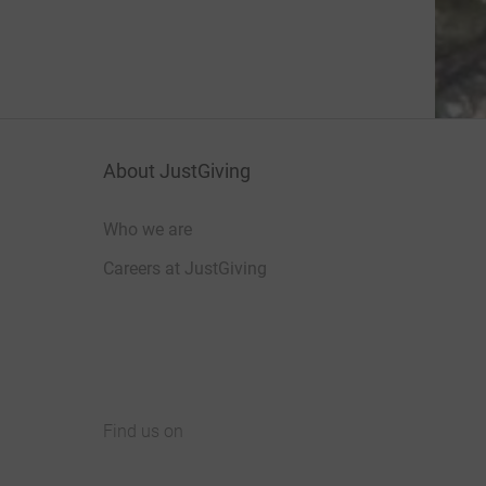
About JustGiving
Who we are
Careers at JustGiving
Find us on
JustGiving on Facebook
JustGiving on Instagram
JustGiving on TikTok
JustGiving on Youtube
JustGiving on LinkedIn
JustGiving on X