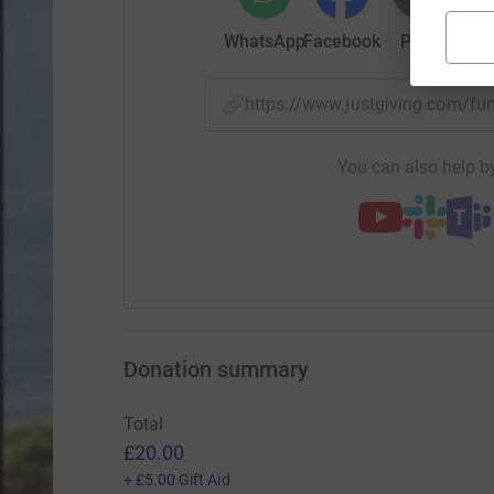
WhatsApp
Facebook
Print
Mess
https://www.justgiving.com/f
You can also help by
Donation summary
Total
£20.00
+
£5.00
Gift Aid