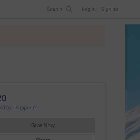
Search
Log in
Sign up
20
sed
by
1 supporter
Give Now
Donations cannot currently be made to