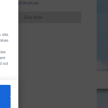
20.00
+
£5.00
Gift Aid
Give Now
Donations cannot currently be made to
 site.
okies.
kies
 are
d out