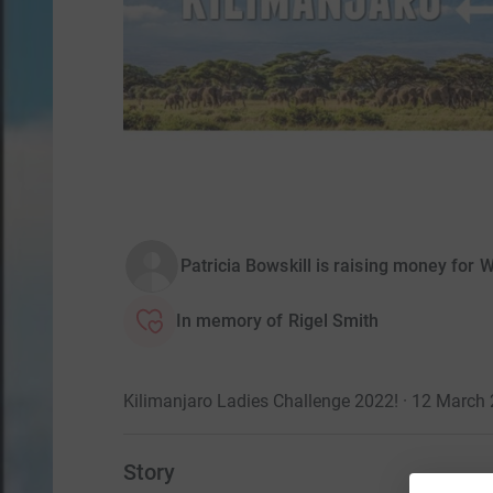
Patricia Bowskill is raising money for
In memory of Rigel Smith
Kilimanjaro Ladies Challenge 2022! · 12 March
Story