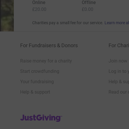
Online
Offline
£20.00
£0.00
Charities pay a small fee for our service.
Learn more a
For Fundraisers & Donors
For Chari
Raise money for a charity
Join now
Start crowdfunding
Log in to 
Your fundraising
Help & sup
Help & support
Read our 
JustGiving’s homepage