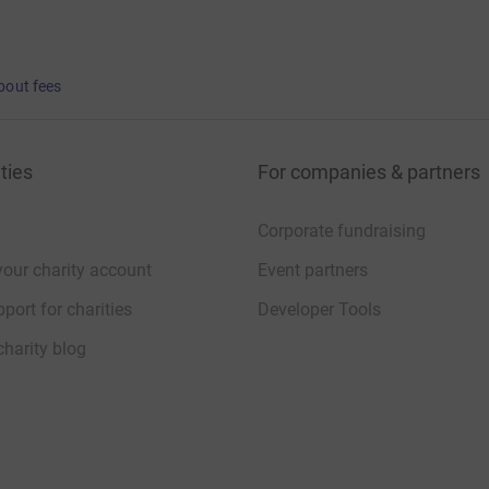
bout fees
ties
For companies & partners
Corporate fundraising
your charity account
Event partners
port for charities
Developer Tools
charity blog