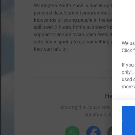
Warrington Youth Zone is due to open in May 202
personal development programmes, and a team 
thousands of young people in the town. The buil
split over 3 floors, home to state-of-the-art and u
support to ensure it can open every day of the
safe and inspiring to go, something positive an
We use
they can talk to.
Click 
If you
only",
used o
more 
Help Patri
Sharing this cause with your netwo
donations. Select a pla