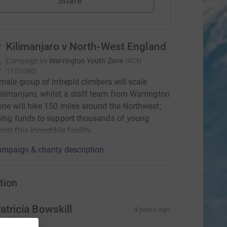
Share
Kilimanjaro v North-West England
Campaign by
Warrington Youth Zone
(
RCN
1101086
)
emale group of intrepid climbers will scale
limanjaro, whilst a staff team from Warrington
ne will hike 150 miles around the Northwest;
sing funds to support thousands of young
om this incredible facility.
mpaign & charity description
tion
atricia Bowskill
4 years ago
ood luck