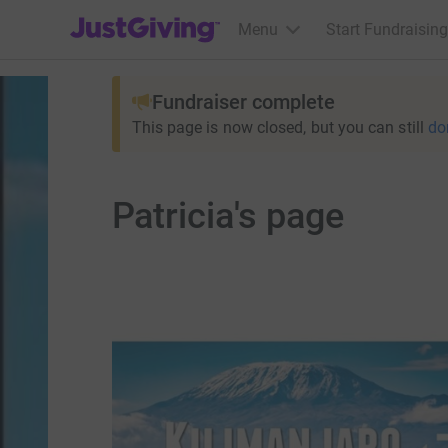
JustGiving’s homepage
Menu
Start Fundraising
Fundraiser complete
This page is now closed, but you can still
do
Patricia's page