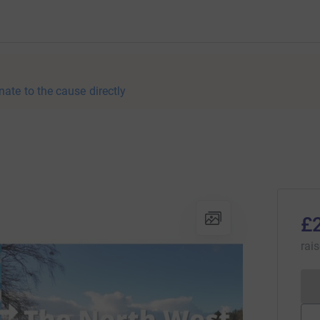
nate to the cause directly
£
rai