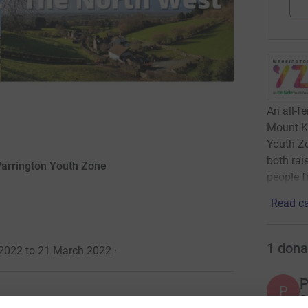
An all-f
Mount Ki
Youth Zo
both rai
 Warrington Youth Zone
people fr
Read ca
1
dona
 2022 to 21 March 2022
·
P
P
G