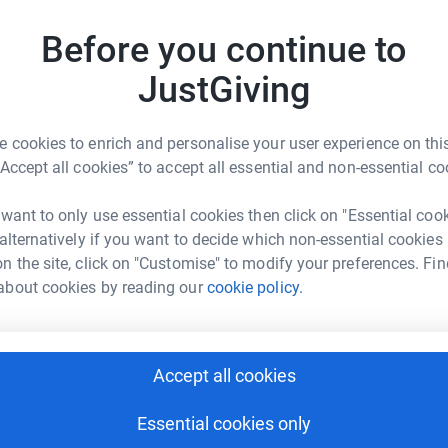
£
2 and will offer a rich menu of activities,
Before you continue to
of youth workers and volunteers to support
ding is incredible, at 27,000 square feet and
JustGiving
nrivalled facilities, but it needs financial
 year, providing young people with somewhere
d enriching to do, and crucially someone trusted
 cookies to enrich and personalise your user experience on this
“Accept all cookies” to accept all essential and non-essential co
 want to only use essential cookies then click on "Essential coo
 alternatively if you want to decide which non-essential cookies
n the site, click on "Customise" to modify your preferences. Fin
about cookies by reading our
cookie policy.
cia Bowskill
rk could help raise up to 5x more in
Accept all cookies
tform to make it happen:
Essential cookies only