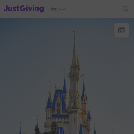
JustGiving’s homepage
Menu