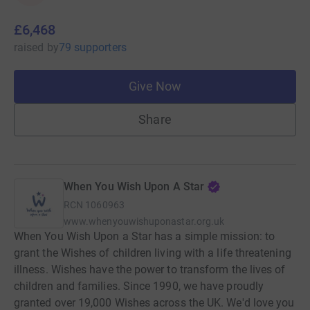
£6,468
raised
by
79 supporters
Give Now
Share
When You Wish Upon A Star
RCN
1060963
www.whenyouwishuponastar.org.uk
When You Wish Upon a Star has a simple mission: to
grant the Wishes of children living with a life threatening
illness. Wishes have the power to transform the lives of
children and families. Since 1990, we have proudly
granted over 19,000 Wishes across the UK. We'd love you