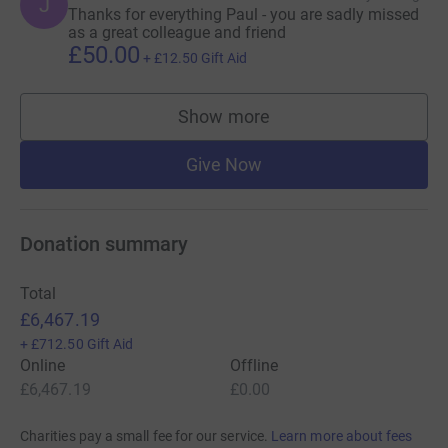
J
Thanks for everything Paul - you are sadly missed
as a great colleague and friend
£50.00
+
£12.50
Gift Aid
Show more
supporters
Give Now
Donation summary
Total
£6,467.19
+
£712.50
Gift Aid
Online
Offline
£6,467.19
£0.00
Charities pay a small fee for our service.
Learn more about fees