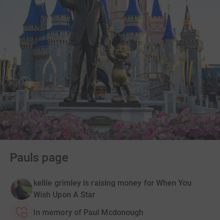
Pauls page
kellie grimley is raising money for When You
Wish Upon A Star
In memory of Paul Mcdonough