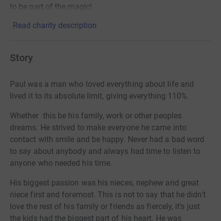
to be part of the magic!
Read charity description
Story
Paul was a man who loved everything about life and
lived it to its absolute limit, giving everything 110%.
Whether this be his family, work or other peoples
dreams. He strived to make everyone he came into
contact with smile and be happy. Never had a bad word
to say about anybody and always had time to listen to
anyone who needed his time.
His biggest passion was his nieces, nephew and great
niece first and foremost. This is not to say that he didn’t
love the rest of his family or friends as fiercely, it’s just
the kids had the biggest part of his heart. He was