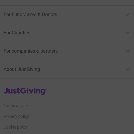
For Fundraisers & Donors
For Charities
For companies & partners
About JustGiving
JustGiving’s homepage
Terms of Use
Privacy policy
Cookie policy