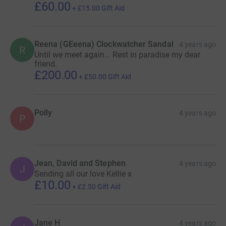
£60.00
+
£15.00
Gift Aid
Reena (GEeena) Clockwatcher Sandal
4 years ago
R
Until we meet again... Rest in paradise my dear
friend.
£200.00
+
£50.00
Gift Aid
Polly
4 years ago
P
Jean, David and Stephen
4 years ago
J
Sending all our love Kellie x
£10.00
+
£2.50
Gift Aid
Jane H
4 years ago