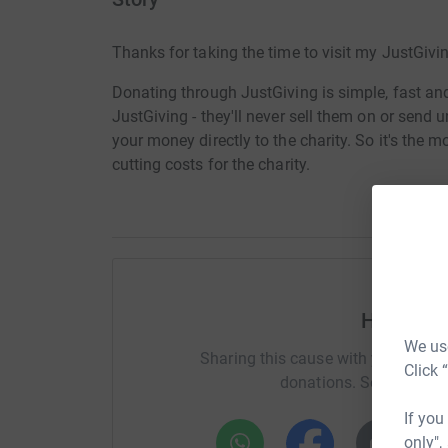
Thanks for taking the time to visit my JustGivi
Donating through JustGiving is simple, fast and 
JustGiving - they'll never sell them on or send
your money directly to the charity. So it's the 
cutting costs for the charity.
Help Par
We use
Sharing this cause with your netwo
Click 
donations. Select a pla
If you
only",