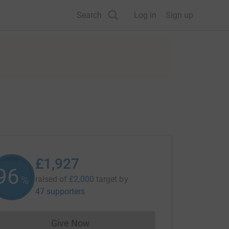
Search
Log in
Sign up
£1,927
96
%
raised of
£2,000
target
by
47 supporters
Give Now
Donations cannot currently be made to