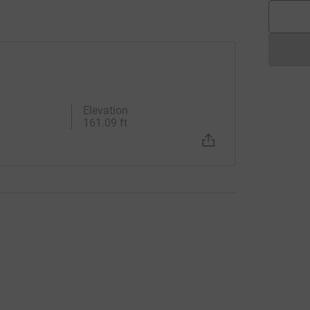
Elevation
161.09 ft