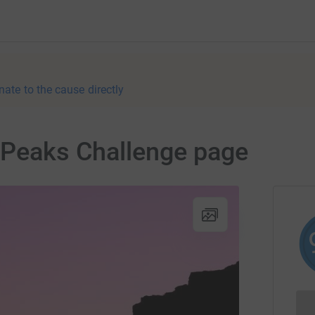
nate to the cause directly
 Peaks Challenge page