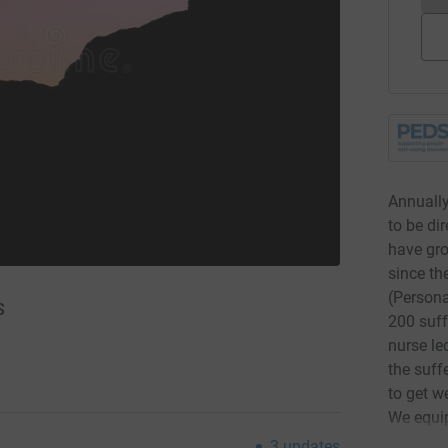
Annually
to be di
have gro
since t
(Persona
S
200 suff
nurse le
the suff
to get we
We equip
to suppo
3
updates