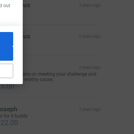
Anonymous
d out
3 years ago
60.00
Anonymous
3 years ago
50.00
Dawn
3 years ago
ongratulations on meeting your challenge and
upporting a worthy cause.
5.00
oseph
3 years ago
o for it buddy
22.00