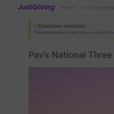
JustGiving’s homepage
Menu
Start Fundraising
Fundraiser complete
This page is now closed, but you can still
do
Pav's National Three