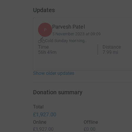
Updates
Parvesh Patel
P
5 November 2023 at 09:09
Cold Sunday morning..
Time
Distance
56h 49m
7.99 mi
Show older updates
Donation summary
Total
£1,927.00
Online
Offline
£1,927.00
£0.00