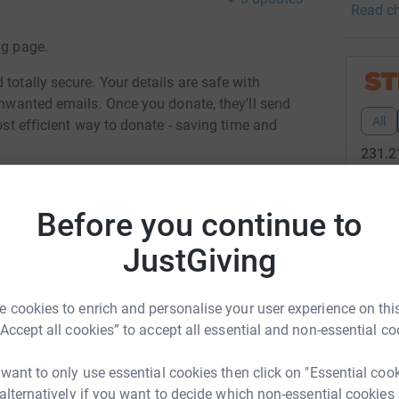
Read ch
importan
of the c
ng page.
sharing 
strength
totally secure. Your details are safe with
professi
 unwanted emails. Once you donate, they'll send
against 
All
most efficient way to donate - saving time and
made me
231.2
showed m
really g
47
don
in’s, me
Before you continue to
services
Top d
JustGiving
used to!
vesh Patel
M
M
 cookies to enrich and personalise your user experience on this
C
rk could help raise up to 5x more in
s
“Accept all cookies” to accept all essential and non-essential co
tform to make it happen:
£
 want to only use essential cookies then click on "Essential coo
 alternatively if you want to decide which non-essential cookies