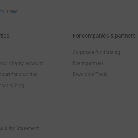
bout fees
ties
For companies & partners
Corporate fundraising
your charity account
Event partners
port for charities
Developer Tools
charity blog
sibility Statement