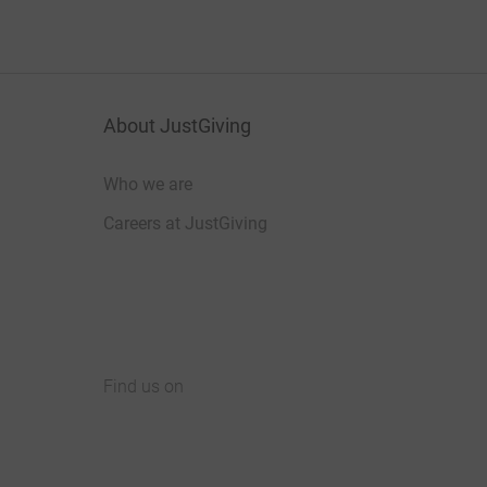
About JustGiving
Who we are
Careers at JustGiving
Find us on
JustGiving on Facebook
JustGiving on Instagram
JustGiving on TikTok
JustGiving on Youtube
JustGiving on LinkedIn
JustGiving on X