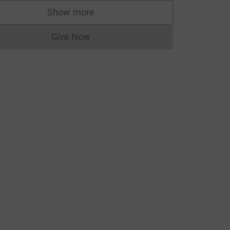
Show more
supporters
Give Now
Donations cannot currently be made to