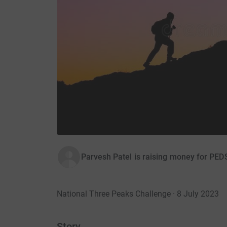
Parvesh Patel is raising money for PED
National Three Peaks Challenge · 8 July 2023
Story