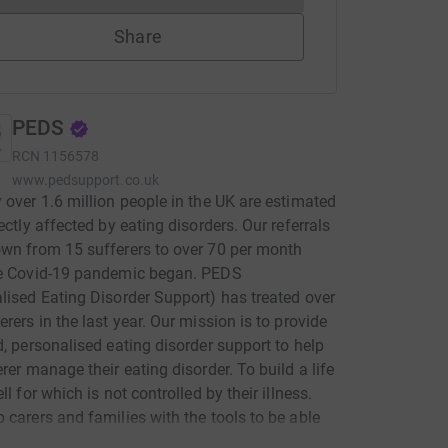
Share
PEDS
RCN
1156578
www.pedsupport.co.uk
 over 1.6 million people in the UK are estimated
rectly affected by eating disorders. Our referrals
wn from 15 sufferers to over 70 per month
he Covid-19 pandemic began. PEDS
lised Eating Disorder Support) has treated over
erers in the last year. Our mission is to provide
d, personalised eating disorder support to help
erer manage their eating disorder. To build a life
ll for which is not controlled by their illness.
 carers and families with the tools to be able
rt their loved ones. Whilst we understand the