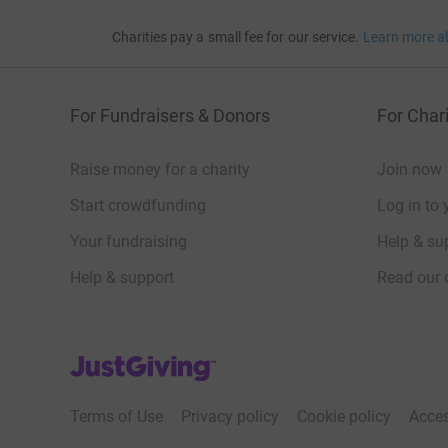
Charities pay a small fee for our service.
Learn more a
For Fundraisers & Donors
For Chari
Raise money for a charity
Join now
Start crowdfunding
Log in to 
Your fundraising
Help & sup
Help & support
Read our 
JustGiving’s homepage
Terms of Use
Privacy policy
Cookie policy
Acces