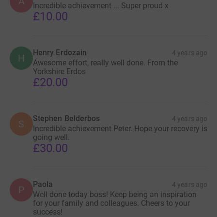
A
Incredible achievement ... Super proud x
£10.00
Henry Erdozain
4 years ago
H
Awesome effort, really well done. From the
Yorkshire Erdos
£20.00
Stephen Belderbos
4 years ago
S
Incredible achievement Peter. Hope your recovery is
going well.
£30.00
Paola
4 years ago
P
Well done today boss! Keep being an inspiration
for your family and colleagues. Cheers to your
success!