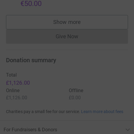
€50.00
Show more
supporters
Give Now
Donations cannot currently 
Donation summary
Total
£1,126.00
Online
Offline
£1,126.00
£0.00
Charities pay a small fee for our service.
Learn more about fees
For Fundraisers & Donors