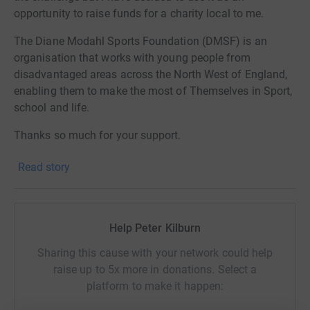
opportunity to raise funds for a charity local to me.
The Diane Modahl Sports Foundation (DMSF) is an
organisation that works with young people from
disadvantaged areas across the North West of England,
enabling them to make the most of Themselves in Sport,
school and life.
Thanks so much for your support.
Read story
Help Peter Kilburn
Sharing this cause with your network could help
raise up to 5x more in donations. Select a
platform to make it happen: