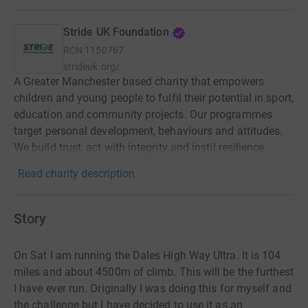
Stride UK Foundation
RCN
1150767
strideuk.org/
A Greater Manchester based charity that empowers
children and young people to fulfil their potential in sport,
education and community projects. Our programmes
target personal development, behaviours and attitudes.
We build trust, act with integrity and instil resilience.
Read charity description
Story
On Sat I am running the Dales High Way Ultra. It is 104
miles and about 4500m of climb. This will be the furthest
I have ever run. Originally I was doing this for myself and
the challenge but I have decided to use it as an