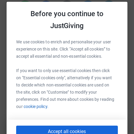
Before you continue to
WhatsApp
Facebook
Print
Messenger
LinkedIn
JustGiving
We use cookies to enrich and personalise your user
SMS
X
Email
TikTok
QR code
experience on this site. Click “Accept all cookies” to
accept all essential and non-essential cookies.
https://www.justgiving.com/fundraising/peter-k
Copy link
If you want to only use essential cookies then click
on "Essential cookies only", alternatively if you want
You can also help by sharing this link on:
to decide which non-essential cookies are used on
the site, click on "Customise" to modify your
preferences. Find out more about cookies by reading
our
cookie policy.
Accept all cookies