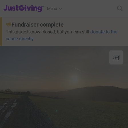
JustGiving’s homepage
Menu
Fundraiser complete
This page is now closed, but you can still
donate to the
cause directly