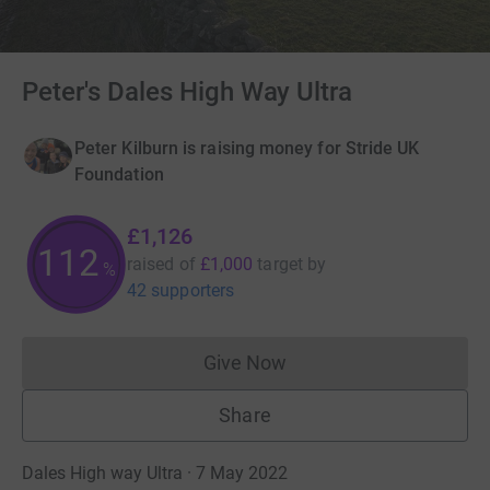
Peter's Dales High Way Ultra
Peter Kilburn is raising money for Stride UK
Foundation
£1,126
112
raised of
£1,000
target
by
%
42 supporters
Give Now
Donations cannot currently 
Share
Dales High way Ultra · 7 May 2022