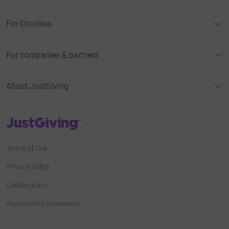
For Charities
For companies & partners
About JustGiving
JustGiving’s homepage
Terms of Use
Privacy policy
Cookie policy
Accessibility Statement