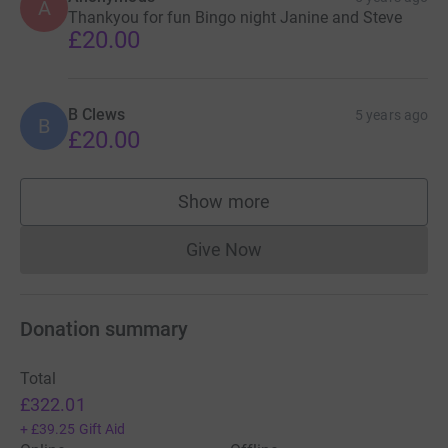
A
Thankyou for fun Bingo night Janine and Steve
£20.00
B Clews
5 years ago
B
£20.00
Show more
supporters
Give Now
Donations cannot currently 
Donation summary
Total
£322.01
+
£39.25
Gift Aid