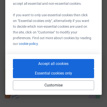
accept all essential and non-essential cookies.
https://www.justgiving.com/fundraising/peter-
Copy link
If you want to only use essential cookies then click
You can also help by sharing this link on:
on "Essential cookies only", alternatively if you want
to decide which non-essential cookies are used on
the site, click on "Customise" to modify your
preferences. Find out more about cookies by reading
our
cookie policy.
Accept all cookies
Create your own fundraising page and
help support a cause
Essential cookies only
Start fundraising
Customise