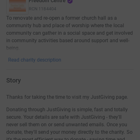
Freedom Centre
RCN
1184404
To renovate and re-open a former church hall as a
community hub and place of worship where the local
community can gather in a social space and get involved
in community activities based around support and well-
being.
Read charity description
Story
Thanks for taking the time to visit my JustGiving page.
Donating through JustGiving is simple, fast and totally
secure. Your details are safe with JustGiving - they'll
never sell them on or send unwanted emails. Once you
donate, they'll send your money directly to the charity. So
it's the most efficient way to donate - saving time and