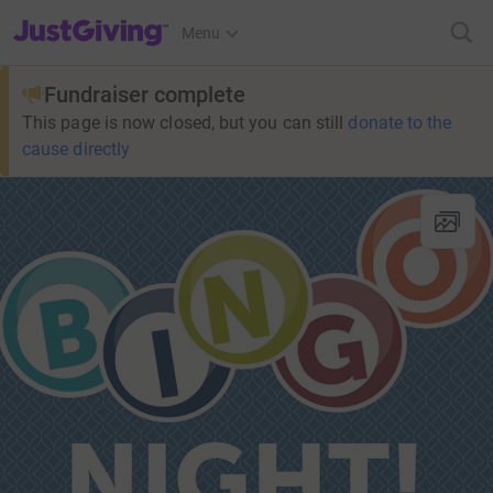
JustGiving’s homepage
Menu
Fundraiser complete
This page is now closed, but you can still
donate to the
cause directly