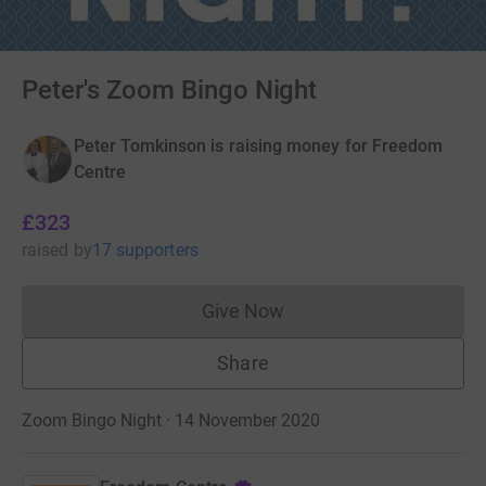
Peter's Zoom Bingo Night
Peter Tomkinson is raising money for Freedom
Centre
£323
raised
by
17 supporters
Give Now
Donations cannot currently 
Share
Zoom Bingo Night · 14 November 2020