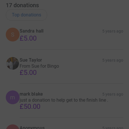
17
donations
Top donations
Sandra hall
5 years ago
S
£5.00
Sue Taylor
5 years ago
From Sue for Bingo
£5.00
mark blake
5 years ago
m
just a donation to help get to the finish line .
£50.00
Anonymous
5 years ago