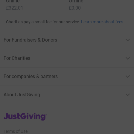
Online
Offline
£322.01
£0.00
Charities pay a small fee for our service.
Learn more about fees
For Fundraisers & Donors
For Charities
For companies & partners
About JustGiving
JustGiving’s homepage
Terms of Use