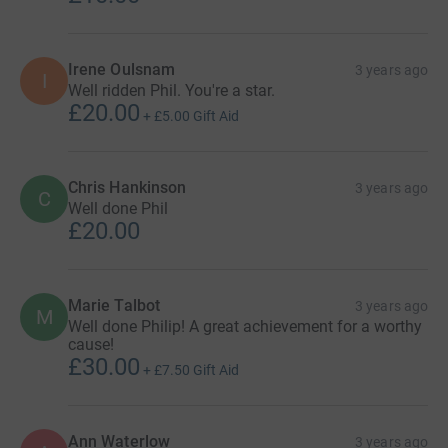
Irene Oulsnam
3 years ago
I
Well ridden Phil. You're a star.
£20.00
+
£5.00
Gift Aid
Chris Hankinson
3 years ago
C
Well done Phil
£20.00
Marie Talbot
3 years ago
M
Well done Philip! A great achievement for a worthy
cause!
£30.00
+
£7.50
Gift Aid
Ann Waterlow
3 years ago