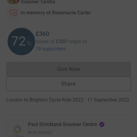
Scanner Centre
In memory of Rosemarie Carter
£360
72
raised of
£500
target
by
%
19 supporters
Give Now
Donations cannot currently 
Share
London to Brighton Cycle Ride 2022 · 11 September 2022
·
Paul Strickland Scanner Centre
RCN
298867