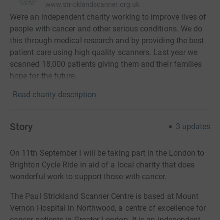
www.stricklandscanner.org.uk
We’re an independent charity working to improve lives of
people with cancer and other serious conditions. We do
this through medical research and by providing the best
patient care using high quality scanners. Last year we
scanned 18,000 patients giving them and their families
hope for the future.
Read charity description
Story
3
updates
On 11th September I will be taking part in the London to
Brighton Cycle Ride in aid of a local charity that does
wonderful work to support those with cancer.
The Paul Strickland Scanner Centre is based at Mount
Vernon Hospital in Northwood, a centre of excellence for
cancer patients in Greater London. It is an
independent