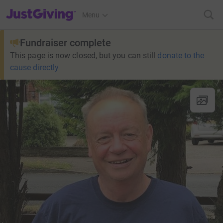
JustGiving’s homepage
Menu
Fundraiser complete
This page is now closed, but you can still
donate to the
cause directly