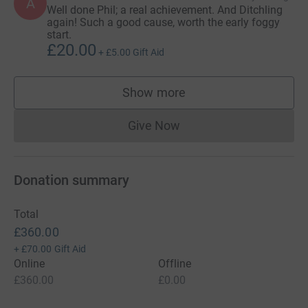
A
Well done Phil; a real achievement. And Ditchling
again! Such a good cause, worth the early foggy
start.
£20.00
+
£5.00
Gift Aid
Show more
supporters
Give Now
Donations cannot currently 
Donation summary
Total
£360.00
+
£70.00
Gift Aid
Online
Offline
£360.00
£0.00