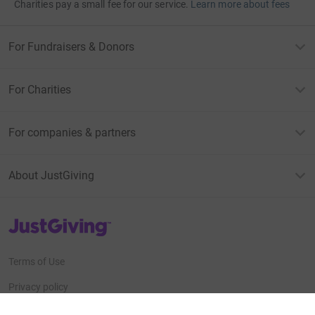
Charities pay a small fee for our service.
Learn more about fees
For Fundraisers & Donors
For Charities
For companies & partners
About JustGiving
JustGiving’s homepage
Terms of Use
Privacy policy
Cookie policy