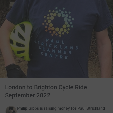
London to Brighton Cycle Ride
September 2022
Philip Gibbs is raising money for Paul Strickland