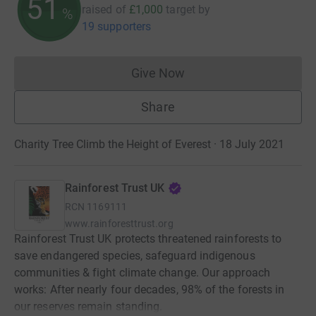
51
raised of
£1,000
target
by
%
19 supporters
Give Now
Donations cannot currently 
Share
Charity Tree Climb the Height of Everest · 18 July 2021
Rainforest Trust UK
RCN
1169111
www.rainforesttrust.org
Rainforest Trust UK protects threatened rainforests to
save endangered species, safeguard indigenous
communities & fight climate change. Our approach
works: After nearly four decades, 98% of the forests in
our reserves remain standing.