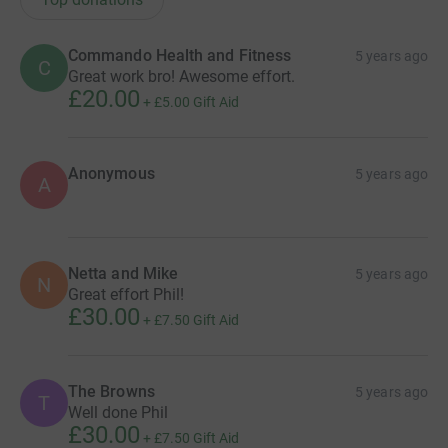
Commando Health and Fitness
5 years ago
C
Great work bro! Awesome effort.
£20.00
+
£5.00
Gift Aid
Anonymous
5 years ago
A
Netta and Mike
5 years ago
N
Great effort Phil!
£30.00
+
£7.50
Gift Aid
The Browns
5 years ago
T
Well done Phil
£30.00
+
£7.50
Gift Aid