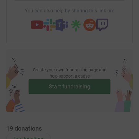
You can also help by sharing this link on:
Create your own fundraising page and
help support a cause
Start fundraising
19
donations
Top donations