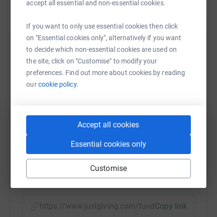
accept all essential and non-essential cookies.
Read story
make a donation to my fundraising page today!
If you want to only use essential cookies then click
on "Essential cookies only", alternatively if you want
Help Philip J Powell
to decide which non-essential cookies are used on
the site, click on "Customise" to modify your
Sharing this cause with your network could help
preferences. Find out more about cookies by reading
raise up to 5x more in donations. Select a
our
cookie policy.
platform to make it happen:
Accept all cookies
WhatsApp
Facebook
Print
Messenger
LinkedIn
Essential cookies only
Customise
SMS
X
Email
TikTok
QR code
https://www.justgiving.com/fundraising/philip-
Copy link