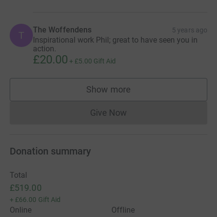
The Woffendens
5 years ago
T
Inspirational work Phil; great to have seen you in
action.
£20.00
+
£5.00
Gift Aid
Show more
supporters
Give Now
Donations cannot currently 
Donation summary
Total
£519.00
+
£66.00
Gift Aid
Online
Offline