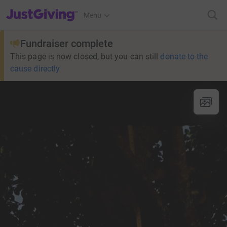
JustGiving’s homepage
Menu
Fundraiser complete
This page is now closed, but you can still
donate to the
cause directly