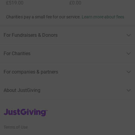
£519.00
£0.00
Charities pay a small fee for our service.
Learn more about fees
For Fundraisers & Donors
For Charities
For companies & partners
About JustGiving
JustGiving’s homepage
Terms of Use