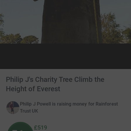
Philip J's Charity Tree Climb the
Height of Everest
Philip J Powell is raising money for Rainforest
Trust UK
£519