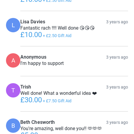
+
£2.50
Gift Aid
Lisa Davies
3 years ago
L
Fantastic rach !!!! Well done 😘😘😘
£10.00
+
£2.50
Gift Aid
Anonymous
3 years ago
A
I'm happy to support
Trish
3 years ago
T
Well done! What a wonderful idea ❤️
£30.00
+
£7.50
Gift Aid
Beth Chesworth
3 years ago
B
You're amazing, well done you!! 🫶🫶🫶