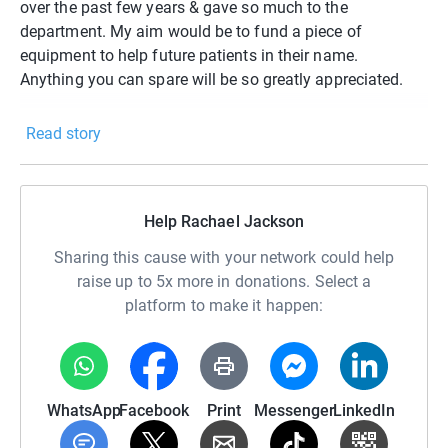
over the past few years & gave so much to the
department. My aim would be to fund a piece of
equipment to help future patients in their name.
Anything you can spare will be so greatly appreciated.
Read story
Help Rachael Jackson
Sharing this cause with your network could help
raise up to 5x more in donations. Select a
platform to make it happen:
WhatsApp
Facebook
Print
Messenger
LinkedIn