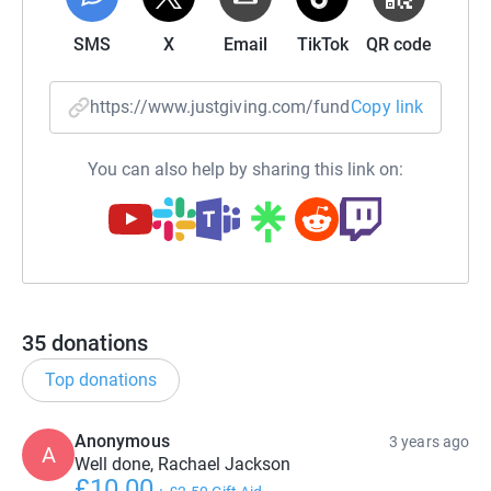
SMS
X
Email
TikTok
QR code
https://www.justgiving.com/fundraising/rachae
Copy link
You can also help by sharing this link on:
35
donations
Top donations
Anonymous
3 years ago
A
Well done, Rachael Jackson
£10.00