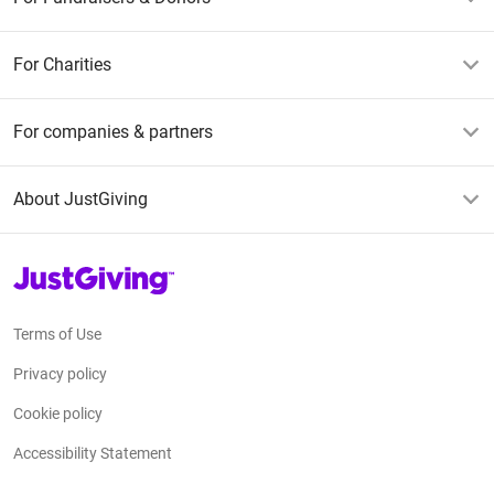
For Charities
For companies & partners
About JustGiving
JustGiving’s homepage
Terms of Use
Privacy policy
Cookie policy
Accessibility Statement