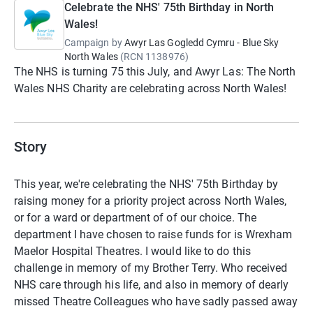
Celebrate the NHS' 75th Birthday in North
Wales!
Campaign by
Awyr Las Gogledd Cymru - Blue Sky
North Wales
(
RCN
1138976
)
The NHS is turning 75 this July, and Awyr Las: The North
Wales NHS Charity are celebrating across North Wales!
Story
This year, we're celebrating the NHS' 75th Birthday by
raising money for a priority project across North Wales,
or for a ward or department of of our choice. The
department I have chosen to raise funds for is Wrexham
Maelor Hospital Theatres. I would like to do this
challenge in memory of my Brother Terry. Who received
NHS care through his life, and also in memory of dearly
missed Theatre Colleagues who have sadly passed away