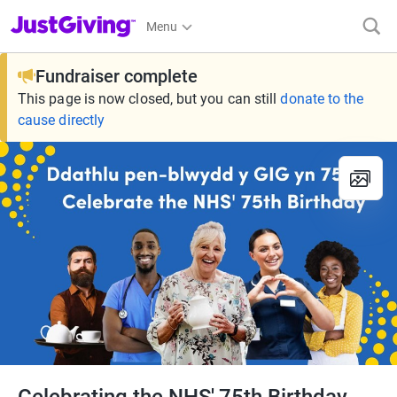
JustGiving’s homepage
Menu
Fundraiser complete
This page is now closed, but you can still
donate to the
cause directly