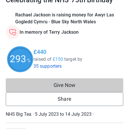
Celebrating the NHS' 75th Birthday
Rachael Jackson is raising money for Awyr Las
Gogledd Cymru - Blue Sky North Wales
In memory of Terry Jackson
£440
293
raised of
£150
target
by
%
35 supporters
Give Now
Donations cannot currently 
Share
NHS Big Tea · 5 July 2023 to 14 July 2023
·