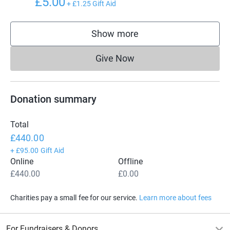
£5.00
+
£1.25
Gift Aid
Show more
supporters
Give Now
Donations cannot currently 
Donation summary
Total
£440.00
+
£95.00
Gift Aid
Online
Offline
£440.00
£0.00
Charities pay a small fee for our service.
Learn more about fees
For Fundraisers & Donors