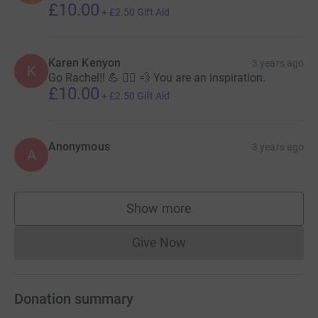
£10.00
+
£2.50
Gift Aid
Karen Kenyon
3 years ago
K
Go Rachel!! 💪 🏃‍♀️ 💨 You are an inspiration.
£10.00
+
£2.50
Gift Aid
Anonymous
3 years ago
A
Show more
supporters
Give Now
Donations cannot currently 
Donation summary