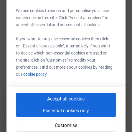
We use cookies to enrich and personalise your user
experience on this site. Click “Accept all cookies” to
SMS
X
Email
TikTok
QR code
accept all essential and non-essential cookies.
https://www.justgiving.com/fundraising/rachel
Copy link
If you want to only use essential cookies then click
on "Essential cookies only", alternatively if you want
You can also help by sharing this link on:
to decide which non-essential cookies are used on
the site, click on "Customise" to modify your
preferences. Find out more about cookies by reading
our
cookie policy.
Accept all cookies
Create your own fundraising page and
Essential cookies only
help support a cause
Start fundraising
Customise