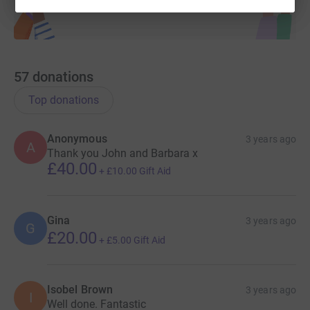
57
donations
Top donations
Anonymous
3 years ago
A
Thank you John and Barbara x
£40.00
+
£10.00
Gift Aid
Gina
3 years ago
G
£20.00
+
£5.00
Gift Aid
Isobel Brown
3 years ago
I
Well done. Fantastic