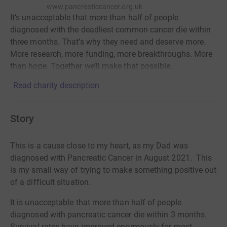
www.pancreaticcancer.org.uk
It’s unacceptable that more than half of people
diagnosed with the deadliest common cancer die within
three months. That’s why they need and deserve more.
More research, more funding, more breakthroughs. More
than hope. Together we’ll make that possible.
Read charity description
Story
This is a cause close to my heart, as my Dad was
diagnosed with Pancreatic Cancer in August 2021. This
is my small way of trying to make something positive out
of a difficult situation.
It is unacceptable that more than half of people
diagnosed with pancreatic cancer die within 3 months.
Survival rates have improved enormously for most