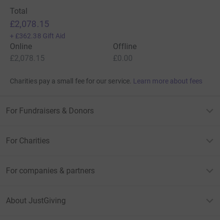
Total
£2,078.15
+
£362.38
Gift Aid
Online
Offline
£2,078.15
£0.00
Charities pay a small fee for our service.
Learn more about fees
For Fundraisers & Donors
For Charities
For companies & partners
About JustGiving