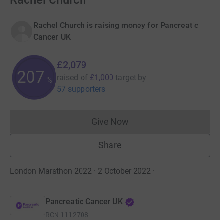
Rachel Church
Rachel Church is raising money for Pancreatic
Cancer UK
£2,079
207
raised of
£1,000
target
by
%
57 supporters
Give Now
Donations cannot currently 
Share
London Marathon 2022 · 2 October 2022
·
Pancreatic Cancer UK
RCN
1112708