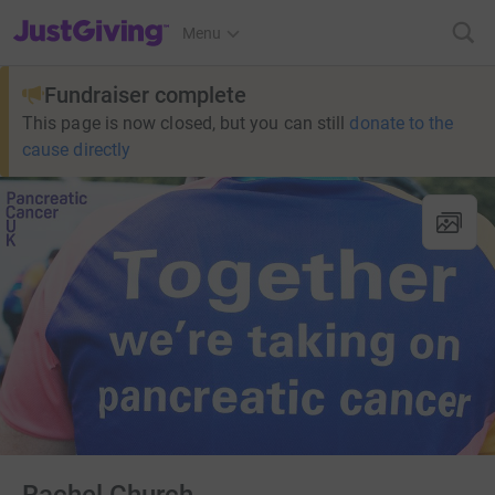
JustGiving’s homepage
Menu
Fundraiser complete
This page is now closed, but you can still
donate to the
cause directly