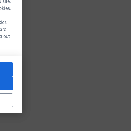
 site.
okies.
kies
 are
d out