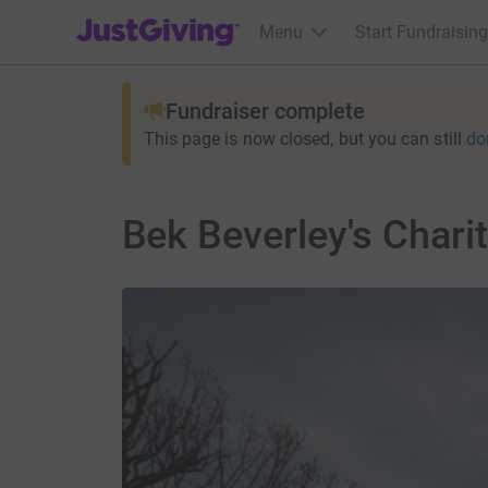
JustGiving’s homepage
Menu
Start Fundraising
Fundraiser complete
This page is now closed, but you can still
do
Bek Beverley's Chari