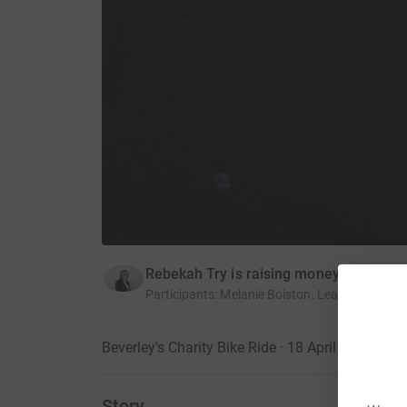
Rebekah Try is raising money for St Ma
Participants
:
Melanie Boiston, Leanne Marshal
Beverley's Charity Bike Ride · 18 April 2015
Story