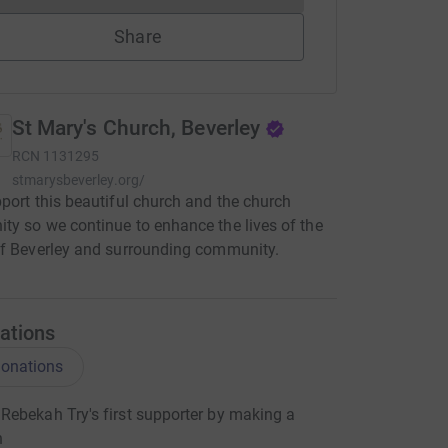
Share
St Mary's Church, Beverley
RCN
1131295
stmarysbeverley.org/
port this beautiful church and the church
y so we continue to enhance the lives of the
f Beverley and surrounding community.
ations
onations
ebekah Try's first supporter by making a
n