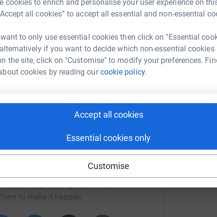
 cookies to enrich and personalise your user experience on this
“Accept all cookies” to accept all essential and non-essential co
ing page. I am cycling from Hunters Head Office
 want to only use essential cookies then click on "Essential coo
 support this worthy cause.
 alternatively if you want to decide which non-essential cookies
totally secure. Your details are safe with
n the site, click on "Customise" to modify your preferences. Fin
 unwanted emails. Once you donate, they’ll send
about cookies by reading our
cookie policy.
most efficient way to donate – saving time and
Accept all cookies
Essential cookies only
Customise
bekah Try
rk could help raise up to 5x more in
tform to make it happen: