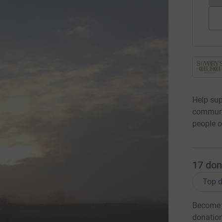
Help sup
communit
people o
17
don
Top d
Become R
donatio