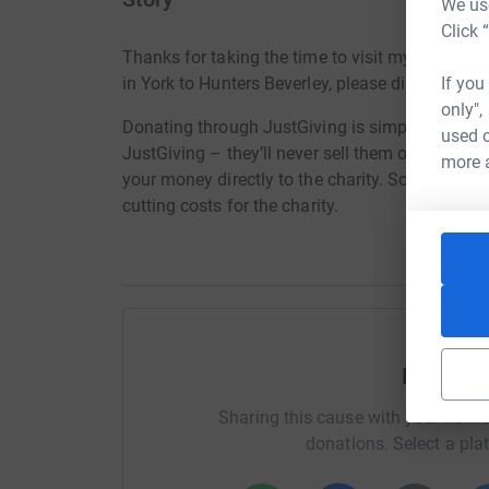
We use
Click 
Thanks for taking the time to visit my JustGiv
If you
in York to Hunters Beverley, please dig deep to
only",
Donating through JustGiving is simple, fast and 
used o
JustGiving – they’ll never sell them on or send
more 
your money directly to the charity. So it’s the 
cutting costs for the charity.
Help Re
Sharing this cause with your netwo
donations. Select a pla