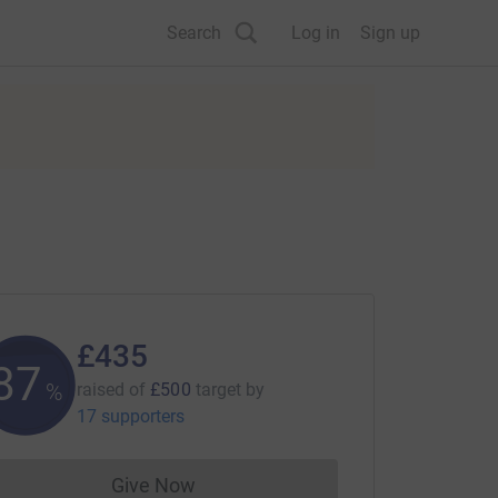
Search
Log in
Sign up
£435
87
%
raised of
£500
target
by
17 supporters
Give Now
Donations cannot currently be made to