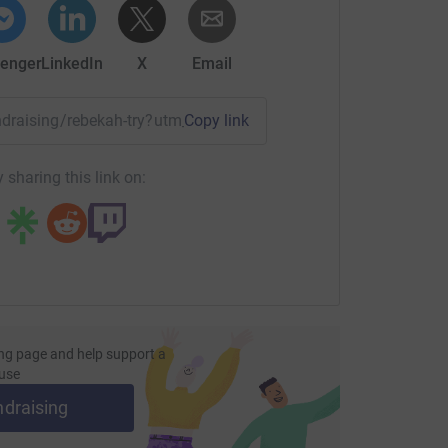
enger
LinkedIn
X
Email
undraising/rebekah-try?utm_medium=FR&utm_source=CL
Copy link
 sharing this link on:
ng page and help support a
use
ndraising