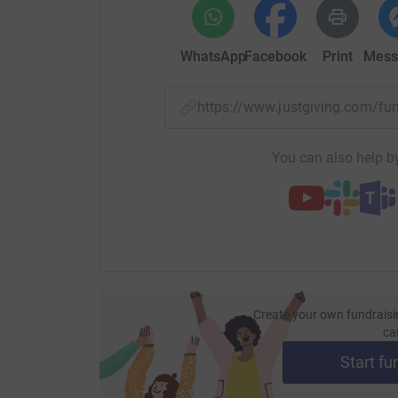
WhatsApp
Facebook
Print
Mess
https://www.justgiving.com/f
You can also help by
Create your own fundraisi
ca
Start fu