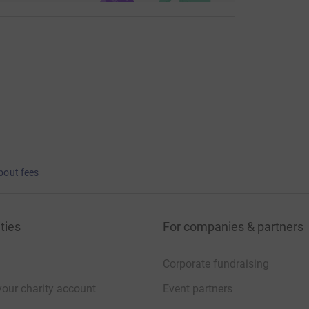
bout fees
ties
For companies & partners
Corporate fundraising
your charity account
Event partners