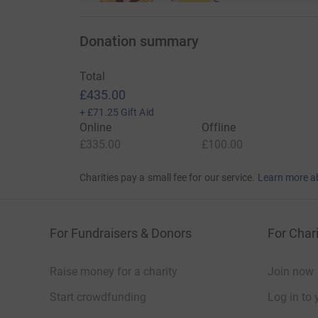
Donation summary
Total
£435.00
+
£71.25
Gift Aid
Online
Offline
£335.00
£100.00
Charities pay a small fee for our service.
Learn more a
For Fundraisers & Donors
For Chari
Raise money for a charity
Join now
Start crowdfunding
Log in to 