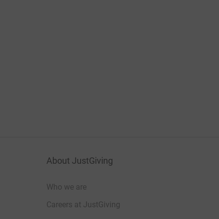
About JustGiving
Who we are
Careers at JustGiving