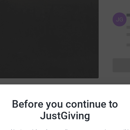
JG
ry's Church, Beverley
l and others
Before you continue to
JustGiving