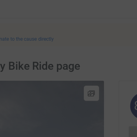
nate to the cause directly
ty Bike Ride page