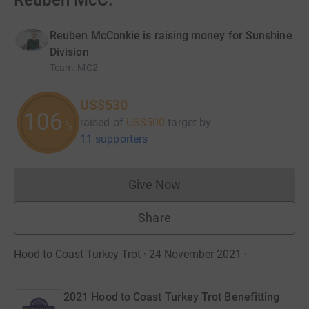
Reuben McC.
Reuben McConkie is raising money for Sunshine
Division
Team
:
MC2
US$530
106
raised of
US$500
target
by
%
11 supporters
Give Now
Donations cannot currently 
Share
Hood to Coast Turkey Trot · 24 November 2021
·
2021 Hood to Coast Turkey Trot Benefitting