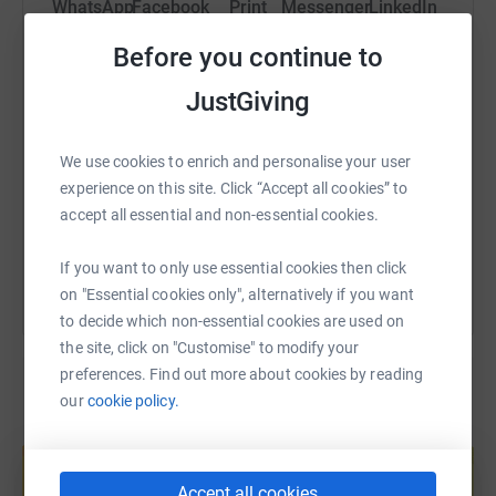
WhatsApp
Facebook
Print
Messenger
LinkedIn
Before you continue to
SMS
X
Email
TikTok
QR code
JustGiving
https://www.justgiving.com/fundraising/reuben
Copy link
We use cookies to enrich and personalise your user
experience on this site. Click “Accept all cookies” to
accept all essential and non-essential cookies.
You can also help by sharing this link on:
If you want to only use essential cookies then click
on "Essential cookies only", alternatively if you want
to decide which non-essential cookies are used on
the site, click on "Customise" to modify your
preferences. Find out more about cookies by reading
our
cookie policy.
Create your own fundraising page and
help support a cause
Start fundraising
Accept all cookies