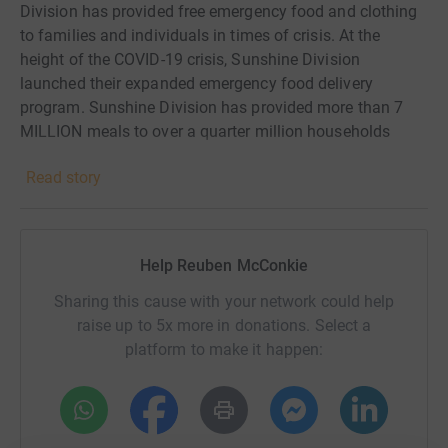
Division has provided free emergency food and clothing
to families and individuals in times of crisis. At the
height of the COVID-19 crisis, Sunshine Division
launched their expanded emergency food delivery
program. Sunshine Division has provided more than 7
MILLION meals to over a quarter million households
through their two food pantries, home deliveries, and bulk
Read story
food distribution program since April 2020. This year,
Sunshine Divisions ongoing food delivery model
continues to help them meet the growing need
thousands of local families are experiencing by providing
Help Reuben McConkie
free food so that no one goes hungry.
Sharing this cause with your network could help
raise up to 5x more in donations. Select a
platform to make it happen: