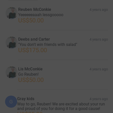
Reuben McConkie
4 years ago
Yeeeeeeaaah lessgooooo
US$50.00
Deebs and Carter
4 years ago
"You don't win friends with salad"
US$175.00
Lis McConkie
4 years ago
Go Reuben!
US$50.00
Gray kids
4 years ago
G
Way to go, Reuben! We are excited about your run
and proud of you for doing it for a good cause!