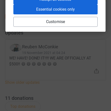
Essential cookies only
Customise
Updates
Reuben McConkie
19 November 2021 at 04:24
WE! HAVE! DONE! IT!!!! WE ARE OFFICIALLY AT
$500!! 😄 😄 😄 😄 😄 😄 😄
Show older updates
11
donations
Top donations