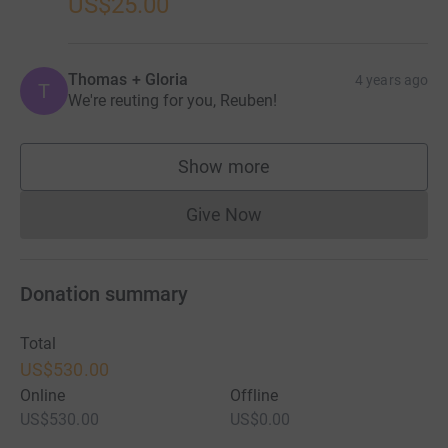
US$25.00
Thomas + Gloria
4 years ago
T
We're reuting for you, Reuben!
Show more
supporters
Give Now
Donations cannot currently 
Donation summary
Total
US$530.00
Online
Offline
US$530.00
US$0.00