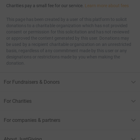
Charities pay a small fee for our service.
Learn more about fees
This page has been created by a user of this platform to solicit
donations to a charitable organization which has not provided
consent or permission for this solicitation and has not reviewed
or approved the content generated by this user. Donations may
be used by a recipient charitable organization on an unrestricted
basis, regardless of any commitment made by this user or any
designations or restrictions made by you when making the
donation.
For Fundraisers & Donors
For Charities
For companies & partners
About JustGiving