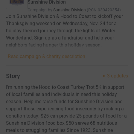
Sunshine Division
Campaign by
Sunshine Division
(
RCN
930429354
)
Join Sunshine Division & Hood to Coast to kickoff your
Thanksgiving weekend on Wednesday, Nov. 24 for a
holiday themed journey through the lights of Winter
Wonderland. Sign up as a fundraiser and help your
neighbors facing hunger this holiday season.
Read campaign & charity description
Story
3
updates
I'm running the Hood to Coast Turkey Trot 5K in support
of local families and individuals in need this holiday
season. Help me raise funds for Sunshine Division and
support those experiencing food insecurity by making a
donation today: $25 can provide 25 pounds of food for a
Sunshine Division food box $50 serves 68 nutritious
meals to struggling families Since 1923, Sunshine