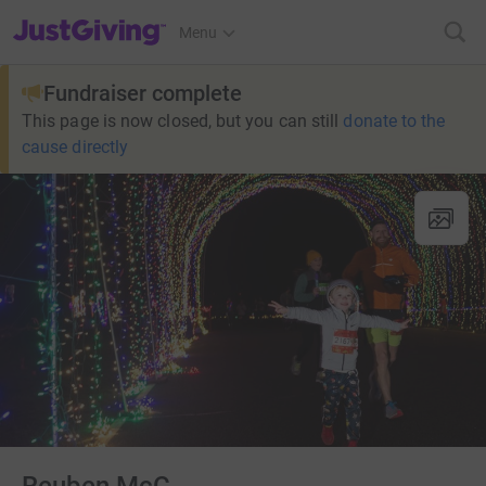
JustGiving’s homepage
Menu
Fundraiser complete
This page is now closed, but you can still
donate to the
cause directly