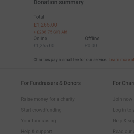
Donation summary
Total
£1,265.00
+
£288.75
Gift Aid
Online
Offline
£1,265.00
£0.00
Charities pay a small fee for our service.
Learn more a
For Fundraisers & Donors
For Chari
Raise money for a charity
Join now
Start crowdfunding
Log in to 
Your fundraising
Help & sup
Help & support
Read our 