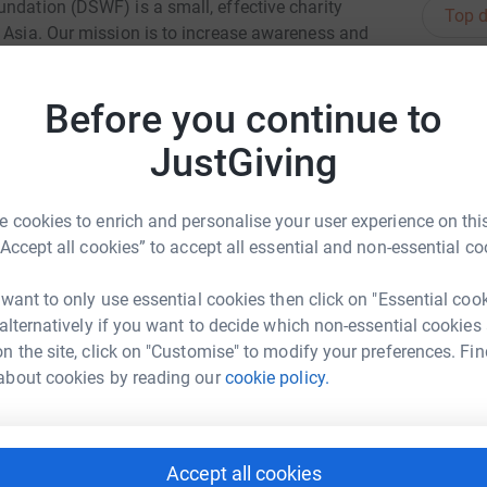
ndation (DSWF) is a small, effective charity
Top d
d Asia. Our mission is to increase awareness and
eed to protect and conserve wild animals and
ross Africa and Asia that fight wildlife crime,
A
C
Before you continue to
ties in finding
&
£
JustGiving
 cookies to enrich and personalise your user experience on this
T
T
“Accept all cookies” to accept all essential and non-essential co
K
£
a Bayliss
 want to only use essential cookies then click on "Essential coo
rk could help raise up to 5x more in
 alternatively if you want to decide which non-essential cookies
tform to make it happen:
n the site, click on "Customise" to modify your preferences. Fin
R
R
about cookies by reading our
cookie policy.
G
t
£
enger
LinkedIn
X
Email
Accept all cookies