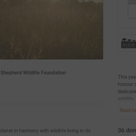
d Shepherd Wildlife Foundation
This yea
honour 
dedicate
wildlife.
Read ca
36
don
lanet in harmony with wildlife living in its