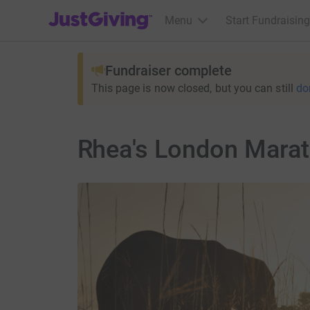
JustGiving’s homepage
Menu
Start Fundraising
Fundraiser complete
This page is now closed, but you can still
do
Rhea's London Mara