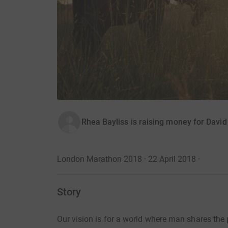
Rhea Bayliss is raising money for Davi
London Marathon 2018 · 22 April 2018
·
Story
Our vision is for a world where man shares the p