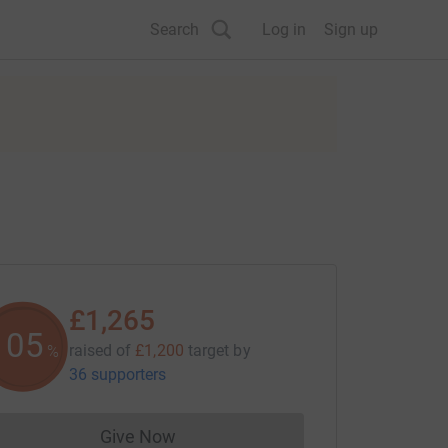
Search
Log in
Sign up
£1,265
105
raised of
£1,200
target
by
%
36 supporters
Give Now
Donations cannot currently be made to