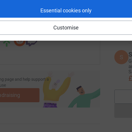
I
I
Essential cookies only
undraising/rheabayliss?utm_medium=FR&utm_source=CL
Copy link
G
y
x
 sharing this link on:
Customise
£
S
S
G
a
S
£
ng page and help support a
use
ndraising