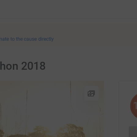
nate to the cause directly
thon 2018