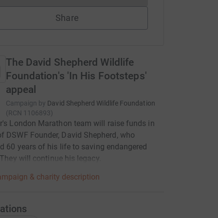
Share
The David Shepherd Wildlife
Foundation's 'In His Footsteps'
appeal
Campaign by
David Shepherd Wildlife Foundation
(
RCN
1106893
)
r's London Marathon team will raise funds in
of DSWF Founder, David Shepherd, who
d 60 years of his life to saving endangered
 They will continue his legacy.
mpaign & charity description
ations