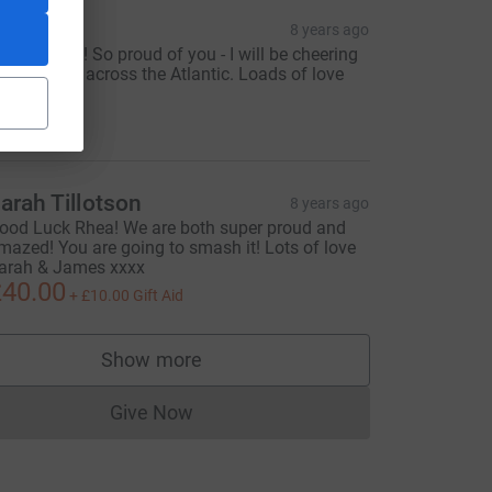
mogen
8 years ago
o Rhea Go!! So proud of you - I will be cheering
ou on from across the Atlantic. Loads of love
xxx
25.00
arah Tillotson
8 years ago
ood Luck Rhea! We are both super proud and
mazed! You are going to smash it! Lots of love
arah & James xxxx
40.00
+
£10.00
Gift Aid
Show more
supporters
Give Now
Donations cannot currently be made to