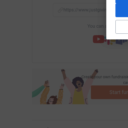
https://www.justgiving.com/f
You can also help by
Create your own fundraisi
ca
Start fu