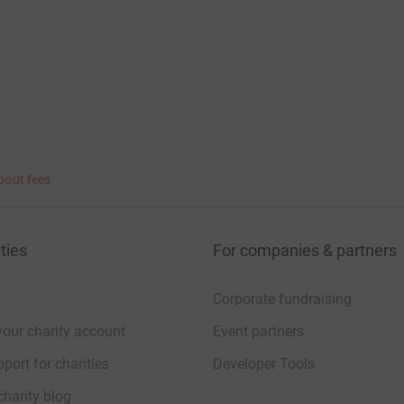
bout fees
ties
For companies & partners
Corporate fundraising
your charity account
Event partners
port for charities
Developer Tools
charity blog