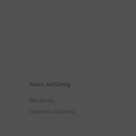
About JustGiving
Who we are
Careers at JustGiving