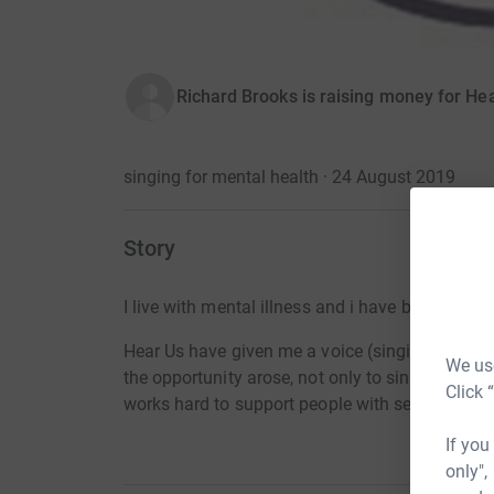
Richard Brooks is raising money for He
singing for mental health · 24 August 2019
Story
I live with mental illness and i have been volunt
Hear Us have given me a voice (singing and poe
We use
the opportunity arose, not only to sing in public
Click 
works hard to support people with severe and 
If you
only",