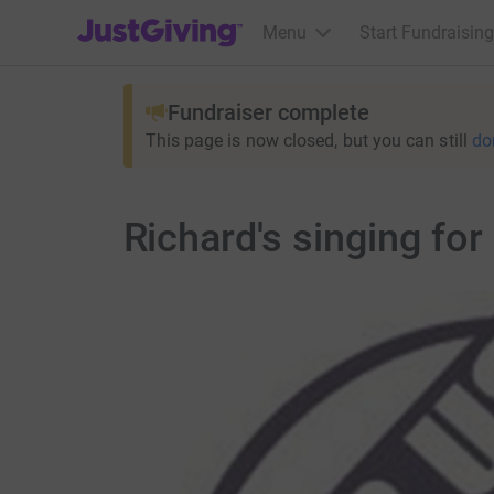
JustGiving’s homepage
Menu
Start Fundraising
Fundraiser complete
This page is now closed, but you can still
do
Richard's singing for