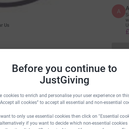
A
S
w
ar Us
U
£
Before you continue to
JustGiving
eering for Hear Us for 5 years.
try) i have always wanted to sing in public and
 cookies to enrich and personalise your user experience on this
, but also to raise money for a great charity who
“Accept all cookies” to accept all essential and non-essential co
enduring mental health problems in Croydon.
 want to only use essential cookies then click on "Essential coo
 alternatively if you want to decide which non-essential cookies