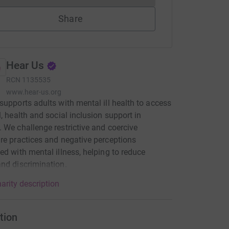
Share
Hear Us
RCN
1135535
www.hear-us.org
supports adults with mental ill health to access
l, health and social inclusion support in
 We challenge restrictive and coercive
re practices and negative perceptions
ed with mental illness, helping to reduce
nd discrimination.
arity description
tion