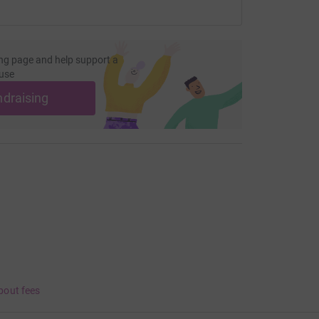
ng page and help support a
use
ndraising
bout fees