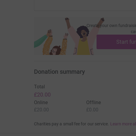
Create your own fundraisi
ca
Start fu
Donation summary
Total
£20.00
Online
Offline
£20.00
£0.00
Charities pay a small fee for our service.
Learn more a