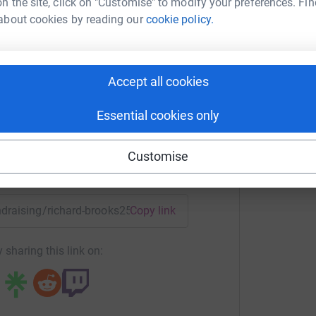
n the site, click on "Customise" to modify your preferences. Fin
about cookies by reading our
cookie policy.
ard Brooks
rk could help raise up to 5x more in
Accept all cookies
tform to make it happen:
Essential cookies only
Customise
enger
LinkedIn
X
Email
undraising/richard-brooks25?utm_medium=FR&utm_source=CL
Copy link
 sharing this link on: