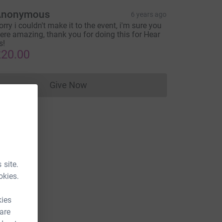
Anonymous
6 years ago
orry i couldn't make it to the event, i'm sure you
ere amazing, thank you for doing this for Hear
s!
20.00
Give Now
Donations cannot currently be made to
 site.
okies.
kies
 are