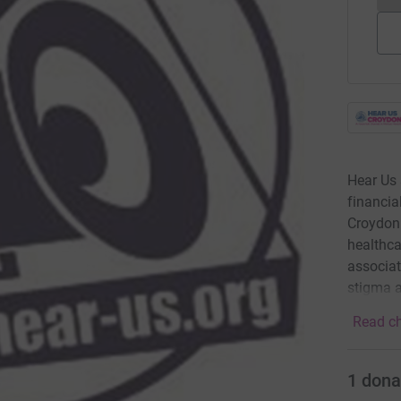
Hear Us 
financia
Croydon.
healthca
associat
stigma a
Read ch
1
dona