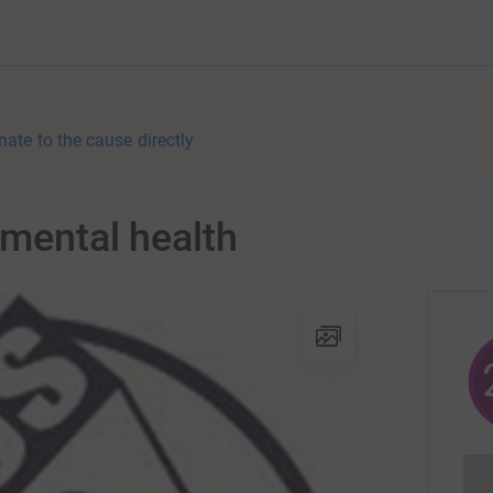
nate to the cause directly
 mental health