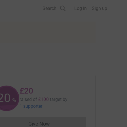
Search
Log in
Sign up
£20
20
%
raised of
£100
target
by
1 supporter
Give Now
Donations cannot currently be made to