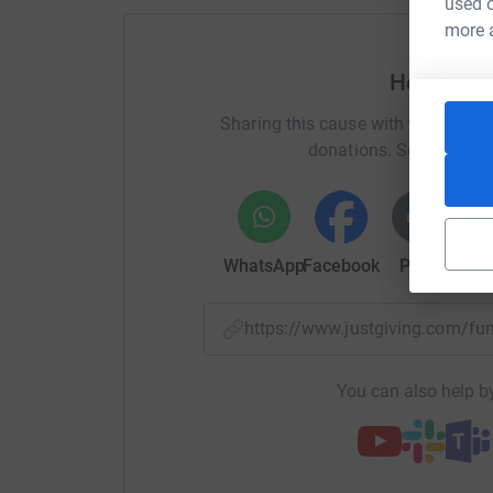
used o
more 
Help Rich
Sharing this cause with your netwo
donations. Select a pla
WhatsApp
Facebook
Print
Mess
https://www.justgiving.com/f
You can also help by